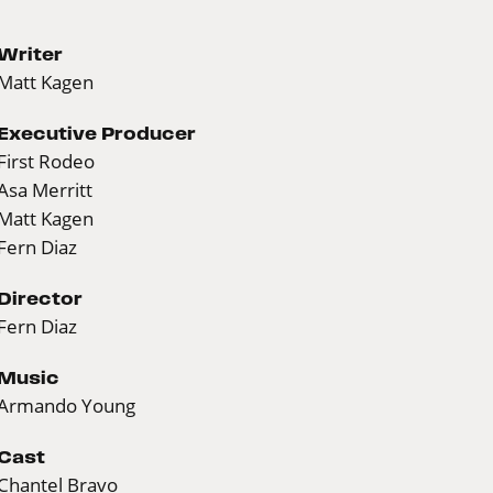
Writer
Matt Kagen
Executive Producer
First Rodeo
Asa Merritt
Matt Kagen
Fern Diaz
Director
Fern Diaz
Music
Armando Young
Cast
Chantel Bravo