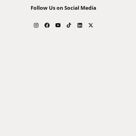
Follow Us on Social Media