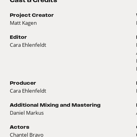
Cast & Credits
Project Creator
Matt Kagen
Editor
Cara Ehlenfeldt
Producer
Cara Ehlenfeldt
Additional Mixing and Mastering
Daniel Markus
Actors
Chantel Bravo