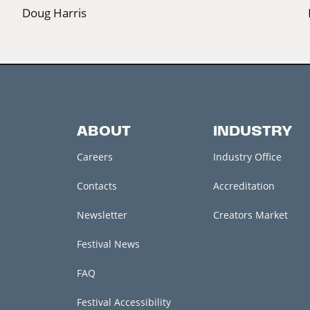
Doug Harris
ABOUT
INDUSTRY
Careers
Industry Office
Contacts
Accreditation
Newsletter
Creators Market
Festival News
FAQ
Festival Accessibility