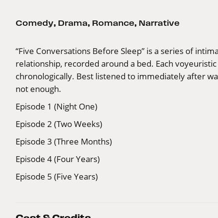
Comedy
,
Drama
,
Romance
,
Narrative
“Five Conversations Before Sleep” is a series of inti
relationship, recorded around a bed. Each voyeuristic
chronologically. Best listened to immediately after 
not enough.
Episode 1 (Night One)
Episode 2 (Two Weeks)
Episode 3 (Three Months)
Episode 4 (Four Years)
Episode 5 (Five Years)