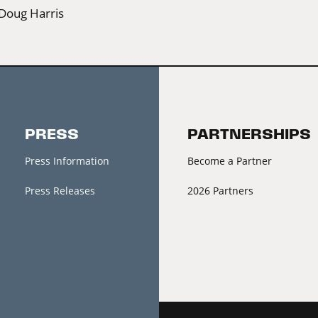
Doug Harris
PRESS
PARTNERSHIPS
Press Information
Become a Partner
Press Releases
2026 Partners