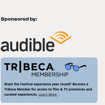
Sponsored by:
Want the Festival experience year round? Become a
Tribeca Member for access to film & TV premieres and
curated experiences.
Learn More