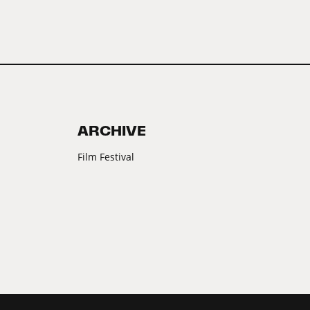
ARCHIVE
Film Festival