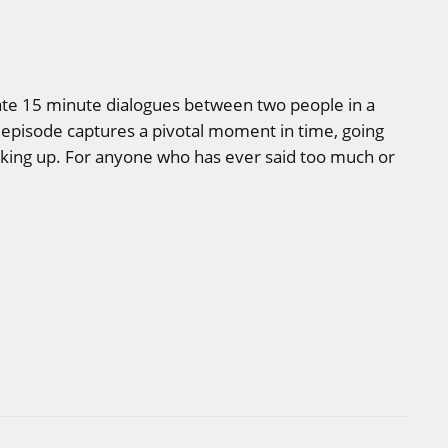
mate 15 minute dialogues between two people in a
 episode captures a pivotal moment in time, going
waking up. For anyone who has ever said too much or