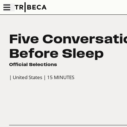
Five Conversati
Before Sleep
Official Selections
| United States
| 15 MINUTES