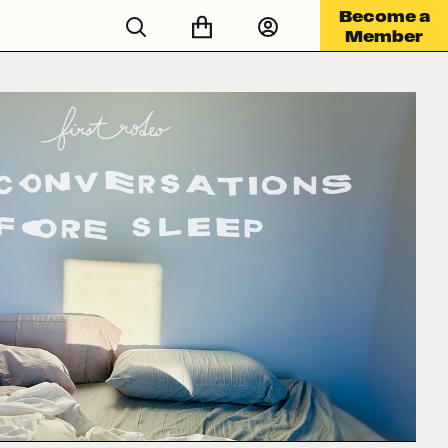
Become a
Member