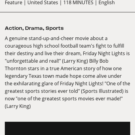
Feature
| United States
| 118 MINUTES
| English
Action
,
Drama
,
Sports
A genuine stand-up-and-cheer movie about a
courageous high school football team's fight to fulfill
their destiny and live their dream, Friday Night Lights is
"unforgettable and real!" (Larry King) Billy Bob
Thornton stars in a true American story of how one
legendary Texas town made hope come alive under
the exhilarating glare of Friday Night Lights! "One of the
greatest sports stories ever told" (Sports Illustrated) is
now "one of the greatest sports movies ever made!"
(Larry King)