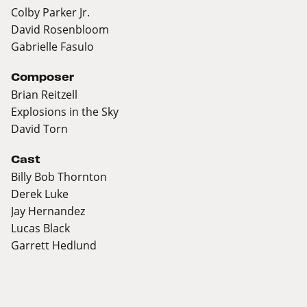
Colby Parker Jr.
David Rosenbloom
Gabrielle Fasulo
Composer
Brian Reitzell
Explosions in the Sky
David Torn
Cast
Billy Bob Thornton
Derek Luke
Jay Hernandez
Lucas Black
Garrett Hedlund