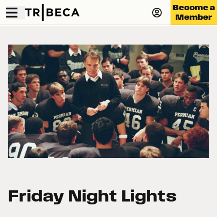
Become a
Member
Friday Night Lights