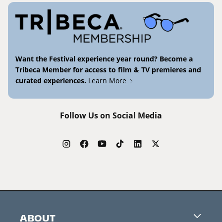
Want the Festival experience year round? Become a
Tribeca Member for access to film & TV premieres and
curated experiences.
Learn More
Follow Us on Social Media
ABOUT