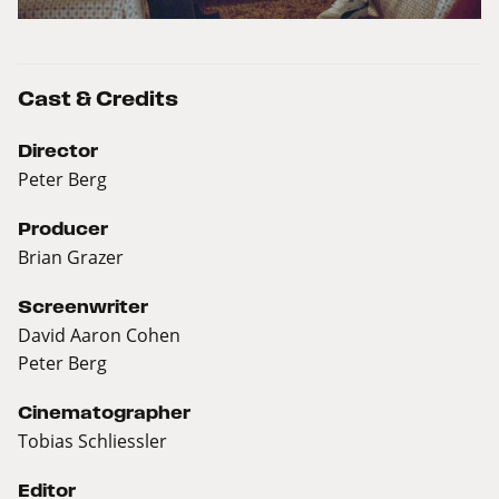
Cast & Credits
Director
Peter Berg
Producer
Brian Grazer
Screenwriter
David Aaron Cohen
Peter Berg
Cinematographer
Tobias Schliessler
Editor