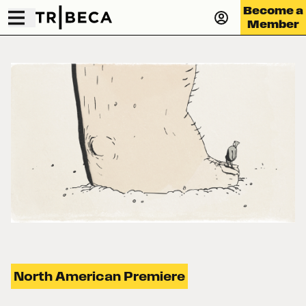
Become a
Member
North American Premiere