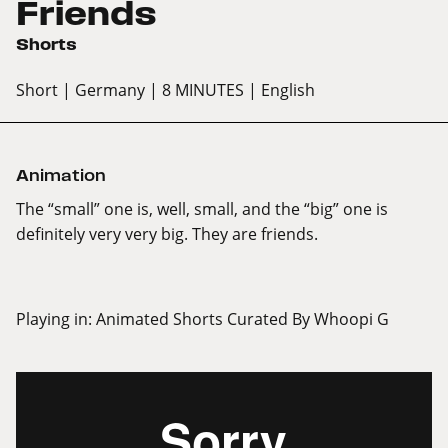
Friends
Shorts
Short
| Germany
| 8 MINUTES
| English
Animation
The “small” one is, well, small, and the “big” one is
definitely very very big. They are friends.
Playing in:
Animated Shorts Curated By Whoopi G