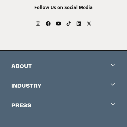
Follow Us on Social Media
ABOUT
Careers
INDUSTRY
Contacts
Industry Office
Newsletter
PRESS
Accreditation
Festival News
Press Information
Creators Market
FAQ