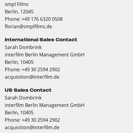
smpl Films
Berlin, 12045
Phone: +49 176 6320 0508
florian@smplfilms.de
International Sales Contact
Sarah Dombrink
interfilm Berlin Management GmbH
Berlin, 10405
Phone: +49 30 2594 2902
acquisition@interfilm.de
US Sales Contact
Sarah Dombrink
interfilm Berlin Management GmbH
Berlin, 10405
Phone: +49 30 2594 2902
acquisition@interfilm.de