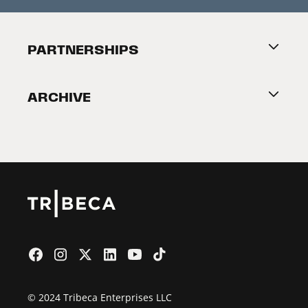
Press Releases
Festival Accessibility
About Tribeca
PARTNERSHIPS
Become a Partner
ARCHIVE
2026 Partners
Film Festival
© 2024 Tribeca Enterprises LLC