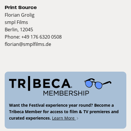
Print Source
Florian Grolig
smpl Films
Berlin, 12045
Phone: +49 176 6320 0508
florian@smplfilms.de
Want the Festival experience year round? Become a
Tribeca Member for access to film & TV premieres and
curated experiences.
Learn More