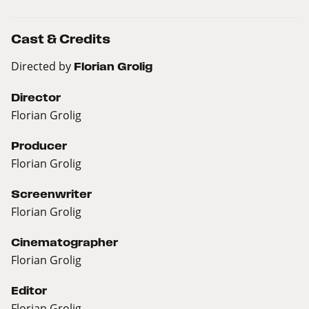
Cast & Credits
Directed by
Florian Grolig
Director
Florian Grolig
Producer
Florian Grolig
Screenwriter
Florian Grolig
Cinematographer
Florian Grolig
Editor
Florian Grolig