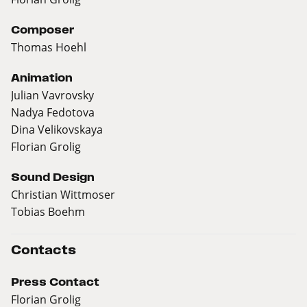
Composer
Thomas Hoehl
Animation
Julian Vavrovsky
Nadya Fedotova
Dina Velikovskaya
Florian Grolig
Sound Design
Christian Wittmoser
Tobias Boehm
Contacts
Press Contact
Florian Grolig