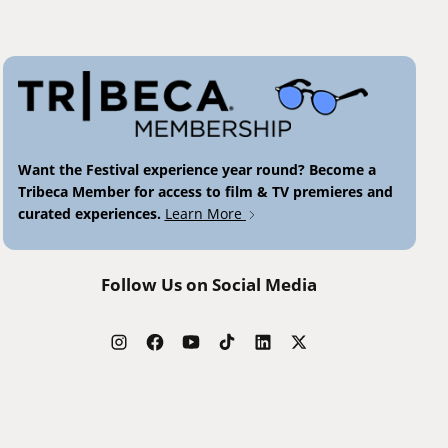
Want the Festival experience year round? Become a
Tribeca Member for access to film & TV premieres and
curated experiences.
Learn More
Follow Us on Social Media