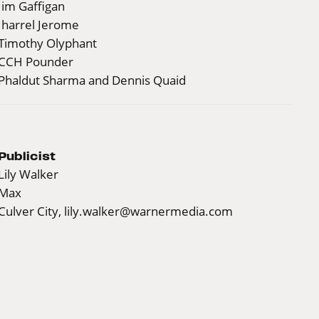
Jim Gaffigan
Jharrel Jerome
Timothy Olyphant
CCH Pounder
Phaldut Sharma and Dennis Quaid
Publicist
Lily Walker
Max
Culver City,
lily.walker@warnermedia.com