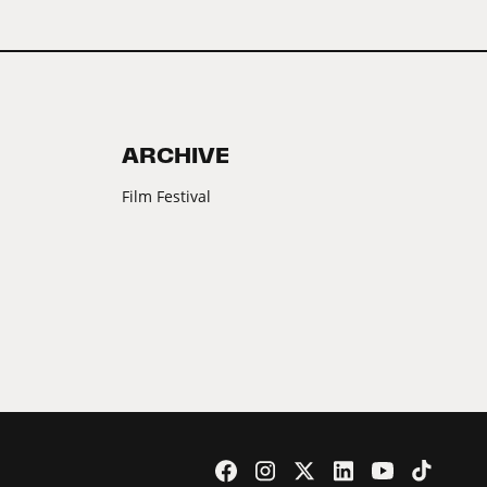
ARCHIVE
Film Festival