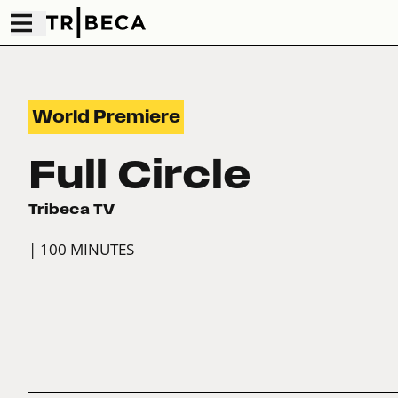
World Premiere
Full Circle
Tribeca TV
| 100 MINUTES