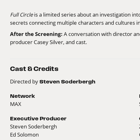
Full Circle
is a limited series about an investigation i
secrets connecting multiple characters and cultures 
After the Screening:
A conversation with director a
producer Casey Silver, and cast.
Cast & Credits
Directed by
Steven Soderbergh
Network
MAX
Executive Producer
Steven Soderbergh
Ed Solomon