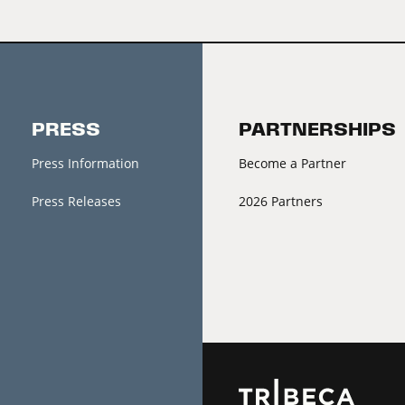
PRESS
PARTNERSHIPS
Press Information
Become a Partner
Press Releases
2026 Partners