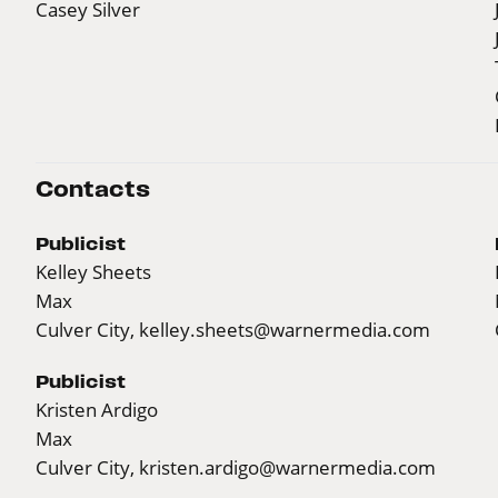
Casey Silver
Contacts
Publicist
Kelley Sheets
Max
Culver City,
kelley.sheets@warnermedia.com
Publicist
Kristen Ardigo
Max
Culver City,
kristen.ardigo@warnermedia.com