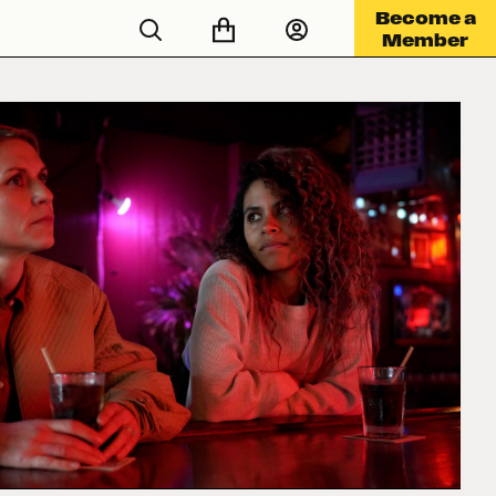
Become a
Member