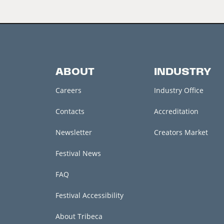
ABOUT
INDUSTRY
Careers
Industry Office
Contacts
Accreditation
Newsletter
Creators Market
Festival News
FAQ
Festival Accessibility
About Tribeca