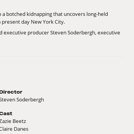
nto a botched kidnapping that uncovers long-held
in present day New York City.
nd executive producer Steven Soderbergh, executive
Director
Steven Soderbergh
Cast
Zazie Beetz
Claire Danes