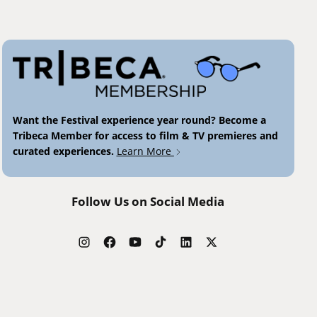
Want the Festival experience year round? Become a
Tribeca Member for access to film & TV premieres and
curated experiences.
Learn More
Follow Us on Social Media