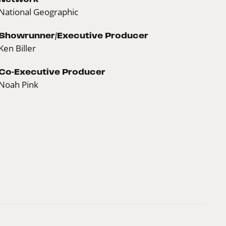
National Geographic
Showrunner/Executive Producer
Ken Biller
Co-Executive Producer
Noah Pink