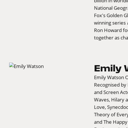
billion in worl
National Geogr
Fox's Golden 
winning series
Ron Howard fou
together as ch
Emily
Emily Watson O
Recognised by
and Screen Acto
Waves, Hilary a
Love, Synecdoc
Theory of Every
and The Happy P