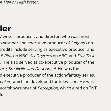
ee
Hell or High Water
.
ler
 TV writer, producer, and director, who was most
howrunner and executive producer of
Legends
on
credits include serving as executive producer and
r
E-Ring
on NBC,
Six Degrees
on ABC, and
Star Trek:
 He also served as co-executive producer of the
ore, Smallville and Dark Angel
. He was the
 executive producer of the action-fantasy series,
Seeker
, which he developed for television. He was
eator/showrunner of
Perception
, which aired on TNT
5.