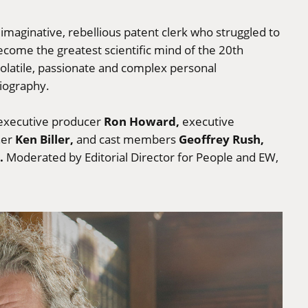
imaginative, rebellious patent clerk who struggled to
ecome the greatest scientific mind of the 20th
volatile, passionate and complex personal
biography.
Ron Howard,
 executive producer
executive
Ken Biller,
Geoffrey Rush,
ner
and cast members
.
Moderated by Editorial Director for People and EW,