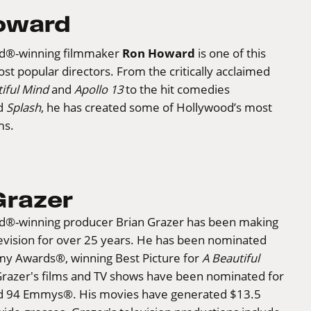
oward
Ron Howard
d®-winning filmmaker
is one of this
st popular directors. From the critically acclaimed
iful Mind
and
Apollo 13
to the hit comedies
d
Splash
, he has created some of Hollywood’s most
ms.
Grazer
®-winning producer Brian Grazer has been making
evision for over 25 years. He has been nominated
my Awards®, winning Best Picture for
A Beautiful
Grazer's films and TV shows have been nominated for
d 94 Emmys®. His movies have generated $13.5