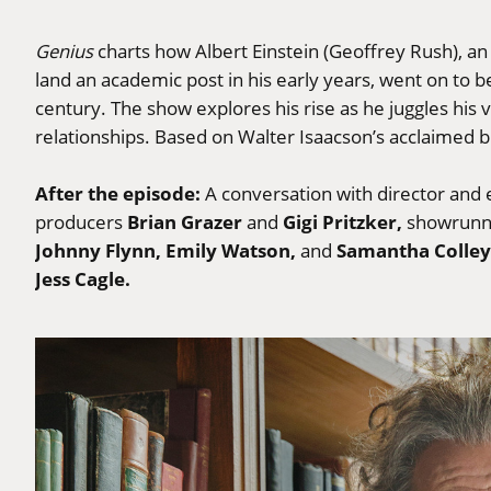
Genius
charts how Albert Einstein (Geoffrey Rush), an 
land an academic post in his early years, went on to b
century. The show explores his rise as he juggles his 
relationships. Based on Walter Isaacson’s acclaimed 
After the episode:
A conversation with director and
Brian Grazer
Gigi Pritzker,
producers
and
showrun
Johnny Flynn, Emily Watson,
Samantha Colley
and
Jess Cagle.