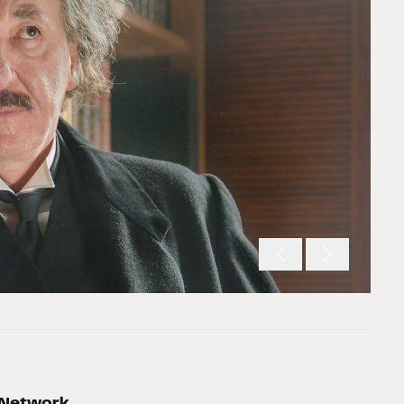
Network