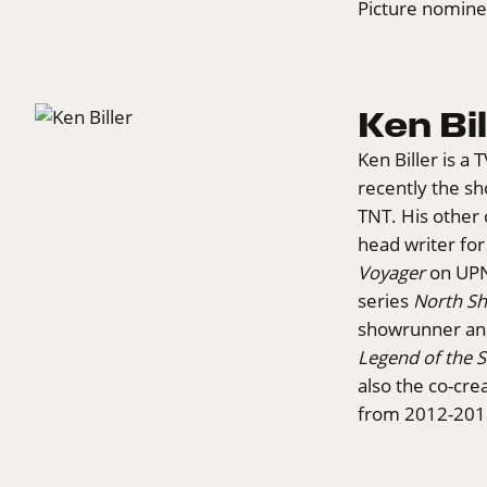
Picture nomin
Ken Bil
Ken Biller is a
recently the s
TNT. His other 
head writer fo
Voyager
on UPN.
series
North Sh
showrunner and
Legend of the 
also the co-cr
from 2012-201