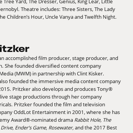
e Tree Yard, The Dresser, Genius, King Lear, Little
nobyl. Theatre includes: Three Sisters, The Lady
he Children’s Hour, Uncle Vanya and Twelfth Night.
itzker
s an accomplished film producer, stage producer, and
. She founded diversified content company
Media (MWM) in partnership with Clint Kisker.
also founded the immersive media content company
 2015. Pritzker also develops and produces Tony®
live stage productions through her company
icals. Pritzker founded the film and television
pany OddLot Entertainment in 2001, where she has
demy Award®-nominated drama
Rabbit Hole, The
 Drive, Ender’s Game, Rosewater,
and the 2017 Best