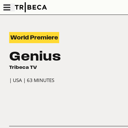
World Premiere
Genius
Tribeca TV
| USA
| 63 MINUTES