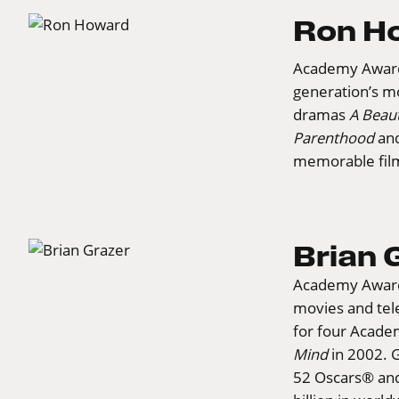
Ron H
Academy Awar
generation’s mo
dramas
A Beaut
Parenthood
an
memorable fil
Brian 
Academy Award
movies and tel
for four Acade
Mind
in 2002. 
52 Oscars® an