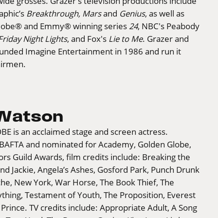
dwide grosses. Grazer's television productions include
aphic’s
Breakthrough, Mars
and
Genius
, as well as
Globe® and Emmy® winning series
24
, NBC's Peabody
Friday Night Lights
, and Fox's
Lie to Me
. Grazer and
nded Imagine Entertainment in 1986 and run it
airmen.
 Watson
BE is an acclaimed stage and screen actress.
 BAFTA and nominated for Academy, Golden Globe,
rs Guild Awards, film credits include: Breaking the
nd Jackie, Angela’s Ashes, Gosford Park, Punch Drunk
he, New York, War Horse, The Book Thief, The
thing, Testament of Youth, The Proposition, Everest
rince. TV credits include: Appropriate Adult, A Song