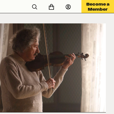
Become a
Member