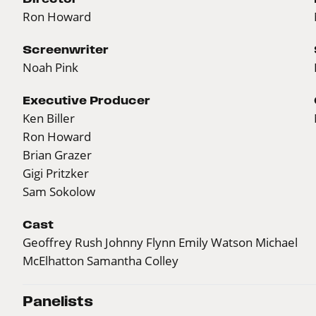
Ron Howard
Screenwriter
Noah Pink
Executive Producer
Ken Biller
Ron Howard
Brian Grazer
Gigi Pritzker
Sam Sokolow
Cast
Geoffrey Rush Johnny Flynn Emily Watson Michael
McElhatton Samantha Colley
Panelists