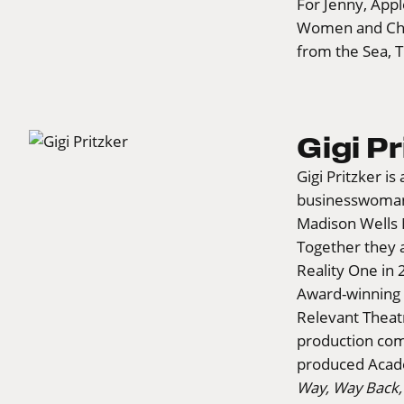
For Jenny, Appl
Women and Cher
from the Sea, T
Gigi Pr
Gigi Pritzker i
businesswoman
Madison Wells 
Together they 
Reality One in
Award-winning 
Relevant Theatr
production com
produced Aca
Way, Way Back,