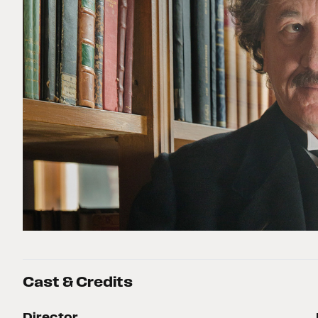
Cast & Credits
Director