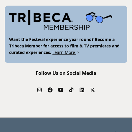
Want the Festival experience year round? Become a
Tribeca Member for access to film & TV premieres and
curated experiences.
Learn More
Follow Us on Social Media