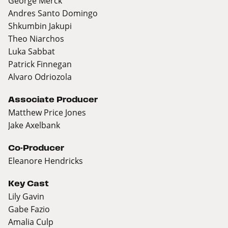
George Merck
Andres Santo Domingo
Shkumbin Jakupi
Theo Niarchos
Luka Sabbat
Patrick Finnegan
Alvaro Odriozola
Associate Producer
Matthew Price Jones
Jake Axelbank
Co-Producer
Eleanore Hendricks
Key Cast
Lily Gavin
Gabe Fazio
Amalia Culp