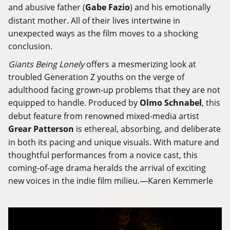
and abusive father (
Gabe Fazio
) and his emotionally
distant mother. All of their lives intertwine in
unexpected ways as the film moves to a shocking
conclusion.
Giants Being Lonely
offers a mesmerizing look at
troubled Generation Z youths on the verge of
adulthood facing grown-up problems that they are not
equipped to handle. Produced by
Olmo Schnabel
, this
debut feature from renowned mixed-media artist
Grear Patterson
is ethereal, absorbing, and deliberate
in both its pacing and unique visuals. With mature and
thoughtful performances from a novice cast, this
coming-of-age drama heralds the arrival of exciting
new voices in the indie film milieu.—Karen Kemmerle