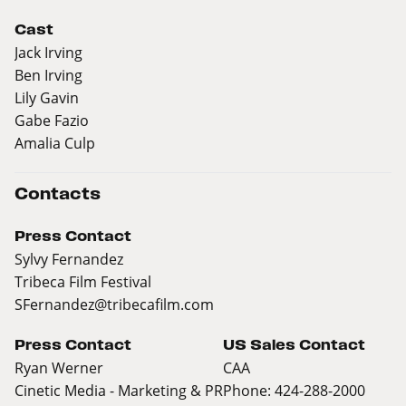
Cast
Jack Irving
Ben Irving
Lily Gavin
Gabe Fazio
Amalia Culp
Contacts
Press Contact
Sylvy Fernandez
Tribeca Film Festival
SFernandez@tribecafilm.com
Press Contact
US Sales Contact
Ryan Werner
CAA
Cinetic Media - Marketing & PR
Phone: 424-288-2000