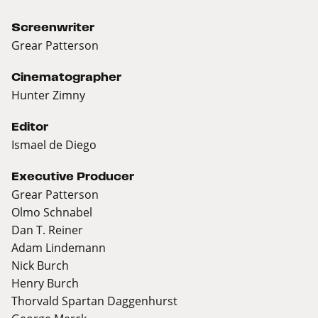
Screenwriter
Grear Patterson
Cinematographer
Hunter Zimny
Editor
Ismael de Diego
Executive Producer
Grear Patterson
Olmo Schnabel
Dan T. Reiner
Adam Lindemann
Nick Burch
Henry Burch
Thorvald Spartan Daggenhurst