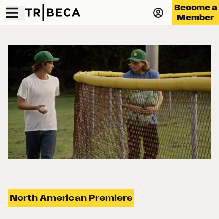
Become a
Member
North American Premiere