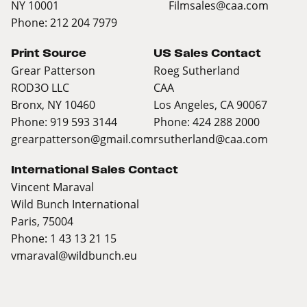
NY 10001
Filmsales@caa.com
Phone: 212 204 7979
Print Source
US Sales Contact
Grear Patterson
Roeg Sutherland
ROD3O LLC
CAA
Bronx, NY 10460
Los Angeles, CA 90067
Phone: 919 593 3144
Phone: 424 288 2000
grearpatterson@gmail.com
rsutherland@caa.com
International Sales Contact
Vincent Maraval
Wild Bunch International
Paris, 75004
Phone: 1 43 13 21 15
vmaraval@wildbunch.eu