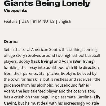
Giants Being Lonely
Viewpoints
Feature
| USA
| 81 MINUTES
| English
Drama
Set in the rural American South, this striking coming-
of-age story revolves around two high school baseball
players, Bobby (
Jack Irving
) and Adam (
Ben Irving
),
fumbling their way into adulthood with little direction
from their parents. Star pitcher Bobby is beloved by
the town for his skills, but is restless and receives little
guidance from his alcoholic, housebound father.
Adam, the less talented player and the coach’s son,
has a crush on their beguiling classmate Caroline (
Lily
Gavin
), but he must deal with his increasingly volatile