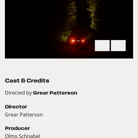
Cast & Credits
Directed by
Grear Patterson
Director
Grear Patterson
Producer
Olmo Schnabel