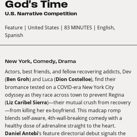
God's Time
U.S. Narrative Competition
Feature
| United States
| 83 MINUTES
| English,
Spanish
New York
,
Comedy
,
Drama
Actors, best friends, and fellow recovering addicts, Dev
(
Ben Groh
) and Luca (
Dion Costelloe
), find their
bromance tested on a COVID-era New York City
odyssey as they race across town to prevent Regina
(
Liz Caribel Sierra
)—their mutual crush from recovery
—from killing her ex-boyfriend. This madcap romp
blends self-aware, 4th-wall-breaking comedy with a
healthy dose of adrenaline straight to the heart.
Daniel Antebi
’s feature directorial debut signals the