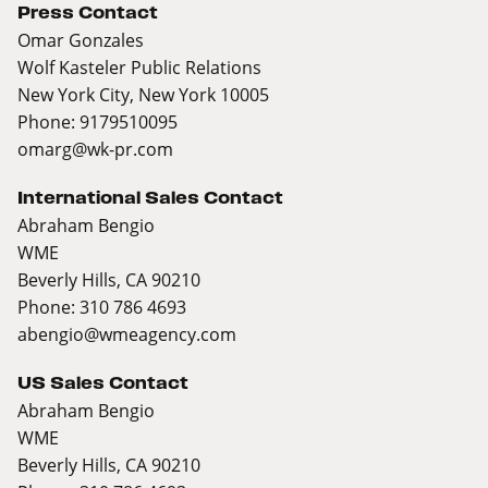
Press Contact
Omar Gonzales
Wolf Kasteler Public Relations
New York City, New York 10005
Phone: 9179510095
omarg@wk-pr.com
International Sales Contact
Abraham Bengio
WME
Beverly Hills, CA 90210
Phone: 310 786 4693
abengio@wmeagency.com
US Sales Contact
Abraham Bengio
WME
Beverly Hills, CA 90210