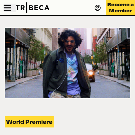
Become a
Member
World Premiere