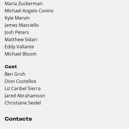
Maria Zuckerman
Michael Angelo Covino
Kyle Marvin
James Masciello
Josh Peters
Matthew Sidari
Eddy Vallante
Michael Bloom
Cast
Ben Groh
Dion Costelloe
Liz Caribel Sierra
Jared Abrahamson
Christiane Seidel
Contacts