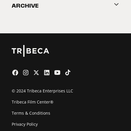
ARCHIVE
2026 Partners
Film Festival
© 2024 Tribeca Enterprises LLC
Tribeca Film Center®
Terms & Conditions
Privacy Policy