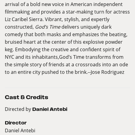
arrival of a bold new voice in American independent
filmmaking and provides a star-making turn for actress
Liz Caribel Sierra. Vibrant, stylish, and expertly
constructed,
God’s Time
delivers uniquely dark
comedy that both masks and emphasizes the beating,
bruised heart at the center of this explosive powder
keg. Embodying the creative and confident spirit of
NYC and its inhabitants,God’s Time transforms from
the simple story of friends at a crossroads into an ode
to an entire city pushed to the
brink.--Jose
Rodriguez
Cast & Credits
Directed by
Daniel Antebi
Director
Daniel Antebi