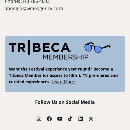
Phone: 310 786 4693
abengio@wmeagency.com
Want the Festival experience year round? Become a
Tribeca Member for access to film & TV premieres and
curated experiences.
Learn More
Follow Us on Social Media