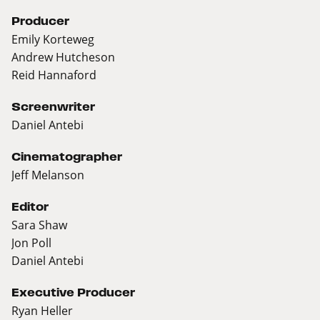
Producer
Emily Korteweg
Andrew Hutcheson
Reid Hannaford
Screenwriter
Daniel Antebi
Cinematographer
Jeff Melanson
Editor
Sara Shaw
Jon Poll
Daniel Antebi
Executive Producer
Ryan Heller