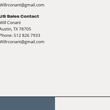
Willrconant@gmail.com
US Sales Contact
Will Conant
Austin, TX 78705
Phone: 512 826 7933
Willrconant@gmail.com