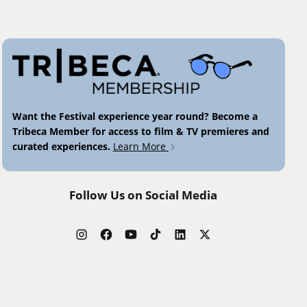
Want the Festival experience year round? Become a
Tribeca Member for access to film & TV premieres and
curated experiences.
Learn More
Follow Us on Social Media