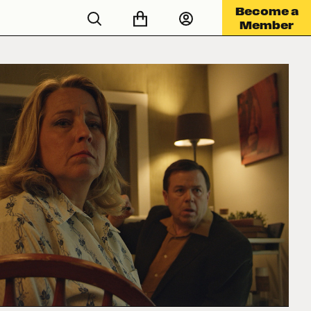
Become a
Member