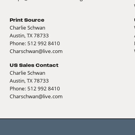
Print Source
Charlie Schwan
Austin, TX 78733
Phone: 512 992 8410
Charschwan@live.com
US Sales Contact
Charlie Schwan
Austin, TX 78733
Phone: 512 992 8410
Charschwan@live.com