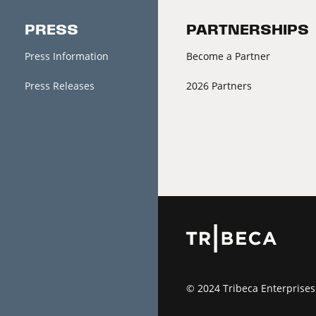
PRESS
PARTNERSHIPS
Press Information
Become a Partner
Press Releases
2026 Partners
© 2024 Tribeca Enterprises