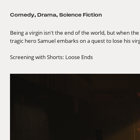
Comedy
,
Drama
,
Science Fiction
Being a virgin isn't the end of the world, but when the
tragic hero Samuel embarks on a quest to lose his virgi
Screening with
Shorts: Loose Ends