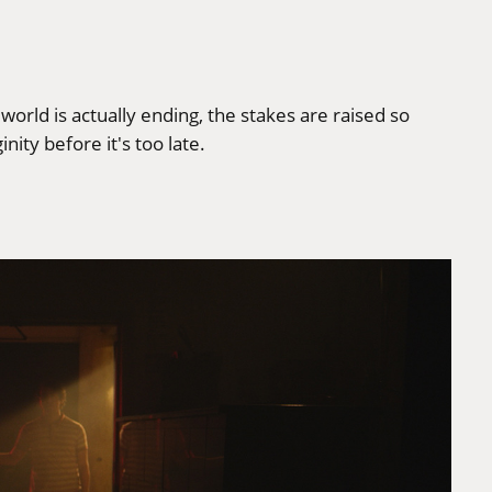
 world is actually ending, the stakes are raised so
nity before it's too late.