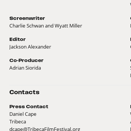
Screenwriter
Charlie Schwan and Wyatt Miller
Editor
Jackson Alexander
Co-Producer
Adrian Siorida
Contacts
Press Contact
Daniel Cape
Tribeca
dcape@TribecaFilmFestival.org