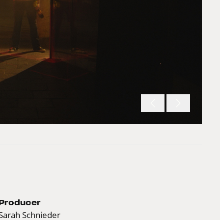
Producer
Sarah Schnieder