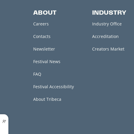
ABOUT
INDUSTRY
Careers
Industry Office
Contacts
Accreditation
Newsletter
Creators Market
Festival News
FAQ
Festival Accessibility
About Tribeca