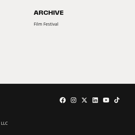
ARCHIVE
Film Festival
 LLC