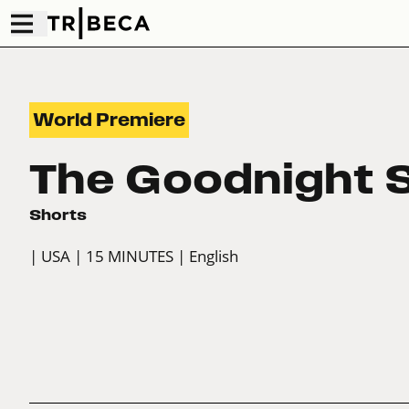
World Premiere
The Goodnight
Shorts
| USA
| 15 MINUTES
| English