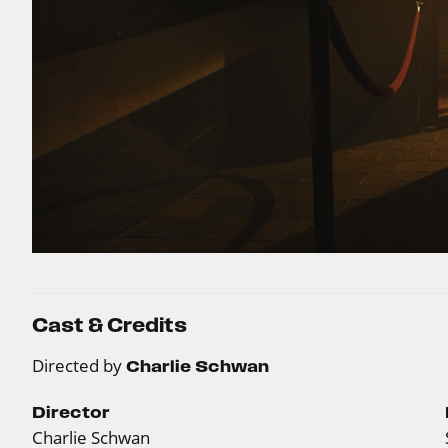
Cast & Credits
Directed by
Charlie Schwan
Director
Charlie Schwan