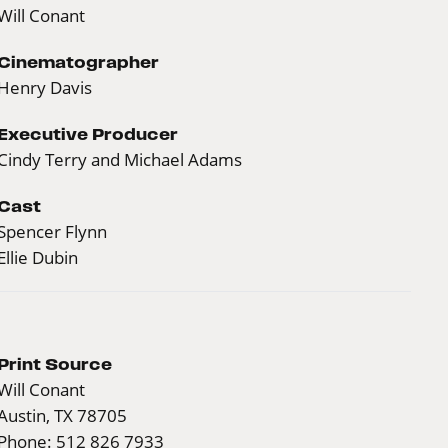
Will Conant
Cinematographer
Henry Davis
Executive Producer
Cindy Terry and Michael Adams
Cast
Spencer Flynn
Ellie Dubin
Print Source
Will Conant
Austin, TX 78705
Phone: 512 826 7933