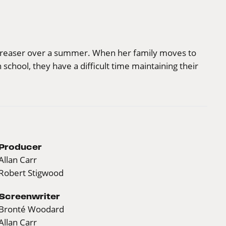
a greaser over a summer. When her family moves to
school, they have a difficult time maintaining their
Producer
Allan Carr
Robert Stigwood
Screenwriter
Bronté Woodard
Allan Carr