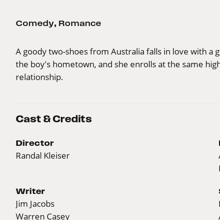
Comedy
,
Romance
A goody two-shoes from Australia falls in love with 
the boy's hometown, and she enrolls at the same high 
relationship.
Cast & Credits
Director
Randal Kleiser
Writer
Jim Jacobs
Warren Casey