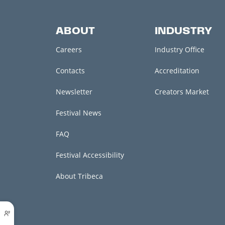
ABOUT
INDUSTRY
Careers
Industry Office
Contacts
Accreditation
Newsletter
Creators Market
Festival News
FAQ
Festival Accessibility
About Tribeca