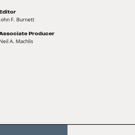
Editor
John F. Burnett
Associate Producer
Neil A. Machlis