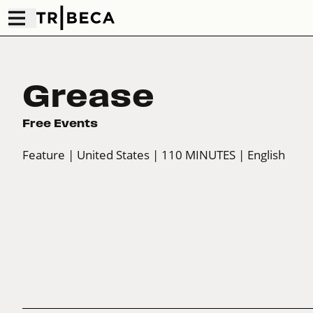
Grease
Free Events
Feature
| United States
| 110 MINUTES
| English