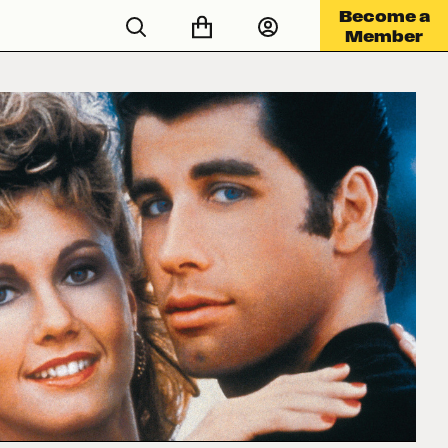
Become a
Member