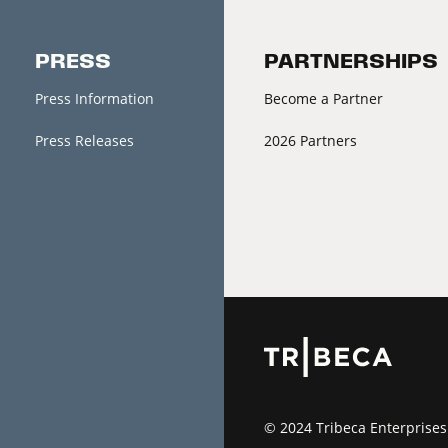
PRESS
PARTNERSHIPS
Press Information
Become a Partner
Press Releases
2026 Partners
© 2024 Tribeca Enterprises