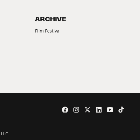
ARCHIVE
Film Festival
 LLC