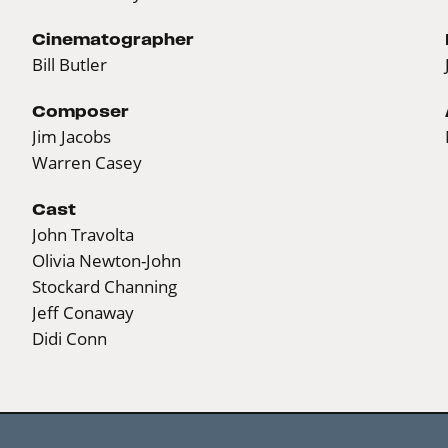
Cinematographer
Bill Butler
Composer
Jim Jacobs
Warren Casey
Cast
John Travolta
Olivia Newton-John
Stockard Channing
Jeff Conaway
Didi Conn