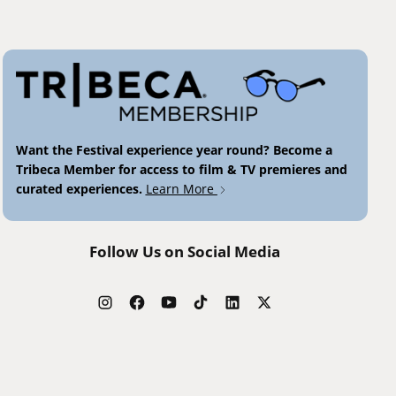
Want the Festival experience year round? Become a
Tribeca Member for access to film & TV premieres and
curated experiences.
Learn More
Follow Us on Social Media