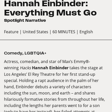
Hannah Einbinder:
Everything Must Go
Spotlight Narrative
Feature
| United States
| 60 MINUTES
| English
Comedy
,
LGBTQIA+
Actress, comedian, and star of Max’s Emmy®-
winning
Hacks
Hannah Einbinder
takes the stage at
Los Angeles’ El Rey Theatre for her first stand-up
special. Holding a rapt audience in the palm of her
hand, Einbinder debuts a variety of characters
including the sun, moon, and earth – and shares
hilariously formative stories from throughout her life,
including the lengths her parents went to for a son
(only to have her instead), her failed attempts at