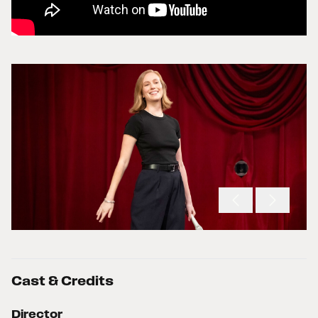
Cast & Credits
Director