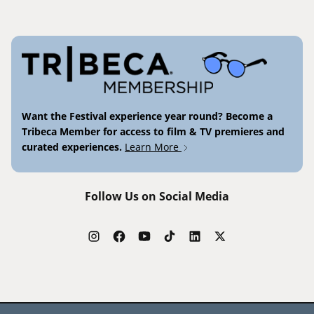
Want the Festival experience year round? Become a
Tribeca Member for access to film & TV premieres and
curated experiences.
Learn More
Follow Us on Social Media