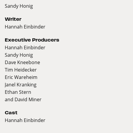
Sandy Honig
Writer
Hannah Einbinder
Executive Producers
Hannah Einbinder
Sandy Honig
Dave Kneebone
Tim Heidecker
Eric Wareheim
Janel Kranking
Ethan Stern
and David Miner
Cast
Hannah Einbinder