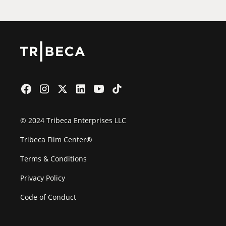
© 2024 Tribeca Enterprises LLC
Tribeca Film Center®
Terms & Conditions
Privacy Policy
Code of Conduct