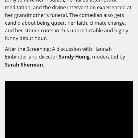
meditation, and the divine intervention experienced at
her grandmother’s funeral. The comedian also gets
candid about being queer, her faith, climate change,
and her stoner roots in this unpredictable and highly
funny debut hour.
After the Screening: A discussion with Hannah
Einbinder and director
Sandy Honig
, moderated by
Sarah Sherman
.