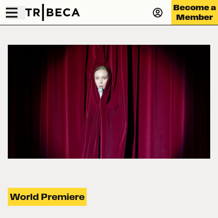
Become a
Member
World Premiere