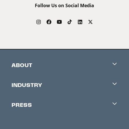
Follow Us on Social Media
ABOUT
Careers
INDUSTRY
Contacts
Industry Office
Newsletter
PRESS
Accreditation
Festival News
Press Information
Creators Market
FAQ
Press Releases