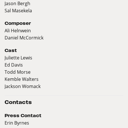
Jason Bergh
Sal Masekela
Composer
Ali Helnwein
Daniel McCormick
Cast
Juliette Lewis
Ed Davis
Todd Morse
Kemble Walters
Jackson Womack
Contacts
Press Contact
Erin Byrnes