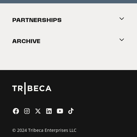
Festival Accessibility
About Tribeca
PARTNERSHIPS
Become a Partner
ARCHIVE
2026 Partners
Film Festival
© 2024 Tribeca Enterprises LLC