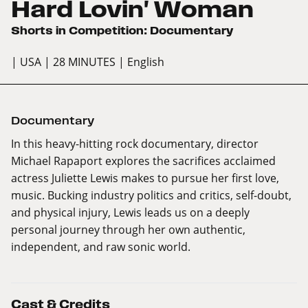
Hard Lovin' Woman
Shorts in Competition: Documentary
| USA
| 28 MINUTES
| English
Documentary
In this heavy-hitting rock documentary, director
Michael Rapaport explores the sacrifices acclaimed
actress Juliette Lewis makes to pursue her first love,
music. Bucking industry politics and critics, self-doubt,
and physical injury, Lewis leads us on a deeply
personal journey through her own authentic,
independent, and raw sonic world.
Cast & Credits