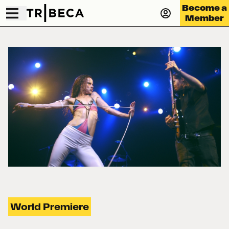
Become a
Member
World Premiere