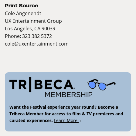
Print Source
Cole Angenendt
UX Entertainment Group
Los Angeles, CA 90039
Phone: 323 382 5372
cole@uxentertainment.com
Want the Festival experience year round? Become a
Tribeca Member for access to film & TV premieres and
curated experiences.
Learn More