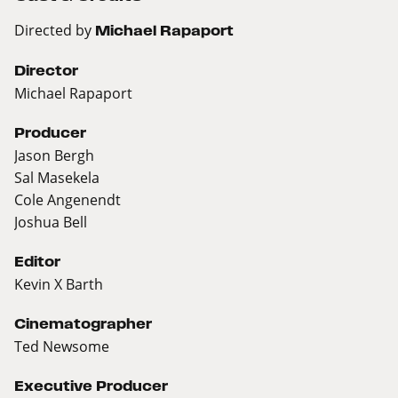
Directed by
Michael Rapaport
Director
Michael Rapaport
Producer
Jason Bergh
Sal Masekela
Cole Angenendt
Joshua Bell
Editor
Kevin X Barth
Cinematographer
Ted Newsome
Executive Producer