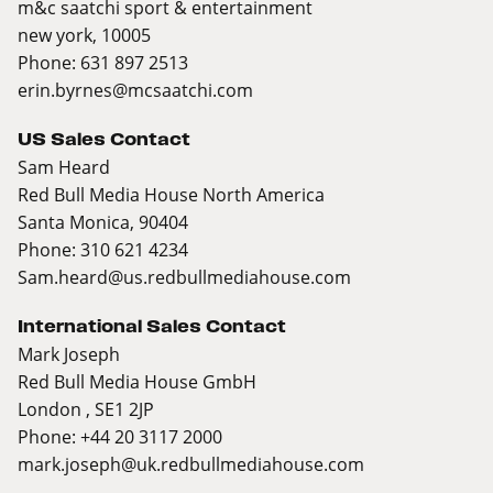
m&c saatchi sport & entertainment
new york, 10005
Phone: 631 897 2513
erin.byrnes@mcsaatchi.com
US Sales Contact
Sam Heard
Red Bull Media House North America
Santa Monica, 90404
Phone: 310 621 4234
Sam.heard@us.redbullmediahouse.com
International Sales Contact
Mark Joseph
Red Bull Media House GmbH
London , SE1 2JP
Phone: +44 20 3117 2000
mark.joseph@uk.redbullmediahouse.com