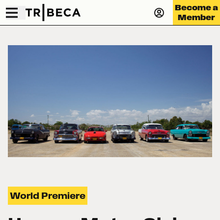
Become a
Member
World Premiere