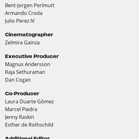
Bent-Jorgen Perlmutt
Armando Croda
Julio Perez IV
Cinematographer
Zelmira Gainza
Executive Producer
Magnus Andersson
Raja Sethuraman
Dan Cogan
Co-Producer
Laura Duarte Gómez
Marcel Piedra
Jenny Raskin
Esther de Rothschild
Additional Editor