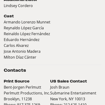
Lindsey Cordero
Cast
Armando Lorenzo Munnet
Reynaldo López García
Reinaldo López Fernández
Eduardo Hernández
Carlos Alvarez
Jose Antonio Madera
Milton Díaz Cánter
Contacts
Print Source
US Sales Contact
Bent-Jorgen Perlmutt
Josh Braun
Perlmutt Productions, Inc.
Submarine Entertainment
Brooklyn, 11238
New York, NY 10013
Phone: 917 375 1269
Phone: 212 625 1410