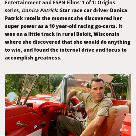
Entertainment and ESPN Films' 1 of 1: Origins
: Star race car driver Danica
series,
Danica Patrick
Patrick retells the moment she discovered her
super power as a 10 year-old racing go-carts. It
was on a little track in rural Beloit, Wisconsin
where she discovered that she would do anything
to win, and found the internal drive and focus to
accomplish greatness.