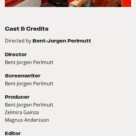
Cast & Credits
Directed by
Bent-Jorgen Perlmutt
Director
Bent-Jorgen Perlmutt
Screenwriter
Bent-Jorgen Perlmutt
Producer
Bent-Jorgen Perlmutt
Zelmira Gainza
Magnus Andersson
Editor