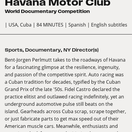
Havana Motor Club
World Documentary Competition
| USA, Cuba
| 84 MINUTES
| Spanish
| English subtitles
Sports
,
Documentary
,
NY Director(s)
Bent-Jorgen Perlmutt takes to the roadways of Havana
for a fascinating glimpse at the resilience, ingenuity,
and passion of the competitive spirit. Auto racing was
a Cuban tradition for decades, typified by the Cuban
Grand Prix of the late '50s. Fidel Castro declared the
practice elitist and outlawed racing indefinitely, yet an
underground automotive pulse still beats on the
island. Gearheads across Cuba scrap, scrape together,
or just fabricate parts to get max speed out of their
American muscle cars. Meanwhile, enthusiasts and