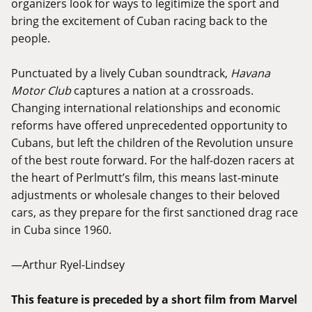
organizers look for ways to legitimize the sport and
bring the excitement of Cuban racing back to the
people.
Punctuated by a lively Cuban soundtrack,
Havana
Motor Club
captures a nation at a crossroads.
Changing international relationships and economic
reforms have offered unprecedented opportunity to
Cubans, but left the children of the Revolution unsure
of the best route forward. For the half-dozen racers at
the heart of Perlmutt’s film, this means last-minute
adjustments or wholesale changes to their beloved
cars, as they prepare for the first sanctioned drag race
in Cuba since 1960.
—Arthur Ryel-Lindsey
This feature is preceded by a short film from Marvel