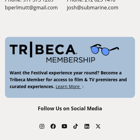
bperlmutt@gmail.com
josh@submarine.com
Want the Festival experience year round? Become a
Tribeca Member for access to film & TV premieres and
curated experiences.
Learn More
Follow Us on Social Media