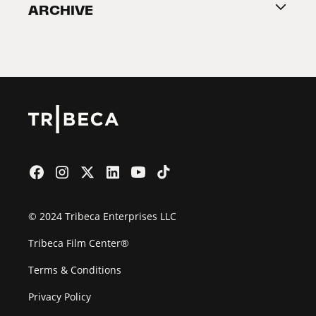
ARCHIVE
2026 Partners
Film Festival
© 2024 Tribeca Enterprises LLC
Tribeca Film Center®
Terms & Conditions
Privacy Policy