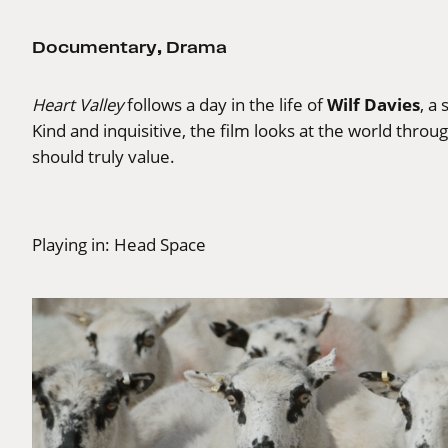
Documentary
,
Drama
Wilf Davies
Heart Valley
follows a day in the life of
, a
Kind and inquisitive, the film looks at the world throu
should truly value.
Playing in:
Head Space