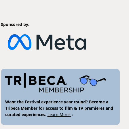
Sponsored by:
Want the Festival experience year round? Become a
Tribeca Member for access to film & TV premieres and
curated experiences.
Learn More