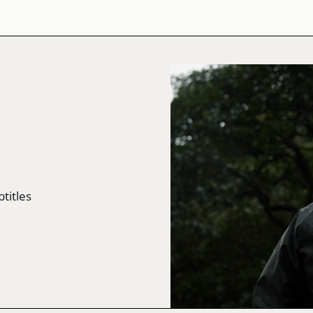
btitles