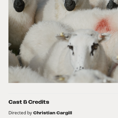
Cast & Credits
Directed by
Christian Cargill