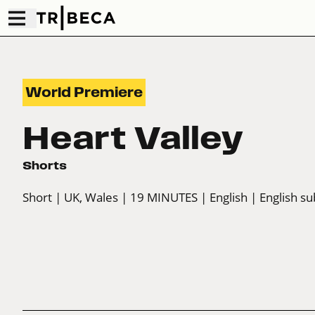
World Premiere
Heart Valley
Shorts
Short
| UK, Wales
| 19 MINUTES
| English
| English su