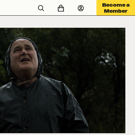
Become a
Member