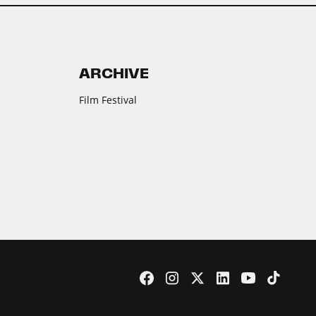
ARCHIVE
Film Festival