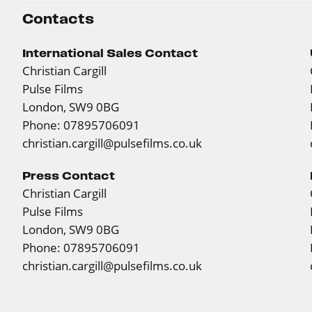
Contacts
International Sales Contact
Christian Cargill
Pulse Films
London, SW9 0BG
Phone: 07895706091
christian.cargill@pulsefilms.co.uk
Press Contact
Christian Cargill
Pulse Films
London, SW9 0BG
Phone: 07895706091
christian.cargill@pulsefilms.co.uk