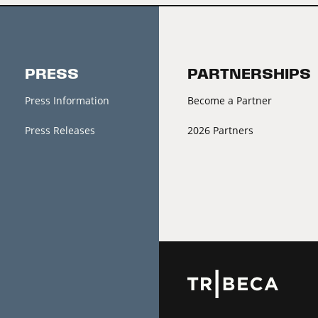
PRESS
PARTNERSHIPS
Press Information
Become a Partner
Press Releases
2026 Partners