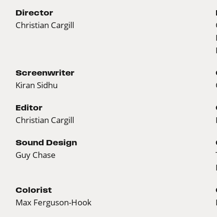
Director
Christian Cargill
Screenwriter
Kiran Sidhu
Editor
Christian Cargill
Sound Design
Guy Chase
Colorist
Max Ferguson-Hook