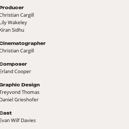
Producer
Christian Cargill
Lily Wakeley
Kiran Sidhu
Cinematographer
Christian Cargill
Composer
Erland Cooper
Graphic Design
Treyvond Thomas
Daniel Grieshofer
Cast
Evan Wilf Davies