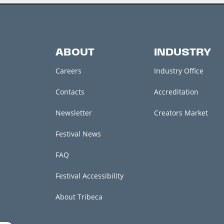
ABOUT
INDUSTRY
Careers
Industry Office
Contacts
Accreditation
Newsletter
Creators Market
Festival News
FAQ
Festival Accessibility
About Tribeca