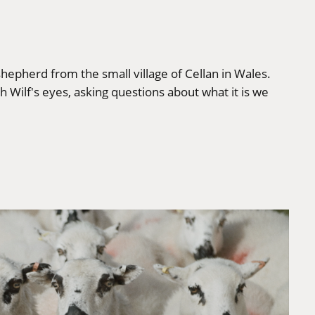
 shepherd from the small village of Cellan in Wales.
gh Wilf's eyes, asking questions about what it is we