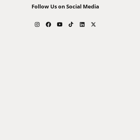
Follow Us on Social Media