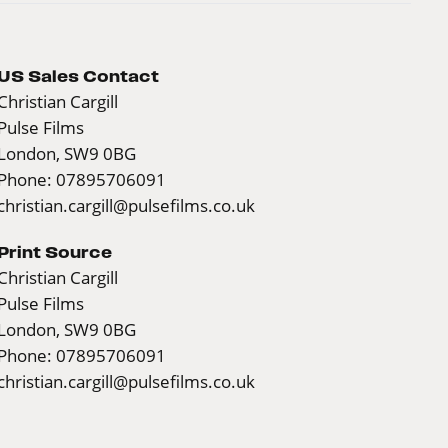
US Sales Contact
Christian Cargill
Pulse Films
London, SW9 0BG
Phone: 07895706091
christian.cargill@pulsefilms.co.uk
Print Source
Christian Cargill
Pulse Films
London, SW9 0BG
Phone: 07895706091
christian.cargill@pulsefilms.co.uk