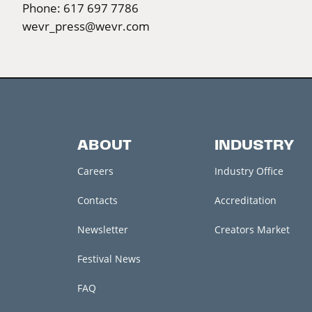
Phone: 617 697 7786
wevr_press@wevr.com
ABOUT
INDUSTRY
Careers
Industry Office
Contacts
Accreditation
Newsletter
Creators Market
Festival News
FAQ