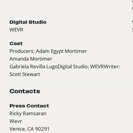
Digital Studio
WEVR
Cast
Producers: Adam Egypt Mortimer
Amanda Mortimer
Gabriela Revilla LugoDigital Studio: WEVRWriter:
Scott Stewart
Contacts
Press Contact
Ricky Ramsaran
Wevr
Venice, CA 90291