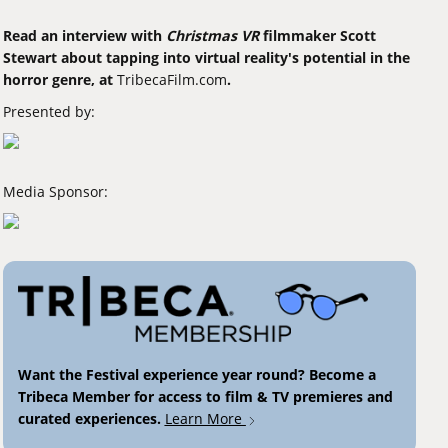
Read an interview with
Christmas VR
filmmaker Scott
Stewart about tapping into virtual reality's potential in the
horror genre, at
TribecaFilm.com
.
Presented by:
Media Sponsor:
Want the Festival experience year round? Become a
Tribeca Member for access to film & TV premieres and
curated experiences.
Learn More