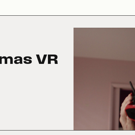
tmas VR