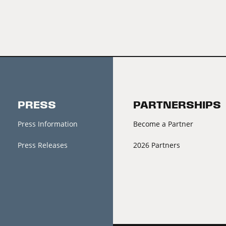
PRESS
PARTNERSHIPS
Press Information
Become a Partner
Press Releases
2026 Partners