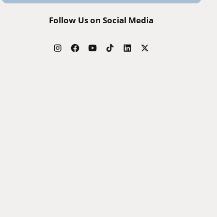
Follow Us on Social Media