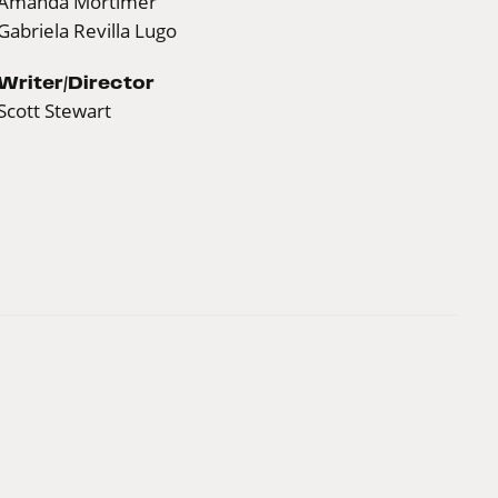
Amanda Mortimer
Gabriela Revilla Lugo
Writer/Director
Scott Stewart