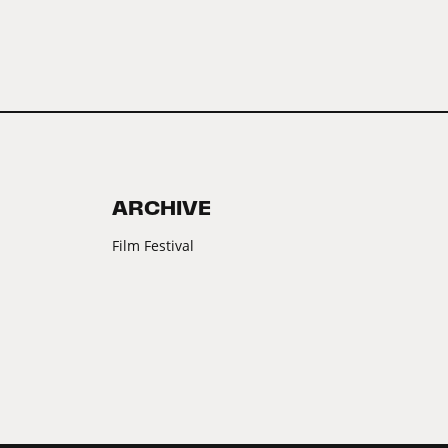
ARCHIVE
Film Festival