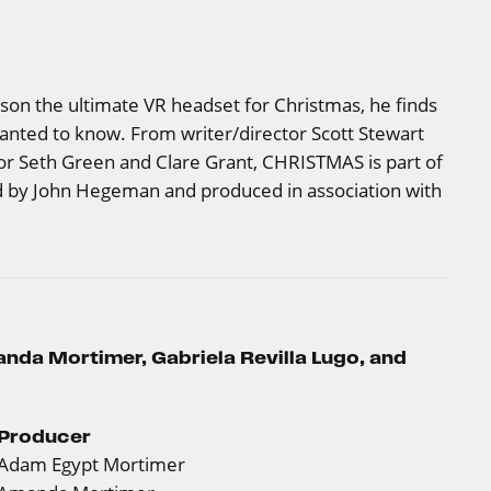
on the ultimate VR headset for Christmas, he finds
anted to know. From writer/director Scott Stewart
or Seth Green and Clare Grant, CHRISTMAS is part of
d by John Hegeman and produced in association with
da Mortimer, Gabriela Revilla Lugo, and
Producer
Adam Egypt Mortimer