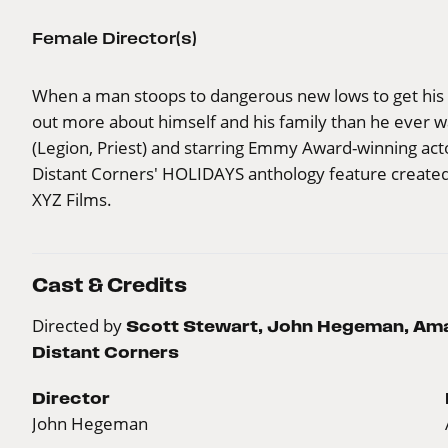
Female Director(s)
When a man stoops to dangerous new lows to get his s
out more about himself and his family than he ever w
(Legion, Priest) and starring Emmy Award-winning act
Distant Corners' HOLIDAYS anthology feature create
XYZ Films.
Cast & Credits
Directed by
Scott Stewart, John Hegeman, Aman
Distant Corners
Director
John Hegeman