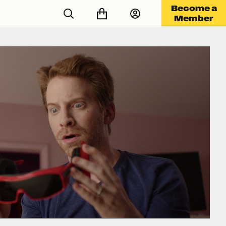
Become a
Member