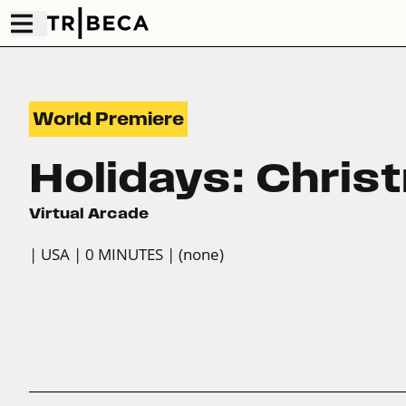
World Premiere
Holidays: Chris
Virtual Arcade
| USA
| 0 MINUTES
| (none)