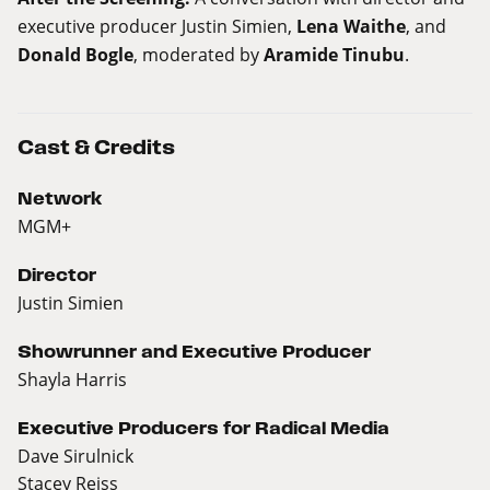
executive producer Justin Simien,
Lena Waithe
, and
Donald Bogle
, moderated by
Aramide Tinubu
.
Cast & Credits
Network
MGM+
Director
Justin Simien
Showrunner and Executive Producer
Shayla Harris
Executive Producers for Radical Media
Dave Sirulnick
Stacey Reiss