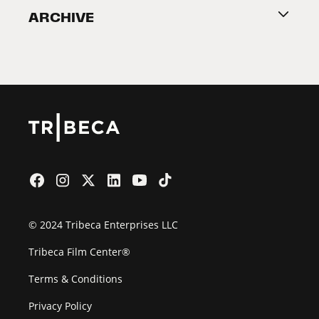
ARCHIVE
2026 Partners
Film Festival
© 2024 Tribeca Enterprises LLC
Tribeca Film Center®
Terms & Conditions
Privacy Policy