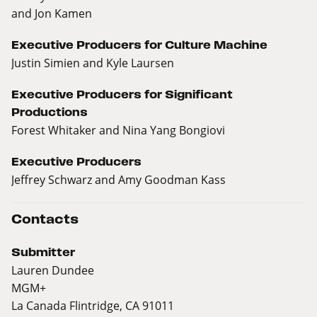
and Jon Kamen
Executive Producers for Culture Machine
Justin Simien and Kyle Laursen
Executive Producers for Significant
Productions
Forest Whitaker and Nina Yang Bongiovi
Executive Producers
Jeffrey Schwarz and Amy Goodman Kass
Contacts
Submitter
Lauren Dundee
MGM+
La Canada Flintridge, CA 91011