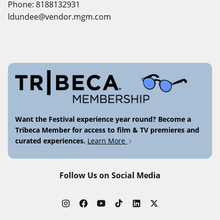
Phone: 8188132931
ldundee@vendor.mgm.com
Want the Festival experience year round? Become a
Tribeca Member for access to film & TV premieres and
curated experiences.
Learn More
Follow Us on Social Media