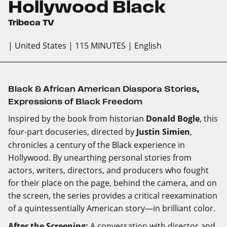
Hollywood Black
Tribeca TV
| United States
| 115 MINUTES
| English
Black & African American Diaspora Stories
,
Expressions of Black Freedom
Inspired by the book from historian
Donald Bogle
, this
four-part docuseries, directed by
Justin Simien
,
chronicles a century of the Black experience in
Hollywood. By unearthing personal stories from
actors, writers, directors, and producers who fought
for their place on the page, behind the camera, and on
the screen, the series provides a critical reexamination
of a quintessentially American story—in brilliant color.
After the Screening:
A conversation with director and