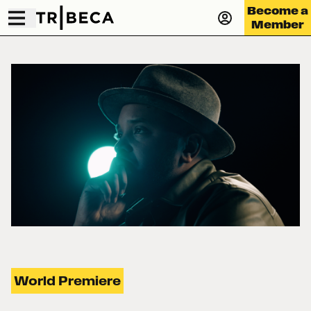
Become a
Member
World Premiere