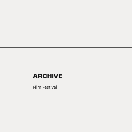
ARCHIVE
Film Festival