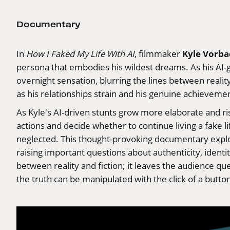
Documentary
Kyle Vorba
In
How I Faked My Life With AI
, filmmaker
persona that embodies his wildest dreams. As his AI-g
overnight sensation, blurring the lines between reality
as his relationships strain and his genuine achieve
As Kyle's AI-driven stunts grow more elaborate and r
actions and decide whether to continue living a fake li
neglected. This thought-provoking documentary explores
raising important questions about authenticity, identi
between reality and fiction; it leaves the audience qu
the truth can be manipulated with the click of a butt