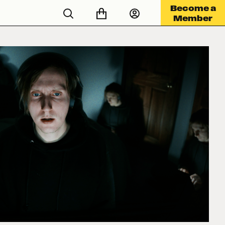
Become a
Member