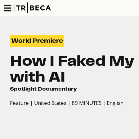
World Premiere
How I Faked My 
with AI
Spotlight Documentary
Feature
| United States
| 89 MINUTES
| English