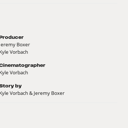
Producer
Jeremy Boxer
Kyle Vorbach
Cinematographer
Kyle Vorbach
Story by
Kyle Vorbach & Jeremy Boxer