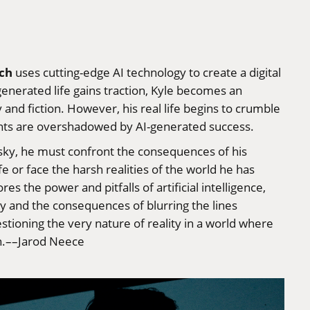
ch
uses cutting-edge AI technology to create a digital
enerated life gains traction, Kyle becomes an
 and fiction. However, his real life begins to crumble
ments are overshadowed by AI-generated success.
isky, he must confront the consequences of his
fe or face the harsh realities of the world he has
 the power and pitfalls of artificial intelligence,
ty and the consequences of blurring the lines
estioning the very nature of reality in a world where
on.––Jarod Neece