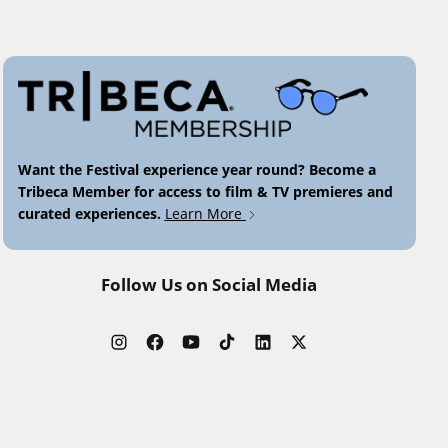
Want the Festival experience year round? Become a
Tribeca Member for access to film & TV premieres and
curated experiences.
Learn More
Follow Us on Social Media