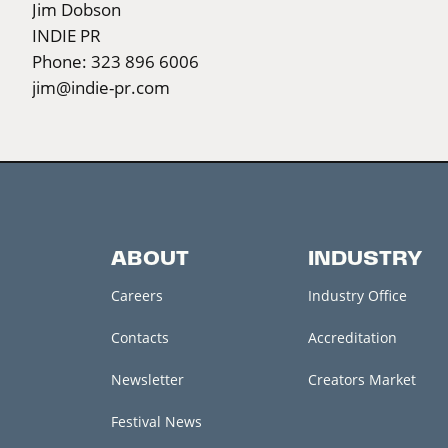
Jim Dobson
INDIE PR
Phone: 323 896 6006
jim@indie-pr.com
ABOUT
INDUSTRY
Careers
Industry Office
Contacts
Accreditation
Newsletter
Creators Market
Festival News