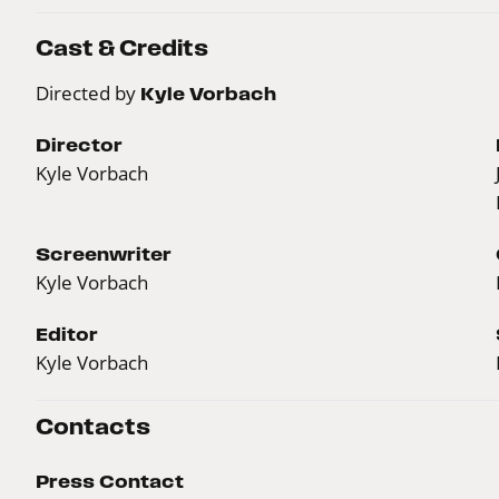
Cast & Credits
Directed by
Kyle Vorbach
Director
Kyle Vorbach
Screenwriter
Kyle Vorbach
Editor
Kyle Vorbach
Contacts
Press Contact