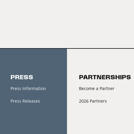
PRESS
PARTNERSHIPS
Press Information
Become a Partner
Press Releases
2026 Partners