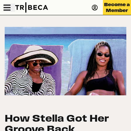
Become a
Member
How Stella Got Her
Groove Back