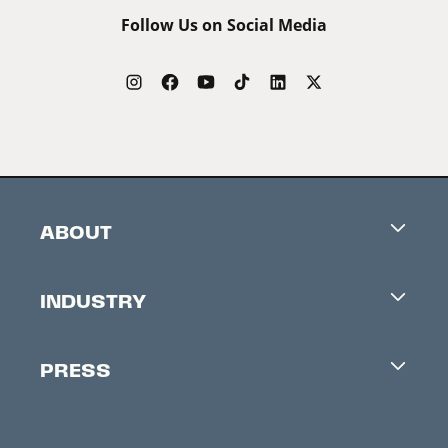
Follow Us on Social Media
ABOUT
Careers
INDUSTRY
Contacts
Industry Office
Newsletter
PRESS
Accreditation
Festival News
Press Information
Creators Market
FAQ
Press Releases