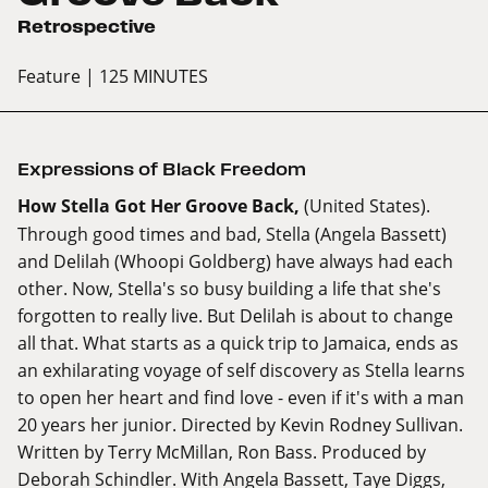
Retrospective
Feature
| 125 MINUTES
Expressions of Black Freedom
How Stella Got Her Groove Back,
(United States).
Through good times and bad, Stella (Angela Bassett)
and Delilah (Whoopi Goldberg) have always had each
other. Now, Stella's so busy building a life that she's
forgotten to really live. But Delilah is about to change
all that. What starts as a quick trip to Jamaica, ends as
an exhilarating voyage of self discovery as Stella learns
to open her heart and find love - even if it's with a man
20 years her junior. Directed by Kevin Rodney Sullivan.
Written by Terry McMillan, Ron Bass. Produced by
Deborah Schindler. With Angela Bassett, Taye Diggs,