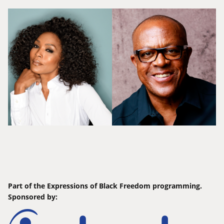
Part of the Expressions of Black Freedom programming.
Sponsored by: