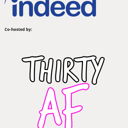
Co-hosted by: