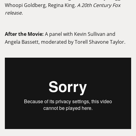
Whoopi Goldberg, Regina King.
A 20th Century Fox
release.
After the Movie:
A panel with Kevin Sullivan and
Angela Bassett, moderated by Torell Shavone Taylor.