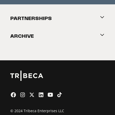
Festival Accessibility
About Tribeca
PARTNERSHIPS
Become a Partner
ARCHIVE
2026 Partners
Film Festival
© 2024 Tribeca Enterprises LLC