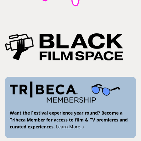
Want the Festival experience year round? Become a
Tribeca Member for access to film & TV premieres and
curated experiences.
Learn More