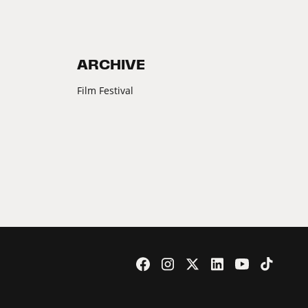
ARCHIVE
Film Festival