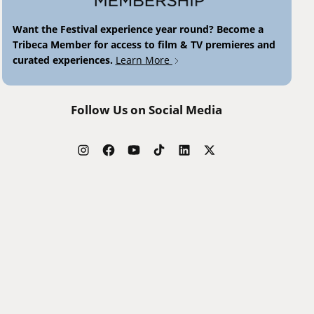
Want the Festival experience year round? Become a
Tribeca Member for access to film & TV premieres and
curated experiences.
Learn More
Follow Us on Social Media