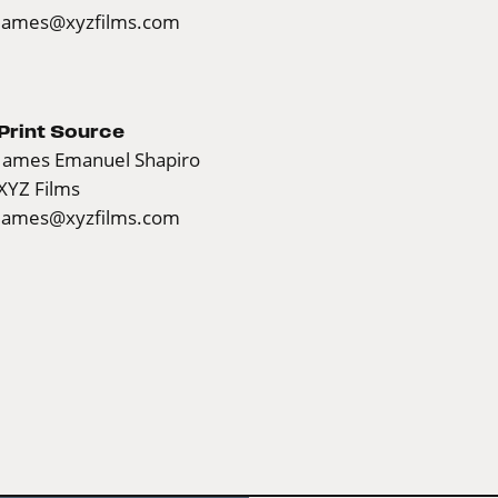
james@xyzfilms.com
Print Source
James Emanuel Shapiro
XYZ Films
james@xyzfilms.com