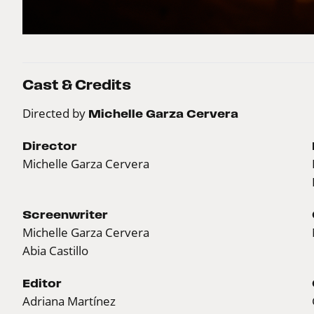
Cast & Credits
Directed by
Michelle Garza Cervera
Director
Michelle Garza Cervera
Screenwriter
Michelle Garza Cervera
Abia Castillo
Editor
Adriana Martínez