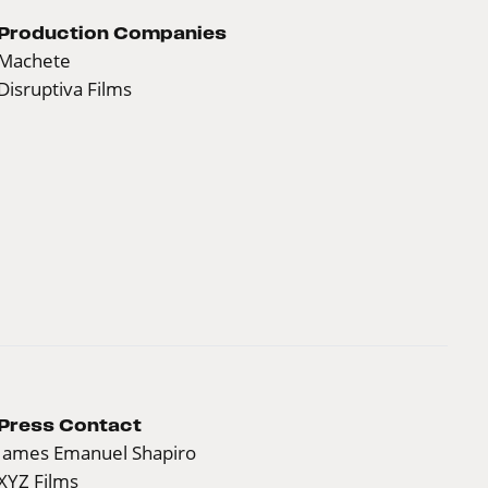
Production Companies
Machete
Disruptiva Films
Press Contact
James Emanuel Shapiro
XYZ Films