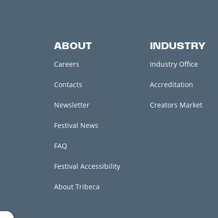
ABOUT
INDUSTRY
Careers
Industry Office
Contacts
Accreditation
Newsletter
Creators Market
Festival News
FAQ
Festival Accessibility
About Tribeca