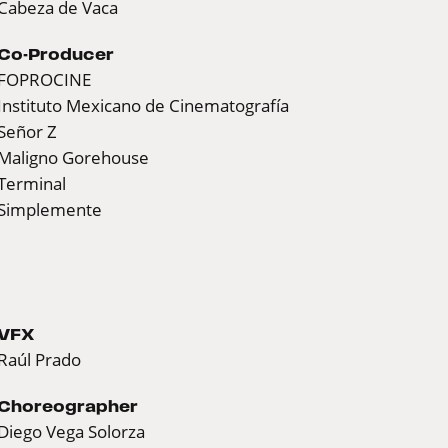
Cabeza de Vaca
Co-Producer
FOPROCINE
Instituto Mexicano de Cinematografía
Señor Z
Maligno Gorehouse
Terminal
Simplemente
VFX
Raúl Prado
Choreographer
Diego Vega Solorza