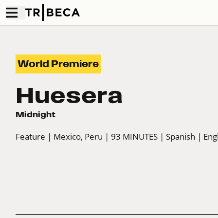
World Premiere
Huesera
Midnight
Feature
| Mexico, Peru
| 93 MINUTES
| Spanish
| Eng