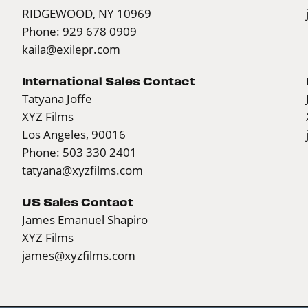
RIDGEWOOD, NY 10969
Phone: 929 678 0909
kaila@exilepr.com
International Sales Contact
Tatyana Joffe
XYZ Films
Los Angeles, 90016
Phone: 503 330 2401
tatyana@xyzfilms.com
US Sales Contact
James Emanuel Shapiro
XYZ Films
james@xyzfilms.com