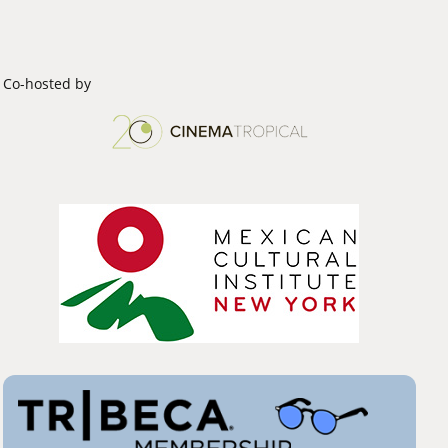
Co-hosted by