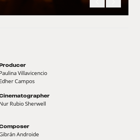
Producer
Paulina Villavicencio
Edher Campos
Cinematographer
Nur Rubio Sherwell
Composer
Gibrán Androide