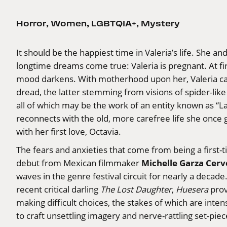
Horror
,
Women
,
LGBTQIA+
,
Mystery
It should be the happiest time in Valeria’s life. She an
longtime dreams come true: Valeria is pregnant. At fi
mood darkens. With motherhood upon her, Valeria can
dread, the latter stemming from visions of spider-lik
all of which may be the work of an entity known as “
reconnects with the old, more carefree life she once g
with her first love, Octavia.
The fears and anxieties that come from being a first
Michelle Garza Cerv
debut from Mexican filmmaker
waves in the genre festival circuit for nearly a decad
recent critical darling
The Lost Daughter
,
Huesera
prov
making difficult choices, the stakes of which are inten
to craft unsettling imagery and nerve-rattling set-piec