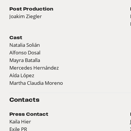
Post Production
Joakim Ziegler
Cast
Natalia Solián
Alfonso Dosal
Mayra Batalla
Mercedes Hernández
Aída López
Martha Claudia Moreno
Contacts
Press Contact
Kaila Hier
Exile PR