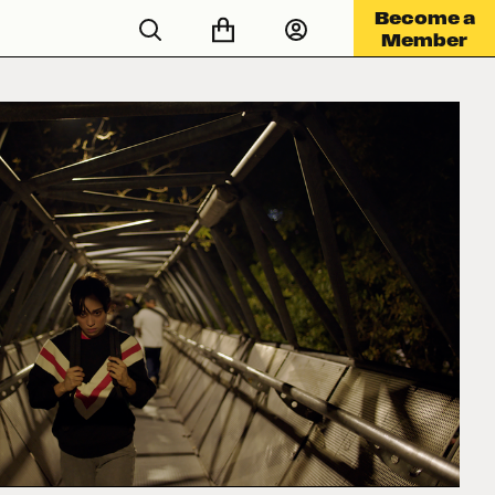
Become a
Member