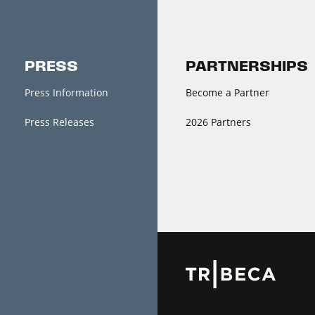
PRESS
PARTNERSHIPS
Press Information
Become a Partner
Press Releases
2026 Partners