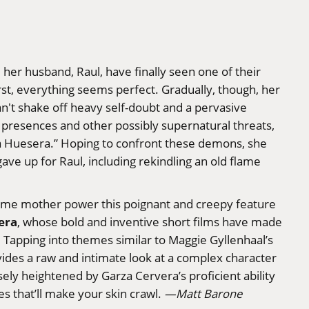
d her husband, Raul, have finally seen one of their
rst, everything seems perfect. Gradually, though, her
't shake off heavy self-doubt and a pervasive
e presences and other possibly supernatural threats,
La Huesera.” Hoping to confront these demons, she
ave up for Raul, including rekindling an old flame
-time mother power this poignant and creepy feature
era
, whose bold and inventive short films have made
e. Tapping into themes similar to Maggie Gyllenhaal’s
ides a raw and intimate look at a complex character
sely heightened by Garza Cervera’s proficient ability
es that’ll make your skin crawl.
—Matt Barone