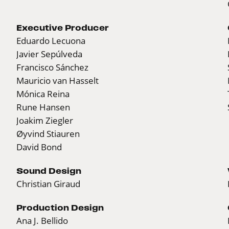
Executive Producer
Eduardo Lecuona
Javier Sepúlveda
Francisco Sánchez
Mauricio van Hasselt
Mónica Reina
Rune Hansen
Joakim Ziegler
Øyvind Stiauren
David Bond
Sound Design
Christian Giraud
Production Design
Ana J. Bellido