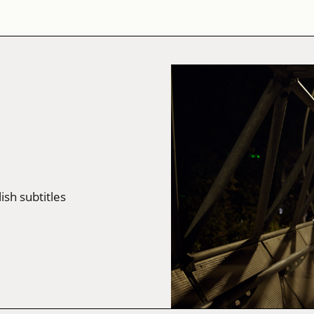
lish subtitles