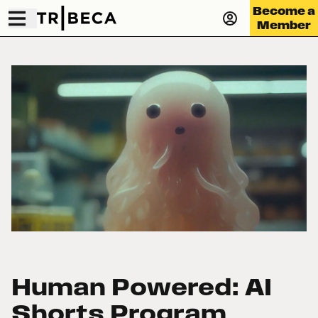
Become a
Member
Human Powered: AI
Shorts Program