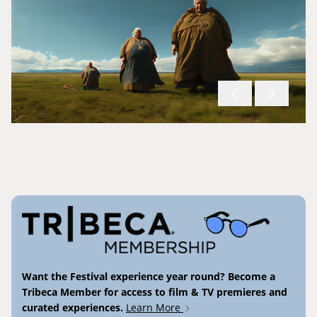
Want the Festival experience year round? Become a
Tribeca Member for access to film & TV premieres and
curated experiences.
Learn More