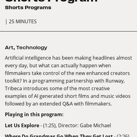
Shorts Programs
| 25 MINUTES
Art
,
Technology
Artificial intelligence has been making headlines almost
every day, but what can actually happen when
filmmakers take control of the new enhanced creators
toolkit? In a programming partnership with Runway,
Tribeca introduces some of the most creative
examples of AI generated short films and music videos
followed by an extended Q&A with filmmakers.
Playing in this program:
Let Us Explore
- (1:25), Director: Gabe Michael
Where Do Grandmas Go When They Get Lost
- (2:26),