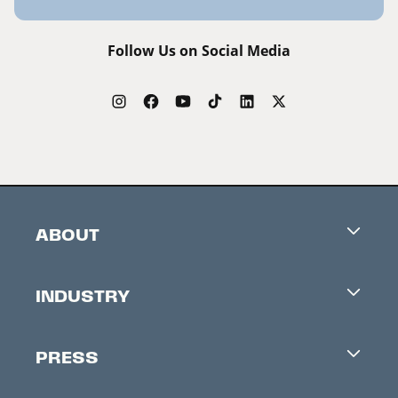
Follow Us on Social Media
ABOUT
Careers
INDUSTRY
Contacts
Industry Office
Newsletter
PRESS
Accreditation
Festival News
Press Information