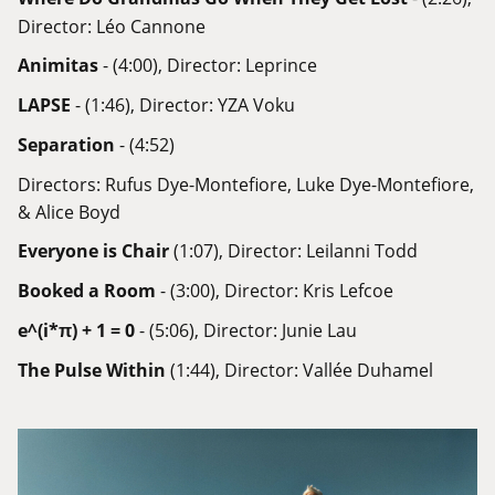
Director: Léo Cannone
Animitas
- (4:00), Director: Leprince
LAPSE
- (1:46), Director: YZA Voku
Separation
- (4:52)
Directors: Rufus Dye-Montefiore, Luke Dye-Montefiore,
& Alice Boyd
Everyone is Chair
(1:07), Director: Leilanni Todd
Booked a Room
- (3:00), Director: Kris Lefcoe
e^(i*π) + 1 = 0
- (5:06), Director: Junie Lau
The Pulse Within
(1:44), Director: Vallée Duhamel