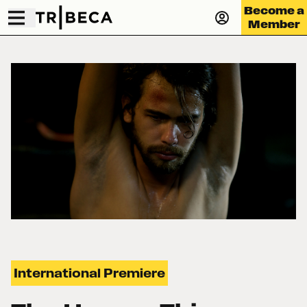
Become a
Member
International Premiere