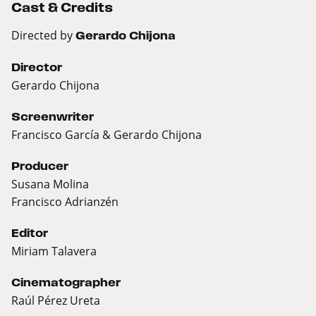
Cast & Credits
Directed by
Gerardo Chijona
Director
Gerardo Chijona
Screenwriter
Francisco García & Gerardo Chijona
Producer
Susana Molina
Francisco Adrianzén
Editor
Miriam Talavera
Cinematographer
Raúl Pérez Ureta