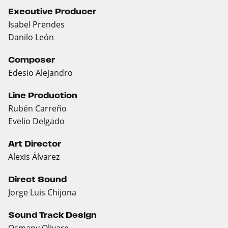
Executive Producer
Isabel Prendes
Danilo León
Composer
Edesio Alejandro
Line Production
Rubén Carreño
Evelio Delgado
Art Director
Alexis Álvarez
Direct Sound
Jorge Luis Chijona
Sound Track Design
Osmany Olivare