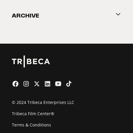
Become a Partner
ARCHIVE
2026 Partners
Film Festival
© 2024 Tribeca Enterprises LLC
Tribeca Film Center®
Terms & Conditions