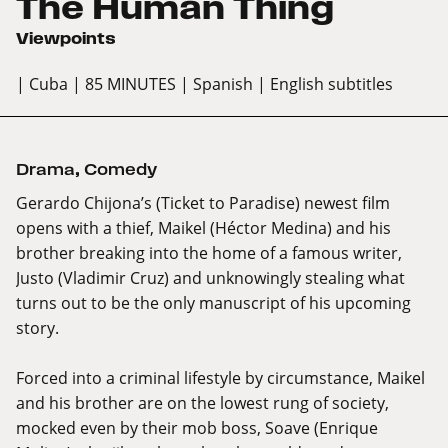
The Human Thing
Viewpoints
| Cuba
| 85 MINUTES
| Spanish
| English subtitles
Drama
,
Comedy
Gerardo Chijona’s (Ticket to Paradise) newest film
opens with a thief, Maikel (Héctor Medina) and his
brother breaking into the home of a famous writer,
Justo (Vladimir Cruz) and unknowingly stealing what
turns out to be the only manuscript of his upcoming
story.
Forced into a criminal lifestyle by circumstance, Maikel
and his brother are on the lowest rung of society,
mocked even by their mob boss, Soave (Enrique