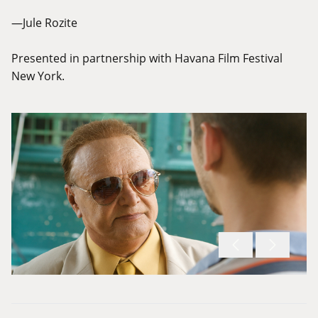
—Jule Rozite
Presented in partnership with Havana Film Festival
New York.