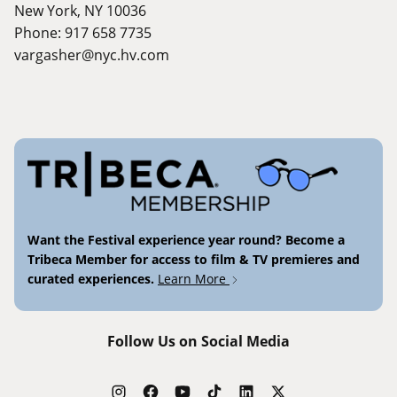
New York, NY 10036
Phone: 917 658 7735
vargasher@nyc.hv.com
Want the Festival experience year round? Become a
Tribeca Member for access to film & TV premieres and
curated experiences.
Learn More
Follow Us on Social Media