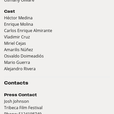
Cast
Héctor Medina
Enrique Molina
Carlos Enrique Almirante
Vladimir Cruz
Miriel Cejas
Amarilis Núñez
Osvaldo Doimeadiós
Mario Guerra
Alejandro Rivera
Contacts
Press Contact
Josh Johnson
Tribeca Film Festival
Phone: 5124198749