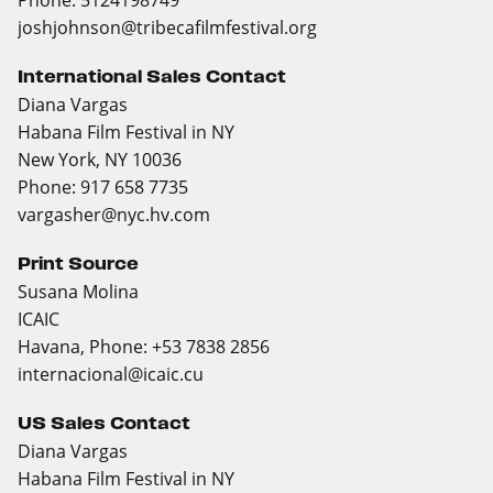
joshjohnson@tribecafilmfestival.org
International Sales Contact
Diana Vargas
Habana Film Festival in NY
New York, NY 10036
Phone: 917 658 7735
vargasher@nyc.hv.com
Print Source
Susana Molina
ICAIC
Havana, Phone: +53 7838 2856
internacional@icaic.cu
US Sales Contact
Diana Vargas
Habana Film Festival in NY