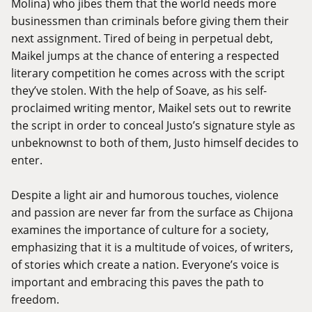
Molina) who jibes them that the world needs more
businessmen than criminals before giving them their
next assignment. Tired of being in perpetual debt,
Maikel jumps at the chance of entering a respected
literary competition he comes across with the script
they’ve stolen. With the help of Soave, as his self-
proclaimed writing mentor, Maikel sets out to rewrite
the script in order to conceal Justo’s signature style as
unbeknownst to both of them, Justo himself decides to
enter.
Despite a light air and humorous touches, violence
and passion are never far from the surface as Chijona
examines the importance of culture for a society,
emphasizing that it is a multitude of voices, of writers,
of stories which create a nation. Everyone’s voice is
important and embracing this paves the path to
freedom.