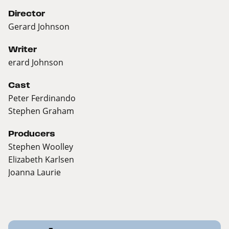
Director
Gerard Johnson
Writer
erard Johnson
Cast
Peter Ferdinando
Stephen Graham
Producers
Stephen Woolley
Elizabeth Karlsen
Joanna Laurie