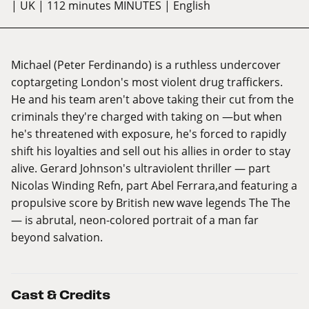
| UK
| 112 minutes MINUTES
| English
Michael (Peter Ferdinando) is a ruthless undercover
coptargeting London's most violent drug traffickers.
He and his team aren't above taking their cut from the
criminals they're charged with taking on —but when
he's threatened with exposure, he's forced to rapidly
shift his loyalties and sell out his allies in order to stay
alive. Gerard Johnson's ultraviolent thriller — part
Nicolas Winding Refn, part Abel Ferrara,and featuring a
propulsive score by British new wave legends The The
— is abrutal, neon-colored portrait of a man far
beyond salvation.
Cast & Credits