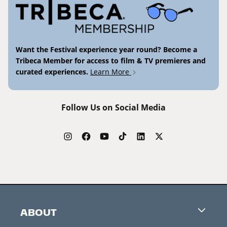
Want the Festival experience year round? Become a
Tribeca Member for access to film & TV premieres and
curated experiences.
Learn More
Follow Us on Social Media
ABOUT