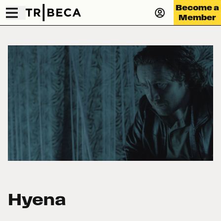
Become a
Member
Hyena