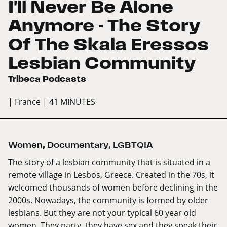
I'll Never Be Alone
Anymore - The Story
Of The Skala Eressos
Lesbian Community
Tribeca Podcasts
| France
| 41 MINUTES
Women
,
Documentary
,
LGBTQIA
The story of a lesbian community that is situated in a
remote village in Lesbos, Greece. Created in the 70s, it
welcomed thousands of women before declining in the
2000s. Nowadays, the community is formed by older
lesbians. But they are not your typical 60 year old
women. They party, they have sex and they speak their