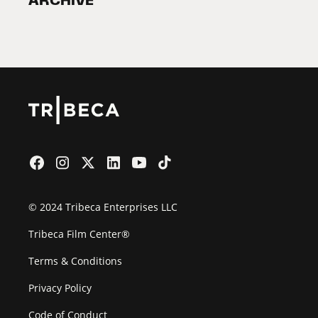
ARCHIVE
2026 Partners
Film Festival
© 2024 Tribeca Enterprises LLC
Tribeca Film Center®
Terms & Conditions
Privacy Policy
Code of Conduct