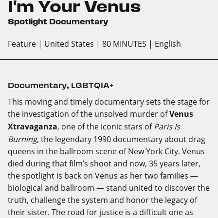
I'm Your Venus
Spotlight Documentary
Feature
| United States
| 80 MINUTES
| English
Documentary
,
LGBTQIA+
This moving and timely documentary sets the stage for
the investigation of the unsolved murder of
Venus
Xtravaganza
, one of the iconic stars of
Paris Is
Burning
, the legendary 1990 documentary about drag
queens in the ballroom scene of New York City. Venus
died during that film’s shoot and now, 35 years later,
the spotlight is back on Venus as her two families —
biological and ballroom — stand united to discover the
truth, challenge the system and honor the legacy of
their sister. The road for justice is a difficult one as