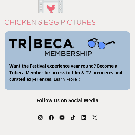
Want the Festival experience year round? Become a
Tribeca Member for access to film & TV premieres and
curated experiences.
Learn More
Follow Us on Social Media