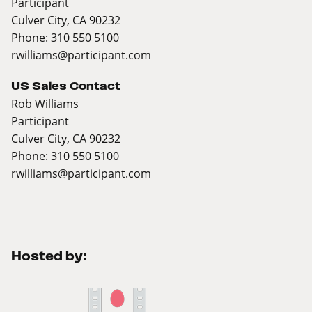
Participant
Culver City, CA 90232
Phone: 310 550 5100
rwilliams@participant.com
US Sales Contact
Rob Williams
Participant
Culver City, CA 90232
Phone: 310 550 5100
rwilliams@participant.com
Hosted by: