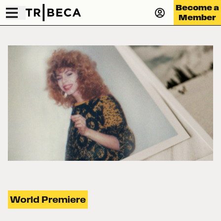
Become a
Member
World Premiere