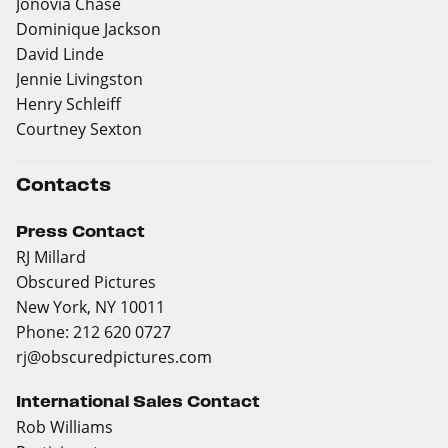
Jonovia Chase
Dominique Jackson
David Linde
Jennie Livingston
Henry Schleiff
Courtney Sexton
Contacts
Press Contact
RJ Millard
Obscured Pictures
New York, NY 10011
Phone: 212 620 0727
rj@obscuredpictures.com
International Sales Contact
Rob Williams