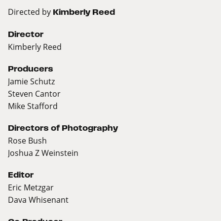
Directed by
Kimberly Reed
Director
Kimberly Reed
Producers
Jamie Schutz
Steven Cantor
Mike Stafford
Directors of Photography
Rose Bush
Joshua Z Weinstein
Editor
Eric Metzgar
Dava Whisenant