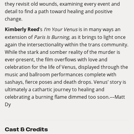
they revisit old wounds, examining every event and
detail to find a path toward healing and positive
change.
Kimberly Reed
’s
I’m Your Venus
is in many ways an
extension of
Paris Is Burning,
as it brings to light once
again the intersectionality within the trans community.
While the stark and somber reality of the murder is
ever-present, the film overflows with love and
celebration for the life of Venus, displayed through the
music and ballroom performances complete with
sashays, fierce poses and death drops. Venus’ story is
ultimately a cathartic journey to healing and
celebrating a burning flame dimmed too soon.––Matt
Dy
Cast & Credits