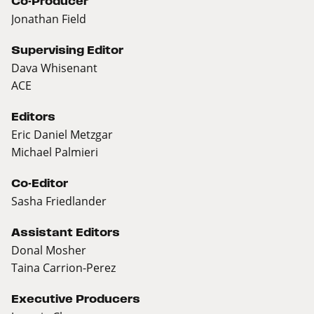
Co-Producer
Jonathan Field
Supervising Editor
Dava Whisenant
ACE
Editors
Eric Daniel Metzgar
Michael Palmieri
Co-Editor
Sasha Friedlander
Assistant Editors
Donal Mosher
Taina Carrion-Perez
Executive Producers