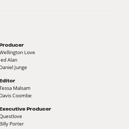
Producer
Wellington Love
Jed Alan
Daniel Junge
Editor
Tessa Malsam
Davis Coombe
Executive Producer
Questlove
Billy Porter