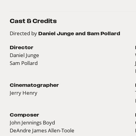
Cast & Credits
Directed by
Daniel Junge and Sam Pollard
Director
Daniel Junge
Sam Pollard
Cinematographer
Jerry Henry
Composer
John Jennings Boyd
DeAndre James Allen-Toole