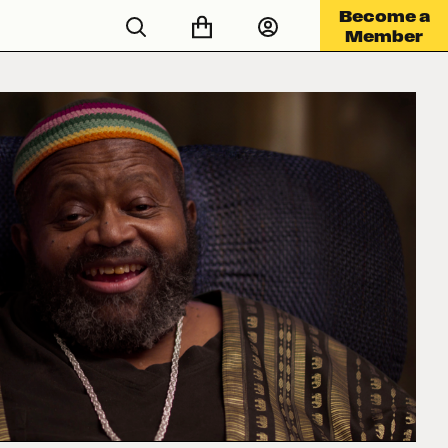
Become a
Member