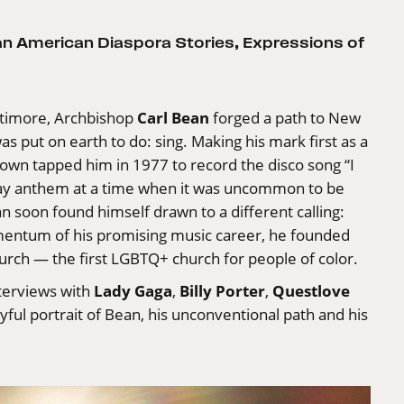
can American Diaspora Stories
,
Expressions of
Carl Bean
ltimore, Archbishop
forged a path to New
 put on earth to do: sing. Making his mark first as a
town tapped him in 1977 to record the disco song “I
gay anthem at a time when it was uncommon to be
n soon found himself drawn to a different calling:
mentum of his promising music career, he founded
urch — the first LGBTQ+ church for people of color.
Lady Gaga
Billy Porter
Questlove
terviews with
,
,
oyful portrait of Bean, his unconventional path and his