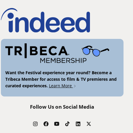
Want the Festival experience year round? Become a
Tribeca Member for access to film & TV premieres and
curated experiences.
Learn More
Follow Us on Social Media