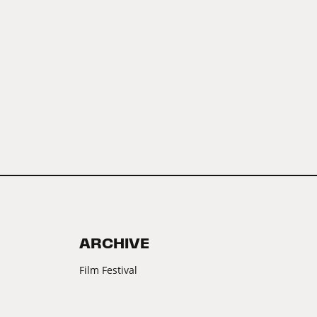
ARCHIVE
Film Festival