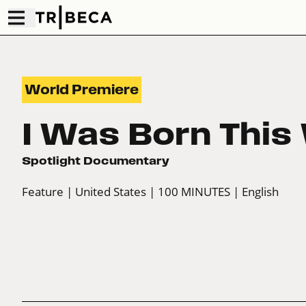
World Premiere
I Was Born This
Spotlight Documentary
Feature
| United States
| 100 MINUTES
| English