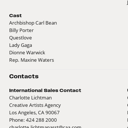
Cast
Archbishop Carl Bean
Billy Porter
Questlove
Lady Gaga
Dionne Warwick
Rep. Maxine Waters
Contacts
International Sales Contact
Charlotte Lichtman
Creative Artists Agency
Los Angeles, CA 90067
Phone: 424 288 2000
charlotte.lichtmanasst@caa.com