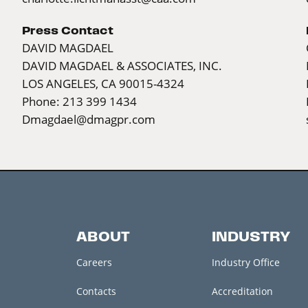
Press Contact
DAVID MAGDAEL
DAVID MAGDAEL & ASSOCIATES, INC.
LOS ANGELES, CA 90015-4324
Phone: 213 399 1434
Dmagdael@dmagpr.com
ABOUT
INDUSTRY
Careers
Industry Office
Contacts
Accreditation