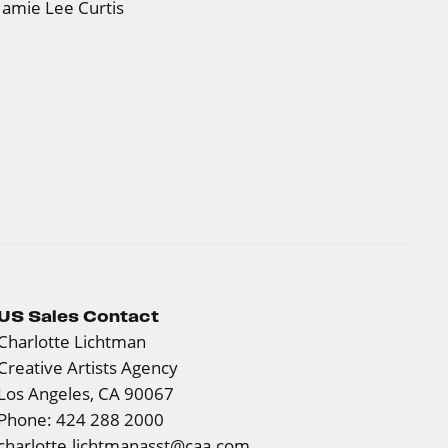
Jamie Lee Curtis
US Sales Contact
Charlotte Lichtman
Creative Artists Agency
Los Angeles, CA 90067
Phone: 424 288 2000
charlotte.lichtmanasst@caa.com