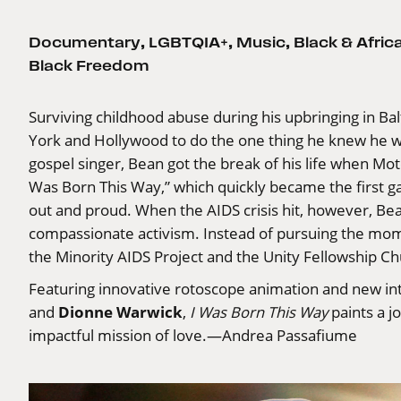
Documentary
,
LGBTQIA+
,
Music
,
Black & Afri
Black Freedom
Surviving childhood abuse during his upbringing in Ba
York and Hollywood to do the one thing he knew he was
gospel singer, Bean got the break of his life when Mo
Was Born This Way,” which quickly became the first 
out and proud. When the AIDS crisis hit, however, Bea
compassionate activism. Instead of pursuing the mo
the Minority AIDS Project and the Unity Fellowship Ch
Featuring innovative rotoscope animation and new in
Dionne Warwick
and
,
I Was Born This Way
paints a j
impactful mission of love.—Andrea Passafiume