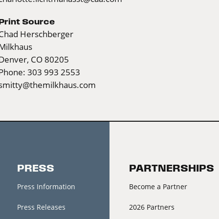
Print Source
Chad Herschberger
Milkhaus
Denver, CO 80205
Phone: 303 993 2553
smitty@themilkhaus.com
PRESS
PARTNERSHIPS
Press Information
Become a Partner
Press Releases
2026 Partners