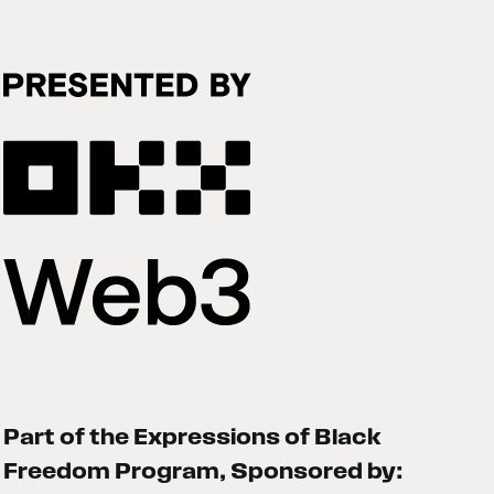
Part of the Expressions of Black
Freedom Program, Sponsored by: