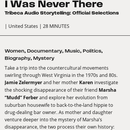
I Was Never There
Tribeca Audio Storytelling: Official Selections
| United States
| 28 MINUTES
Women
,
Documentary
,
Music
,
Politics
,
Biography
,
Mystery
Take a trip into the countercultural movements
swirling through West Virginia in the 1970s and 80s.
Jamie Zelermyer
and her mother
Karen
investigate
the shocking disappearance of their friend
Marsha
“Mudd” Ferber
and explore her evolution from
suburban housewife to back-to-the-land hippie to
drug-dealing bar owner. As mother and daughter
venture deeper into the mystery of Marsha’s
disappearance, the two process their own history: