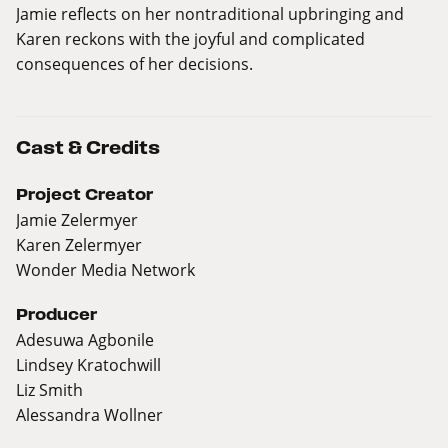
Jamie reflects on her nontraditional upbringing and
Karen reckons with the joyful and complicated
consequences of her decisions.
Cast & Credits
Project Creator
Jamie Zelermyer
Karen Zelermyer
Wonder Media Network
Producer
Adesuwa Agbonile
Lindsey Kratochwill
Liz Smith
Alessandra Wollner