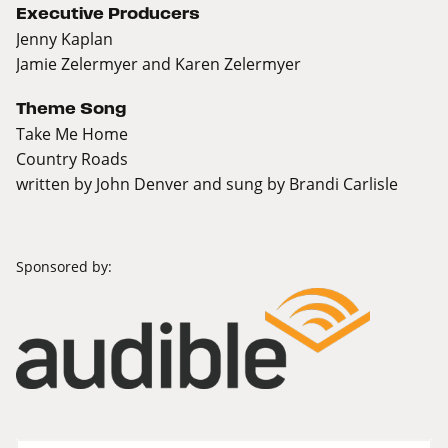
Executive Producers
Jenny Kaplan
Jamie Zelermyer and Karen Zelermyer
Theme Song
Take Me Home
Country Roads
written by John Denver and sung by Brandi Carlisle
Sponsored by: