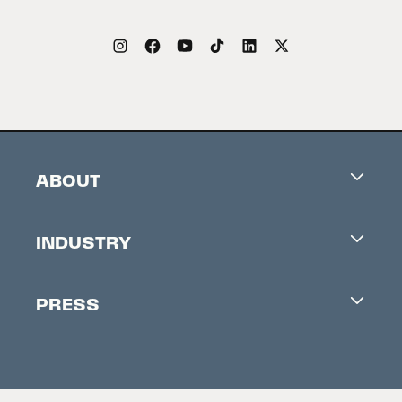
ABOUT
Careers
INDUSTRY
Contacts
Industry Office
Newsletter
PRESS
Accreditation
Festival News
Press Information
Creators Market
FAQ
Press Releases
Festival Accessibility