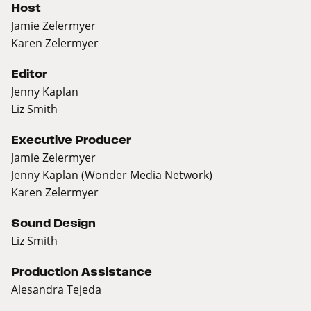
Host
Jamie Zelermyer
Karen Zelermyer
Editor
Jenny Kaplan
Liz Smith
Executive Producer
Jamie Zelermyer
Jenny Kaplan (Wonder Media Network)
Karen Zelermyer
Sound Design
Liz Smith
Production Assistance
Alesandra Tejeda