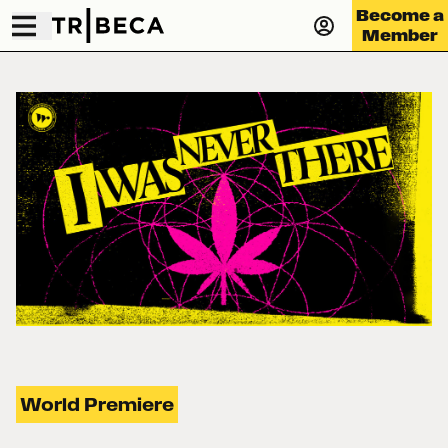
Become a
Member
World Premiere