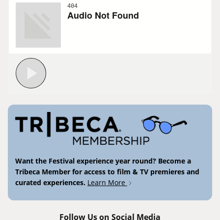
Want the Festival experience year round? Become a
Tribeca Member for access to film & TV premieres and
curated experiences.
Learn More
Follow Us on Social Media