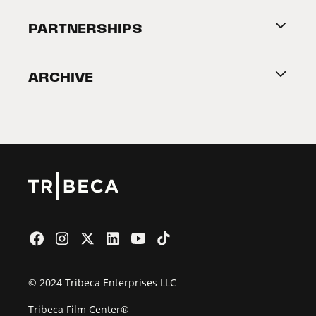
About Tribeca
PARTNERSHIPS
Become a Partner
ARCHIVE
2026 Partners
Film Festival
© 2024 Tribeca Enterprises LLC
Tribeca Film Center®