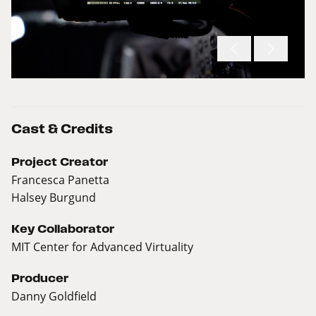
Cast & Credits
Project Creator
Francesca Panetta
Halsey Burgund
Key Collaborator
MIT Center for Advanced Virtuality
Producer
Danny Goldfield