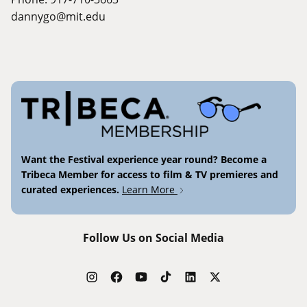
dannygo@mit.edu
Want the Festival experience year round? Become a
Tribeca Member for access to film & TV premieres and
curated experiences.
Learn More
Follow Us on Social Media