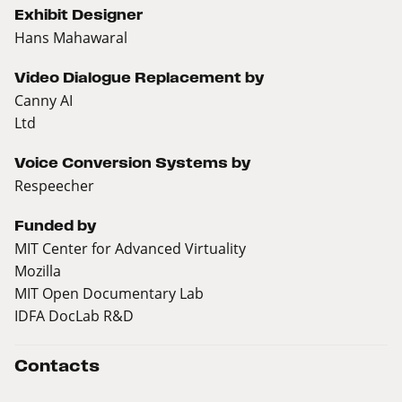
Exhibit Designer
Hans Mahawaral
Video Dialogue Replacement by
Canny AI
Ltd
Voice Conversion Systems by
Respeecher
Funded by
MIT Center for Advanced Virtuality
Mozilla
MIT Open Documentary Lab
IDFA DocLab R&D
Contacts