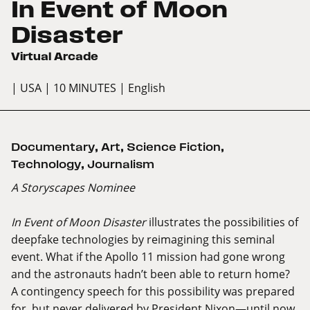
In Event of Moon
Disaster
Virtual Arcade
| USA
| 10 MINUTES
| English
Documentary
,
Art
,
Science Fiction
,
Technology
,
Journalism
A Storyscapes Nominee
In Event of Moon Disaster
illustrates the possibilities of
deepfake technologies by reimagining this seminal
event. What if the Apollo 11 mission had gone wrong
and the astronauts hadn’t been able to return home?
A contingency speech for this possibility was prepared
for, but never delivered by President Nixon—until now.