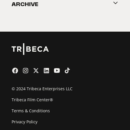
ARCHIVE
2026 Partners
Film Festival
© 2024 Tribeca Enterprises LLC
Tribeca Film Center®
Terms & Conditions
Privacy Policy