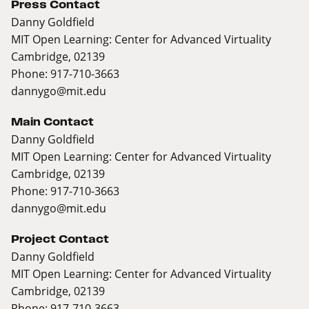
Press Contact
Danny Goldfield
MIT Open Learning: Center for Advanced Virtuality
Cambridge, 02139
Phone: 917-710-3663
dannygo@mit.edu
Main Contact
Danny Goldfield
MIT Open Learning: Center for Advanced Virtuality
Cambridge, 02139
Phone: 917-710-3663
dannygo@mit.edu
Project Contact
Danny Goldfield
MIT Open Learning: Center for Advanced Virtuality
Cambridge, 02139
Phone: 917-710-3663