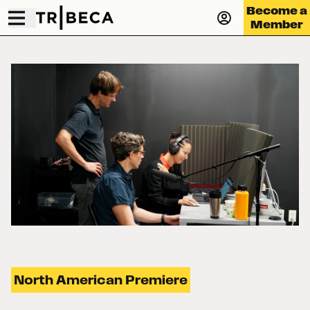
Become a
Member
North American Premiere