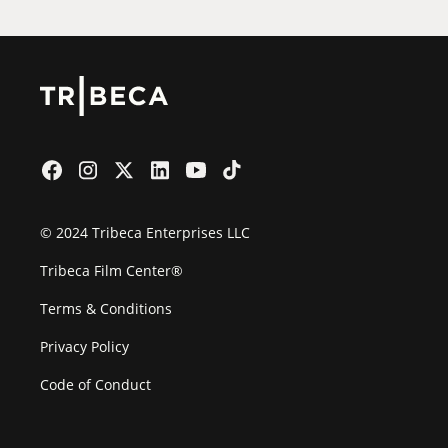
© 2024 Tribeca Enterprises LLC
Tribeca Film Center®
Terms & Conditions
Privacy Policy
Code of Conduct