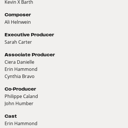
Kevin X Barth
Composer
Ali Helnwein
Executive Producer
Sarah Carter
Associate Producer
Ciera Danielle
Erin Hammond
Cynthia Bravo
Co-Producer
Philippe Caland
John Humber
Cast
Erin Hammond