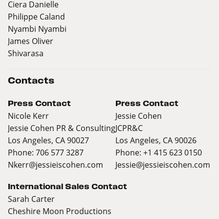
Ciera Danielle
Philippe Caland
Nyambi Nyambi
James Oliver
Shivarasa
Contacts
Press Contact
Press Contact
Nicole Kerr
Jessie Cohen
Jessie Cohen PR & Consulting
JCPR&C
Los Angeles, CA 90027
Los Angeles, CA 90026
Phone: 706 577 3287
Phone: +1 415 623 0150
Nkerr@jessieiscohen.com
Jessie@jessieiscohen.com
International Sales Contact
Sarah Carter
Cheshire Moon Productions