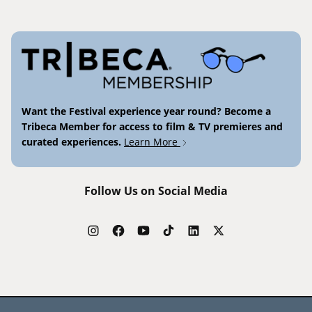
Want the Festival experience year round? Become a
Tribeca Member for access to film & TV premieres and
curated experiences.
Learn More
Follow Us on Social Media