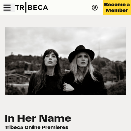
Become a
Member
In Her Name
Tribeca Online Premieres