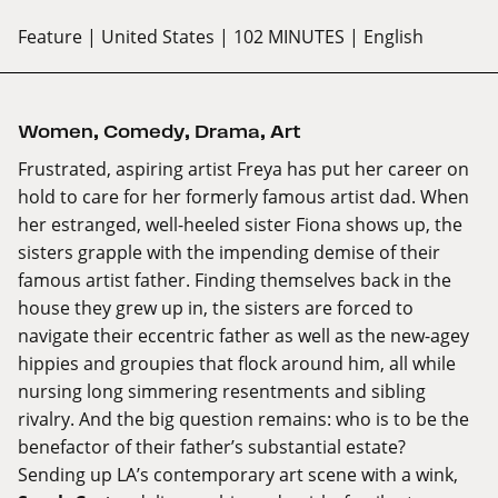
Feature
| United States
| 102 MINUTES
| English
Women
,
Comedy
,
Drama
,
Art
Frustrated, aspiring artist Freya has put her career on
hold to care for her formerly famous artist dad. When
her estranged, well-heeled sister Fiona shows up, the
sisters grapple with the impending demise of their
famous artist father. Finding themselves back in the
house they grew up in, the sisters are forced to
navigate their eccentric father as well as the new-agey
hippies and groupies that flock around him, all while
nursing long simmering resentments and sibling
rivalry. And the big question remains: who is to be the
benefactor of their father’s substantial estate?
Sending up LA’s contemporary art scene with a wink,