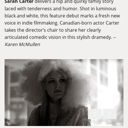
Sarah Carter
delivers a hip and quirky family story
laced with tenderness and humor. Shot in luminous
black and white, this feature debut marks a fresh new
voice in indie filmmaking. Canadian-born actor Carter
takes the director’s chair to share her clearly
articulated comedic vision in this stylish dramedy. --
Karen McMullen