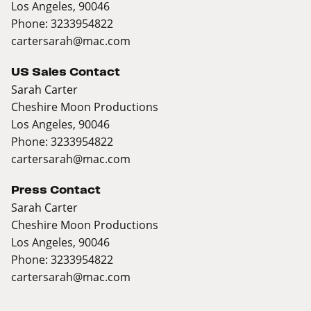
Los Angeles, 90046
Phone: 3233954822
cartersarah@mac.com
US Sales Contact
Sarah Carter
Cheshire Moon Productions
Los Angeles, 90046
Phone: 3233954822
cartersarah@mac.com
Press Contact
Sarah Carter
Cheshire Moon Productions
Los Angeles, 90046
Phone: 3233954822
cartersarah@mac.com