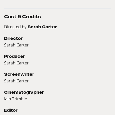
Cast & Credits
Directed by
Sarah Carter
Director
Sarah Carter
Producer
Sarah Carter
Screenwriter
Sarah Carter
Cinematographer
Iain Trimble
Editor