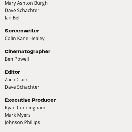
Mary Ashton Burgh
Dave Schachter
Ian Bell
Screenwriter
Colin Kane Healey
Cinematographer
Ben Powell
Editor
Zach Clark
Dave Schachter
Executive Producer
Ryan Cunningham
Mark Myers
Johnson Phillips