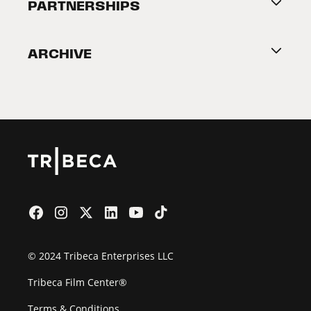
About Tribeca
PARTNERSHIPS
Become a Partner
ARCHIVE
2026 Partners
Film Festival
© 2024 Tribeca Enterprises LLC
Tribeca Film Center®
Terms & Conditions