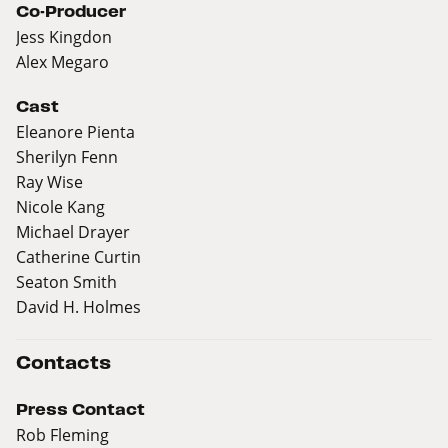
Co-Producer
Jess Kingdon
Alex Megaro
Cast
Eleanore Pienta
Sherilyn Fenn
Ray Wise
Nicole Kang
Michael Drayer
Catherine Curtin
Seaton Smith
David H. Holmes
Contacts
Press Contact
Rob Fleming