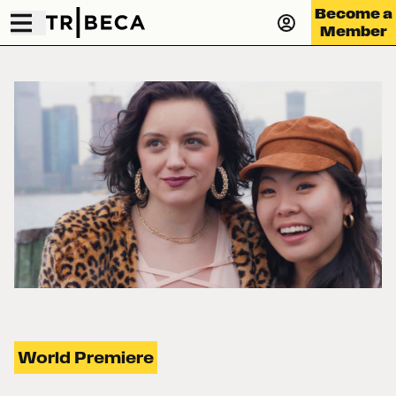
Become a
Member
World Premiere