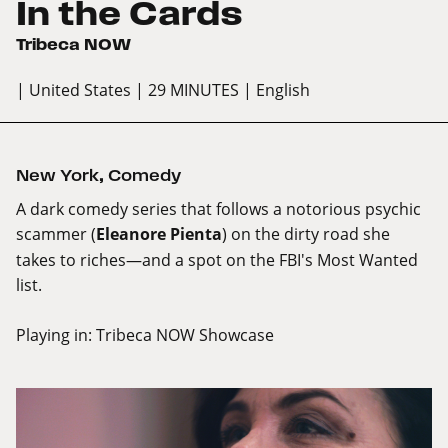
In the Cards
Tribeca NOW
| United States
| 29 MINUTES
| English
New York
,
Comedy
A dark comedy series that follows a notorious psychic
scammer (
Eleanore Pienta
) on the dirty road she
takes to riches—and a spot on the FBI's Most Wanted
list.
Playing in:
Tribeca NOW Showcase