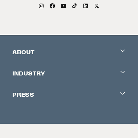
ABOUT
Careers
INDUSTRY
Contacts
Industry Office
Newsletter
PRESS
Accreditation
Festival News
Press Information
Creators Market
FAQ
Press Releases
Festival Accessibility