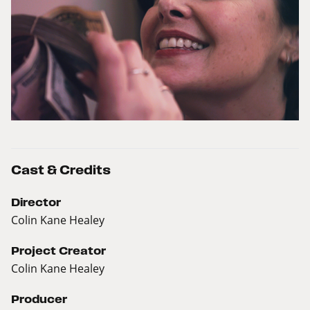
Cast & Credits
Director
Colin Kane Healey
Project Creator
Colin Kane Healey
Producer