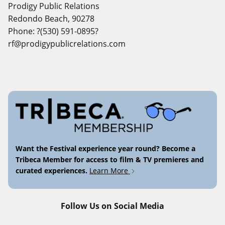
Prodigy Public Relations
Redondo Beach, 90278
Phone: ?(530) 591-0895?
rf@prodigypublicrelations.com
Want the Festival experience year round? Become a
Tribeca Member for access to film & TV premieres and
curated experiences.
Learn More
Follow Us on Social Media