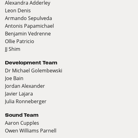
Alexandra Adderley
Leon Denis
Armando Sepulveda
Antonis Papamichael
Benjamin Vedrenne
Ollie Patricio
JJ Shim
Development Team
Dr Michael Golembewski
Joe Bain
Jordan Alexander
Javier Lajara
Julia Ronneberger
Sound Team
Aaron Cupples
Owen Williams Parnell