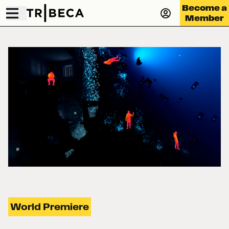
Become a
Member
World Premiere