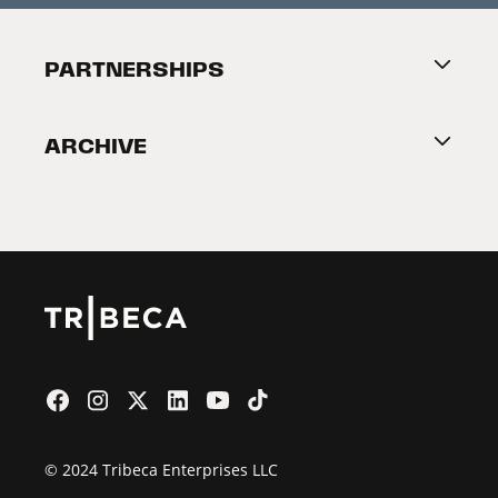
Festival Accessibility
About Tribeca
PARTNERSHIPS
Become a Partner
ARCHIVE
2026 Partners
Film Festival
© 2024 Tribeca Enterprises LLC