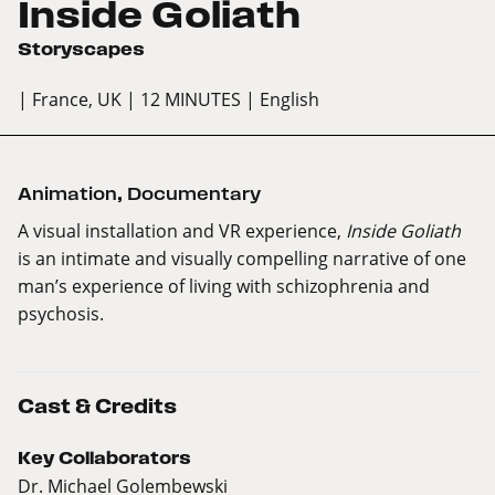
Inside Goliath
Storyscapes
| France, UK
| 12 MINUTES
| English
Animation
,
Documentary
A visual installation and VR experience,
Inside Goliath
is an intimate and visually compelling narrative of one
man’s experience of living with schizophrenia and
psychosis.
Cast & Credits
Key Collaborators
Dr. Michael Golembewski