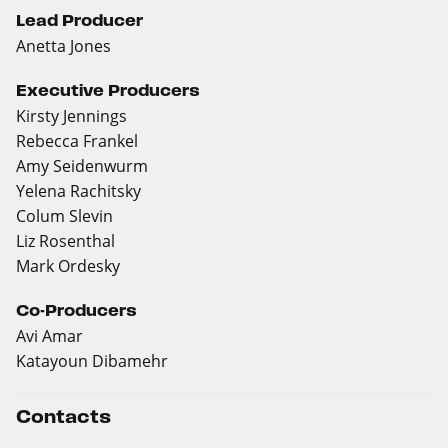
Lead Producer
Anetta Jones
Executive Producers
Kirsty Jennings
Rebecca Frankel
Amy Seidenwurm
Yelena Rachitsky
Colum Slevin
Liz Rosenthal
Mark Ordesky
Co-Producers
Avi Amar
Katayoun Dibamehr
Contacts