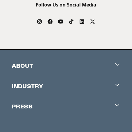
Follow Us on Social Media
ABOUT
Careers
INDUSTRY
Contacts
Industry Office
Newsletter
PRESS
Accreditation
Festival News
Press Information
Creators Market
FAQ
Press Releases