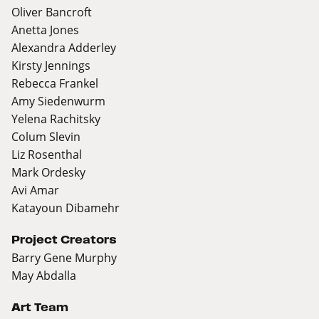
Oliver Bancroft
Anetta Jones
Alexandra Adderley
Kirsty Jennings
Rebecca Frankel
Amy Siedenwurm
Yelena Rachitsky
Colum Slevin
Liz Rosenthal
Mark Ordesky
Avi Amar
Katayoun Dibamehr
Project Creators
Barry Gene Murphy
May Abdalla
Art Team