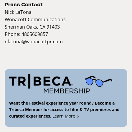
Press Contact
Nick LaTona
Wonacott Communications
Sherman Oaks, CA 91403
Phone: 4805609857
nlatona@wonacottpr.com
Want the Festival experience year round? Become a
Tribeca Member for access to film & TV premieres and
curated experiences.
Learn More