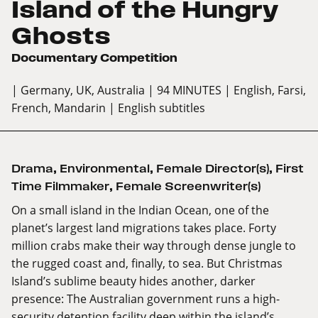
Island of the Hungry
Ghosts
Documentary Competition
| Germany, UK, Australia
| 94 MINUTES
| English, Farsi,
French, Mandarin
| English subtitles
Drama
,
Environmental
,
Female Director(s)
,
First
Time Filmmaker
,
Female Screenwriter(s)
On a small island in the Indian Ocean, one of the
planet’s largest land migrations takes place. Forty
million crabs make their way through dense jungle to
the rugged coast and, finally, to sea. But Christmas
Island’s sublime beauty hides another, darker
presence: The Australian government runs a high-
security detention facility deep within the island’s