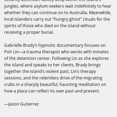
jungles, where asylum-seekers wait indefinitely to hear
whether they can continue on to Australia. Meanwhile,
local islanders carry out “hungry ghost” rituals for the
spirits of those who died on the island without
receiving a proper burial.
Gabrielle Brady’s hypnotic documentary focuses on
Poh Lin—a trauma therapist who works with inmates
of the detention center. Following Lin as she explores
the island and speaks to her clients, Brady brings
together the island’s violent past, Lin’s therapy
sessions, and the relentless drive of the migrating
crabs in a sharply beautiful, haunting meditation on
how a place can reflect its own past and present.
—Jason Gutierrez