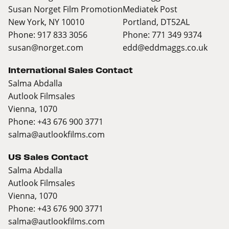
Susan Norget Film Promotion
Mediatek Post
New York, NY 10010
Portland, DT52AL
Phone: 917 833 3056
Phone: 771 349 9374
susan@norget.com
edd@eddmaggs.co.uk
International Sales Contact
Salma Abdalla
Autlook Filmsales
Vienna, 1070
Phone: +43 676 900 3771
salma@autlookfilms.com
US Sales Contact
Salma Abdalla
Autlook Filmsales
Vienna, 1070
Phone: +43 676 900 3771
salma@autlookfilms.com