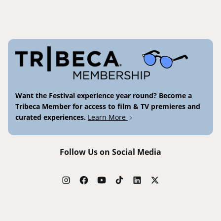
Want the Festival experience year round? Become a
Tribeca Member for access to film & TV premieres and
curated experiences.
Learn More
Follow Us on Social Media