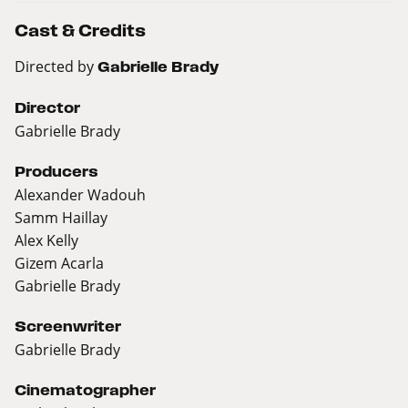
Cast & Credits
Directed by
Gabrielle Brady
Director
Gabrielle Brady
Producers
Alexander Wadouh
Samm Haillay
Alex Kelly
Gizem Acarla
Gabrielle Brady
Screenwriter
Gabrielle Brady
Cinematographer