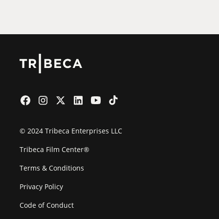
Film Festival
© 2024 Tribeca Enterprises LLC
Tribeca Film Center®
Terms & Conditions
Privacy Policy
Code of Conduct