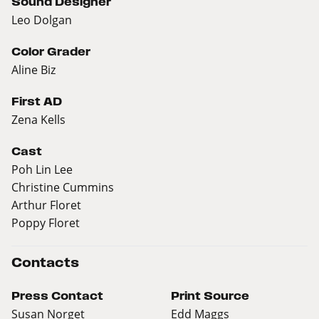
Sound Designer
Leo Dolgan
Color Grader
Aline Biz
First AD
Zena Kells
Cast
Poh Lin Lee
Christine Cummins
Arthur Floret
Poppy Floret
Contacts
Press Contact
Print Source
Susan Norget
Edd Maggs