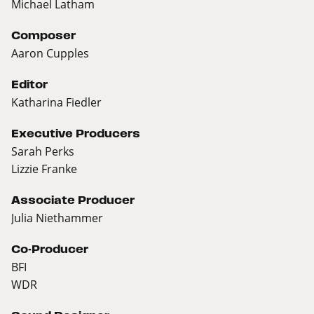
Michael Latham
Composer
Aaron Cupples
Editor
Katharina Fiedler
Executive Producers
Sarah Perks
Lizzie Franke
Associate Producer
Julia Niethammer
Co-Producer
BFI
WDR