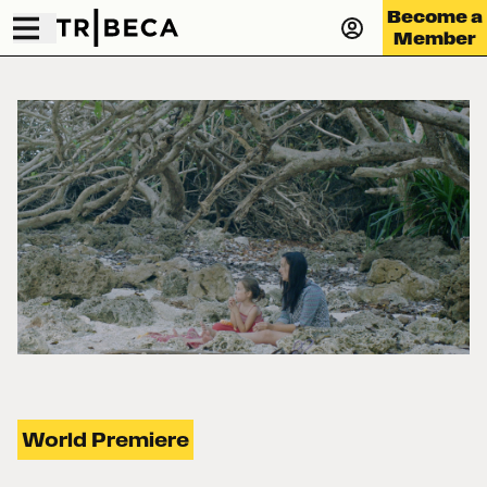
Become a
Member
World Premiere