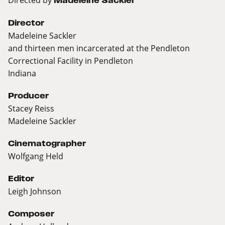
Madeleine Sackler
Director
Madeleine Sackler
and thirteen men incarcerated at the Pendleton
Correctional Facility in Pendleton
Indiana
Producer
Stacey Reiss
Madeleine Sackler
Cinematographer
Wolfgang Held
Editor
Leigh Johnson
Composer