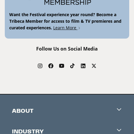
Want the Festival experience year round? Become a
Tribeca Member for access to film & TV premieres and
curated experiences.
Learn More
Follow Us on Social Media
ABOUT
Careers
INDUSTRY
Contacts