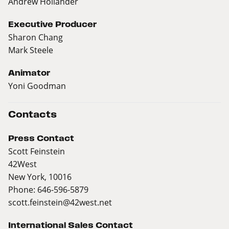
Andrew Hollander
Executive Producer
Sharon Chang
Mark Steele
Animator
Yoni Goodman
Contacts
Press Contact
Scott Feinstein
42West
New York, 10016
Phone: 646-596-5879
scott.feinstein@42west.net
International Sales Contact