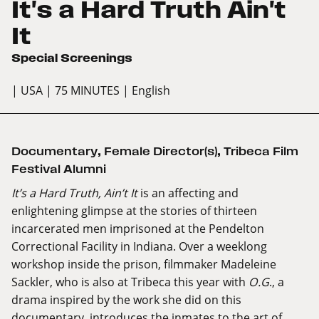
It's a Hard Truth Ain't
It
Special Screenings
| USA
| 75 MINUTES
| English
Documentary
,
Female Director(s)
,
Tribeca Film
Festival Alumni
It’s a Hard Truth, Ain’t It
is an affecting and
enlightening glimpse at the stories of thirteen
incarcerated men imprisoned at the Pendelton
Correctional Facility in Indiana. Over a weeklong
workshop inside the prison, filmmaker Madeleine
Sackler, who is also at Tribeca this year with
O.G
., a
drama inspired by the work she did on this
documentary, introduces the inmates to the art of