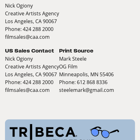
Nick Ogiony
Creative Artists Agency
Los Angeles, CA 90067
Phone: 424 288 2000
filmsales@caa.com
US Sales Contact
Print Source
Nick Ogiony
Mark Steele
Creative Artists Agency
OG Film
Los Angeles, CA 90067
Minneapolis, MN 55406
Phone: 424 288 2000
Phone: 612 868 8336
filmsales@caa.com
steelemark@gmail.com