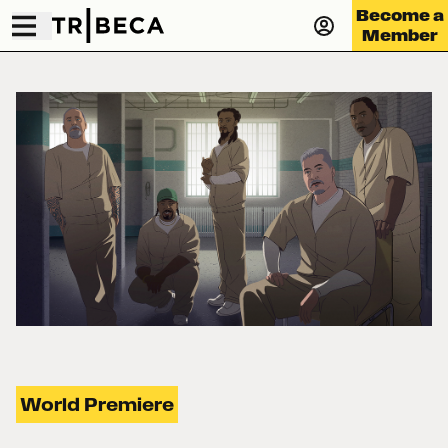
Become a
Member
World Premiere