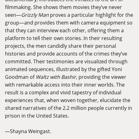
filmmaking. She shows them movies they’ve never
seen—
Grizzly Man
proves a particular highlight for the
group—and provides them with camera equipment so
that they can interview each other, offering them a
platform to tell their own stories. In their resulting
projects, the men candidly share their personal
histories and provide accounts of the crimes they’ve
committed. Their testimonies are visualized through
animated sequences, illustrated by the gifted Yoni
Goodman of
Waltz with Bashir
, providing the viewer
with remarkable access into their inner worlds. The
result is a complex and vivid tapestry of individual
experiences that, when woven together, elucidate the
shared narratives of the 2.2 million people currently in
prison in the United States.
—Shayna Weingast.