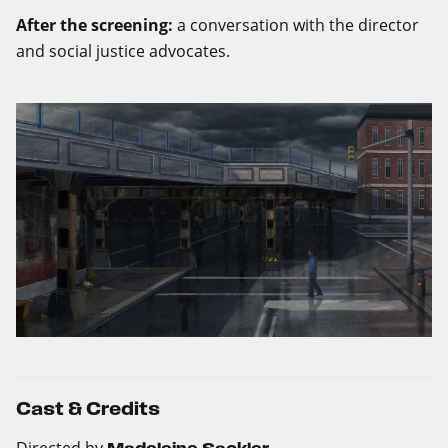
After the screening:
a conversation with the director
and social justice advocates.
Cast & Credits
Directed by