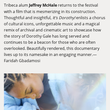
Tribeca alum
Jeffrey McHale
returns to the festival
with a film that is mesmerizing in its construction.
Thoughtful and insightful,
It’s Dorothy!
enlists a chorus
of cultural icons, unforgettable music and a magical
remix of archival and cinematic art to showcase how
the story of Dorothy Gale has long served and
continues to be a beacon for those who are often
overlooked. Beautifully rendered, this documentary
lives up to its namesake in an engaging manner.—
Faridah Gbadamosi