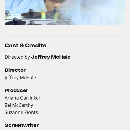
Cast & Credits
Directed by
Jeffrey McHale
Director
Jeffrey McHale
Producer
Ariana Garfinkel
Zel McCarthy
Suzanne Zionts
Screenwriter