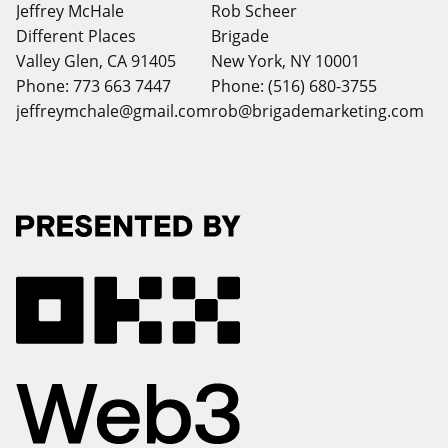
Jeffrey McHale
Rob Scheer
Different Places
Brigade
Valley Glen, CA 91405
New York, NY 10001
Phone: 773 663 7447
Phone: (516) 680-3755
jeffreymchale@gmail.com
rob@brigademarketing.com