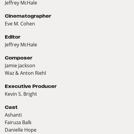
Jeffrey McHale
Cinematographer
Eve M. Cohen
Editor
Jeffrey McHale
Composer
Jamie Jackson
Waz & Anton Riehl
Executive Producer
Kevin S. Bright
Cast
Ashanti
Fairuza Balk
Danielle Hope