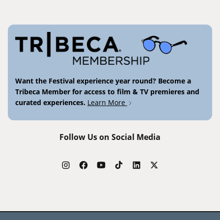
Want the Festival experience year round? Become a
Tribeca Member for access to film & TV premieres and
curated experiences.
Learn More
Follow Us on Social Media