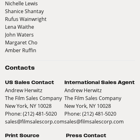
Nichelle Lewis
Shanice Shantay
Rufus Wainwright
Lena Waithe
John Waters
Margaret Cho
Amber Ruffin
Contacts
US Sales Contact
International Sales Agent
Andrew Herwitz
Andrew Herwitz
The Film Sales Company
The Film Sales Company
New York, NY 10028
New York, NY 10028
Phone: (212) 481-5020
Phone: (212) 481-5020
sales@filmsalescorp.com
sales@filmsalescorp.com
Print Source
Press Contact