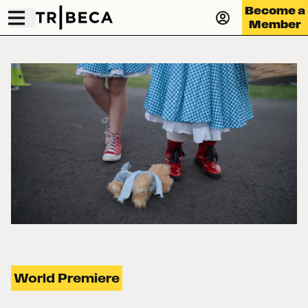
Become a
Member
World Premiere