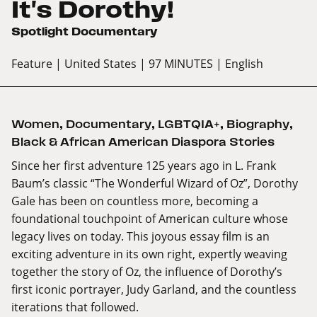
It's Dorothy!
Spotlight Documentary
Feature
| United States
| 97 MINUTES
| English
Women
,
Documentary
,
LGBTQIA+
,
Biography
,
Black & African American Diaspora Stories
Since her first adventure 125 years ago in L. Frank
Baum’s classic “The Wonderful Wizard of Oz”, Dorothy
Gale has been on countless more, becoming a
foundational touchpoint of American culture whose
legacy lives on today. This joyous essay film is an
exciting adventure in its own right, expertly weaving
together the story of Oz, the influence of Dorothy’s
first iconic portrayer, Judy Garland, and the countless
iterations that followed.