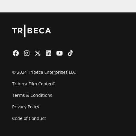
© 2024 Tribeca Enterprises LLC
Tribeca Film Center®
Terms & Conditions
Privacy Policy
Code of Conduct