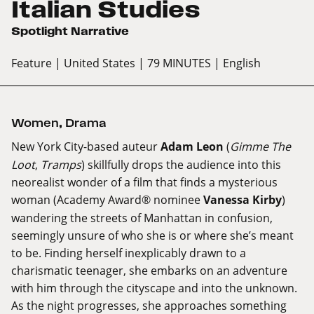
Italian Studies
Spotlight Narrative
Feature
| United States
| 79 MINUTES
| English
Women
,
Drama
New York City-based auteur
Adam Leon
(
Gimme The
Loot
,
Tramps
) skillfully drops the audience into this
neorealist wonder of a film that finds a mysterious
woman (Academy Award® nominee
Vanessa Kirby
)
wandering the streets of Manhattan in confusion,
seemingly unsure of who she is or where she’s meant
to be. Finding herself inexplicably drawn to a
charismatic teenager, she embarks on an adventure
with him through the cityscape and into the unknown.
As the night progresses, she approaches something