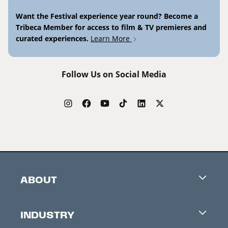
Want the Festival experience year round? Become a
Tribeca Member for access to film & TV premieres and
curated experiences.
Learn More
Follow Us on Social Media
ABOUT
Careers
INDUSTRY
Contacts