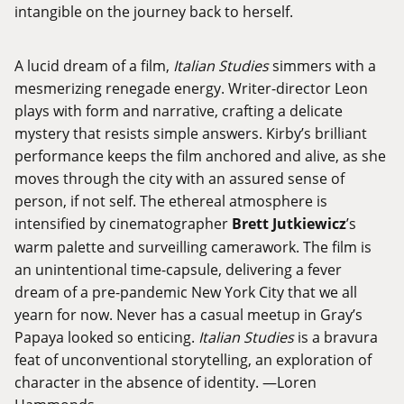
intangible on the journey back to herself.
A lucid dream of a film,
Italian Studies
simmers with a
mesmerizing renegade energy. Writer-director Leon
plays with form and narrative, crafting a delicate
mystery that resists simple answers. Kirby’s brilliant
performance keeps the film anchored and alive, as she
moves through the city with an assured sense of
person, if not self. The ethereal atmosphere is
intensified by cinematographer
Brett Jutkiewicz
’s
warm palette and surveilling camerawork. The film is
an unintentional time-capsule, delivering a fever
dream of a pre-pandemic New York City that we all
yearn for now. Never has a casual meetup in Gray’s
Papaya looked so enticing.
Italian Studies
is a bravura
feat of unconventional storytelling, an exploration of
character in the absence of identity. —Loren