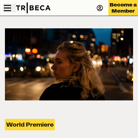
Become a
Member
World Premiere