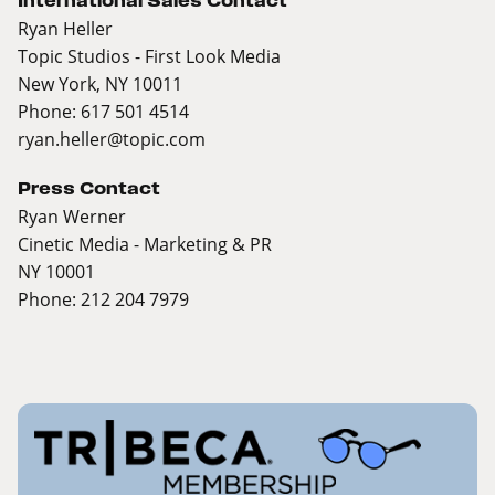
International Sales Contact
Ryan Heller
Topic Studios - First Look Media
New York, NY 10011
Phone: 617 501 4514
ryan.heller@topic.com
Press Contact
Ryan Werner
Cinetic Media - Marketing & PR
NY 10001
Phone: 212 204 7979