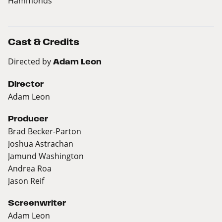
Hammonds
Cast & Credits
Directed by
Adam Leon
Director
Adam Leon
Producer
Brad Becker-Parton
Joshua Astrachan
Jamund Washington
Andrea Roa
Jason Reif
Screenwriter
Adam Leon