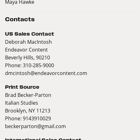
Maya Hawke
Contacts
US Sales Contact
Deborah MacIntosh
Endeavor Content
Beverly Hills, 90210
Phone: 310-285-9000
dmcintosh@endeavorcontent.com
Print Source
Brad Becker-Parton
Italian Studies
Brooklyn, NY 11213
Phone: 9143910029
beckerparton@gmail.com