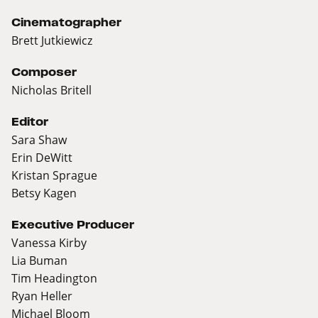
Cinematographer
Brett Jutkiewicz
Composer
Nicholas Britell
Editor
Sara Shaw
Erin DeWitt
Kristan Sprague
Betsy Kagen
Executive Producer
Vanessa Kirby
Lia Buman
Tim Headington
Ryan Heller
Michael Bloom