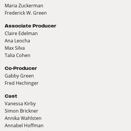
Maria Zuckerman
Frederick W. Green
Associate Producer
Claire Edelman
Ana Leocha
Max Silva
Talia Cohen
Co-Producer
Gabby Green
Fred Hechinger
Cast
Vanessa Kirby
Simon Brickner
Annika Wahlsten
Annabel Hoffman