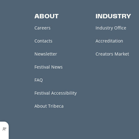
ABOUT
INDUSTRY
Careers
Industry Office
Contacts
Accreditation
Newsletter
Creators Market
Festival News
FAQ
Festival Accessibility
About Tribeca