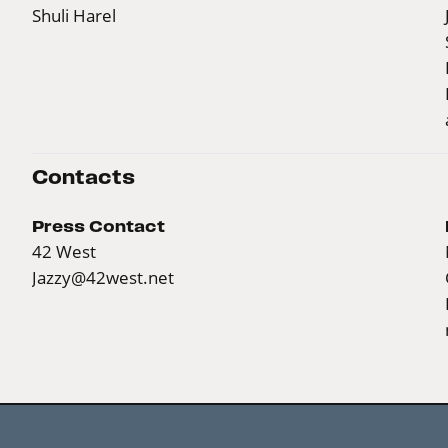
Shuli Harel
Contacts
Press Contact
42 West
Jazzy@42west.net