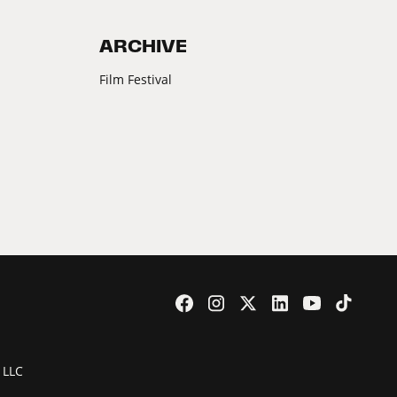
ARCHIVE
Film Festival
 LLC