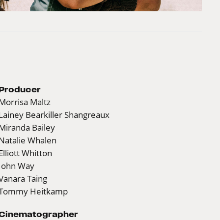
Producer
Morrisa Maltz
Lainey Bearkiller Shangreaux
Miranda Bailey
Natalie Whalen
Elliott Whitton
John Way
Vanara Taing
Tommy Heitkamp
Cinematographer