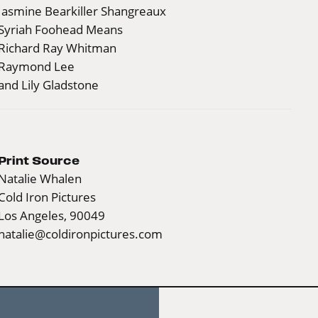
Jasmine Bearkiller Shangreaux
Syriah Foohead Means
Richard Ray Whitman
Raymond Lee
and Lily Gladstone
Print Source
Natalie Whalen
Cold Iron Pictures
Los Angeles, 90049
natalie@coldironpictures.com