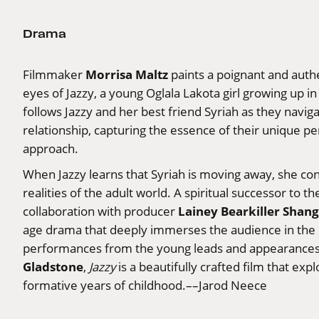
Drama
Morrisa Maltz
Filmmaker
paints a poignant and authe
eyes of Jazzy, a young Oglala Lakota girl growing up i
follows Jazzy and her best friend Syriah as they navig
relationship, capturing the essence of their unique p
approach.
When Jazzy learns that Syriah is moving away, she co
realities of the adult world. A spiritual successor to th
Lainey Bearkiller Shan
collaboration with producer
age drama that deeply immerses the audience in the l
performances from the young leads and appearances 
Gladstone
,
Jazzy
is a beautifully crafted film that ex
formative years of childhood.––Jarod Neece