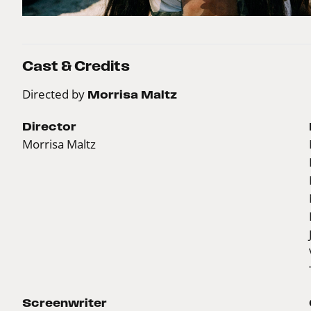
Cast & Credits
Directed by
Morrisa Maltz
Director
Morrisa Maltz
Screenwriter