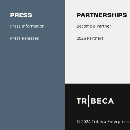
PRESS
PARTNERSHIPS
Press Information
Become a Partner
Press Releases
2026 Partners
© 2024 Tribeca Enterprises