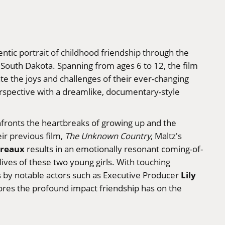
ntic portrait of childhood friendship through the
n South Dakota. Spanning from ages 6 to 12, the film
ate the joys and challenges of their ever-changing
erspective with a dreamlike, documentary-style
nfronts the heartbreaks of growing up and the
eir previous film,
The Unknown Country
, Maltz's
greaux
results in an emotionally resonant coming-of-
ives of these two young girls. With touching
Lily
by notable actors such as Executive Producer
plores the profound impact friendship has on the