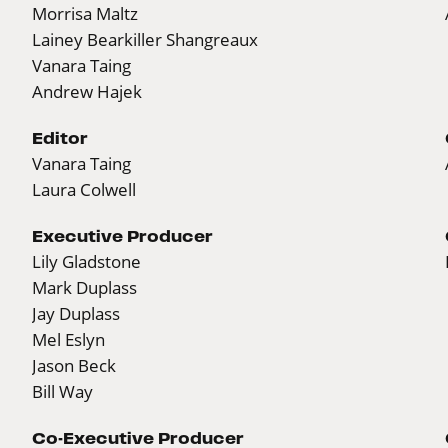
Morrisa Maltz
Lainey Bearkiller Shangreaux
Vanara Taing
Andrew Hajek
Editor
Vanara Taing
Laura Colwell
Executive Producer
Lily Gladstone
Mark Duplass
Jay Duplass
Mel Eslyn
Jason Beck
Bill Way
Co-Executive Producer