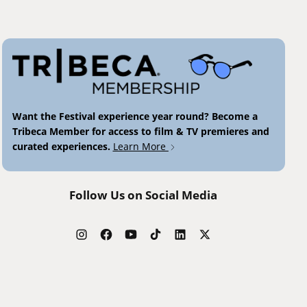
Want the Festival experience year round? Become a
Tribeca Member for access to film & TV premieres and
curated experiences.
Learn More
Follow Us on Social Media