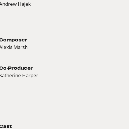
Andrew Hajek
Composer
Alexis Marsh
Co-Producer
Katherine Harper
Cast