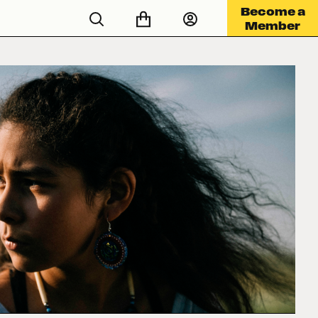
Become a
Member