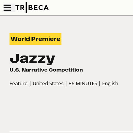
World Premiere
Jazzy
U.S. Narrative Competition
Feature
| United States
| 86 MINUTES
| English