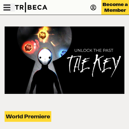
Become a
Member
World Premiere