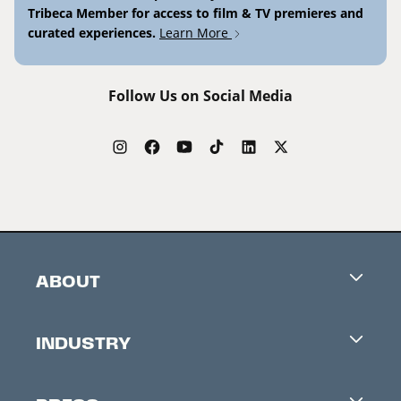
Tribeca Member for access to film & TV premieres and
curated experiences.
Learn More
Follow Us on Social Media
ABOUT
Careers
INDUSTRY
Contacts
Industry Office
Newsletter