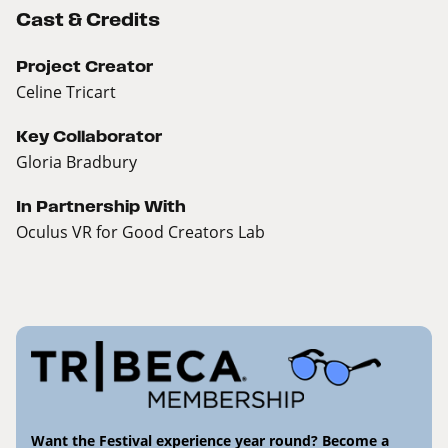
Cast & Credits
Project Creator
Celine Tricart
Key Collaborator
Gloria Bradbury
In Partnership With
Oculus VR for Good Creators Lab
Want the Festival experience year round? Become a