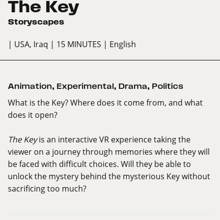
The Key
Storyscapes
| USA, Iraq
| 15 MINUTES
| English
Animation
,
Experimental
,
Drama
,
Politics
What is the Key? Where does it come from, and what
does it open?
The Key
is an interactive VR experience taking the
viewer on a journey through memories where they will
be faced with difficult choices. Will they be able to
unlock the mystery behind the mysterious Key without
sacrificing too much?