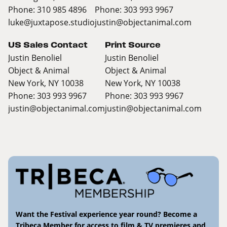
Phone: 310 985 4896
Phone: 303 993 9967
luke@juxtapose.studio
justin@objectanimal.com
US Sales Contact
Print Source
Justin Benoliel
Justin Benoliel
Object & Animal
Object & Animal
New York, NY 10038
New York, NY 10038
Phone: 303 993 9967
Phone: 303 993 9967
justin@objectanimal.com
justin@objectanimal.com
Want the Festival experience year round? Become a
Tribeca Member for access to film & TV premieres and