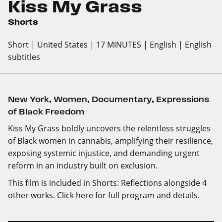
Kiss My Grass
Shorts
Short
| United States
| 17 MINUTES
| English
| English
subtitles
New York
,
Women
,
Documentary
,
Expressions
of Black Freedom
Kiss My Grass boldly uncovers the relentless struggles
of Black women in cannabis, amplifying their resilience,
exposing systemic injustice, and demanding urgent
reform in an industry built on exclusion.
This film is included in Shorts: Reflections alongside 4
other works.
Click here
for full program and details.