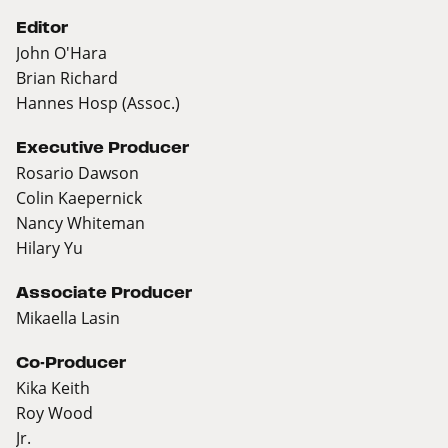
Editor
John O'Hara
Brian Richard
Hannes Hosp (Assoc.)
Executive Producer
Rosario Dawson
Colin Kaepernick
Nancy Whiteman
Hilary Yu
Associate Producer
Mikaella Lasin
Co-Producer
Kika Keith
Roy Wood
Jr.