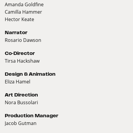
Amanda Goldfine
Camilla Hammer
Hector Keate
Narrator
Rosario Dawson
Co-Director
Tirsa Hackshaw
Design & Animation
Eliza Hamel
Art Direction
Nora Bussolari
Production Manager
Jacob Gutman