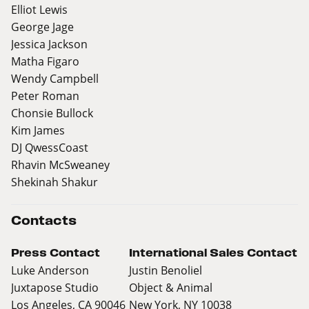
Elliot Lewis
George Jage
Jessica Jackson
Matha Figaro
Wendy Campbell
Peter Roman
Chonsie Bullock
Kim James
DJ QwessCoast
Rhavin McSweaney
Shekinah Shakur
Contacts
Press Contact
International Sales Contact
Luke Anderson
Justin Benoliel
Juxtapose Studio
Object & Animal
Los Angeles, CA 90046
New York, NY 10038