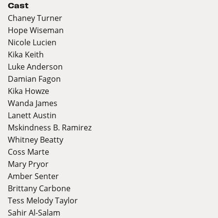
Cast
Chaney Turner
Hope Wiseman
Nicole Lucien
Kika Keith
Luke Anderson
Damian Fagon
Kika Howze
Wanda James
Lanett Austin
Mskindness B. Ramirez
Whitney Beatty
Coss Marte
Mary Pryor
Amber Senter
Brittany Carbone
Tess Melody Taylor
Sahir Al-Salam