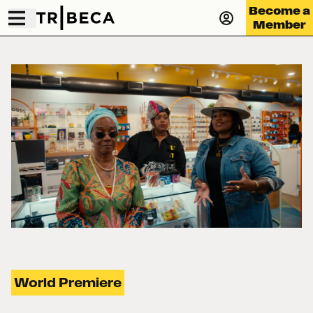
Become a
Member
World Premiere