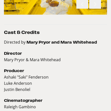
Cast & Credits
Directed by
Mary Pryor and Mara Whitehead
Director
Mary Pryor & Mara Whitehead
Producer
Ashaki "Saki" Fenderson
Luke Anderson
Justin Benoliel
Cinematographer
Raleigh Gambino