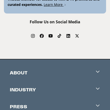
curated experiences.
Learn More
Follow Us on Social Media
ABOUT
Careers
INDUSTRY
Contacts
Industry Office
Newsletter
PRESS
Accreditation