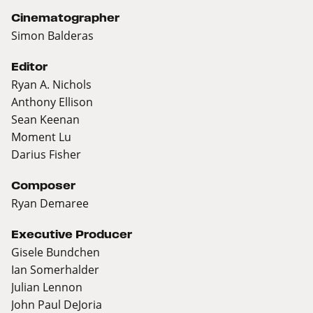
Cinematographer
Simon Balderas
Editor
Ryan A. Nichols
Anthony Ellison
Sean Keenan
Moment Lu
Darius Fisher
Composer
Ryan Demaree
Executive Producer
Gisele Bundchen
Ian Somerhalder
Julian Lennon
John Paul DeJoria