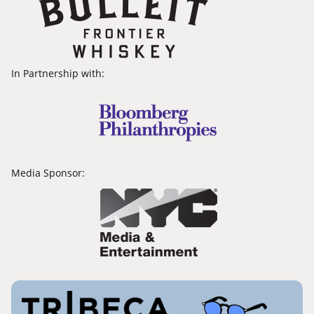
In Partnership with:
Media Sponsor: