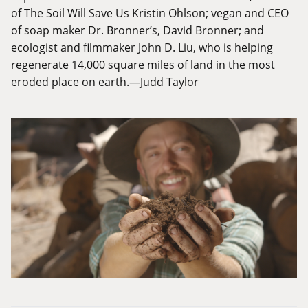
of The Soil Will Save Us Kristin Ohlson; vegan and CEO
of soap maker Dr. Bronner’s, David Bronner; and
ecologist and filmmaker John D. Liu, who is helping
regenerate 14,000 square miles of land in the most
eroded place on earth.—Judd Taylor