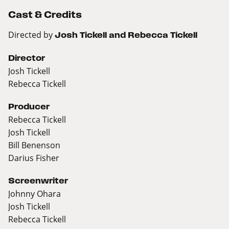
Cast & Credits
Directed by
Josh Tickell and Rebecca Tickell
Director
Josh Tickell
Rebecca Tickell
Producer
Rebecca Tickell
Josh Tickell
Bill Benenson
Darius Fisher
Screenwriter
Johnny Ohara
Josh Tickell
Rebecca Tickell