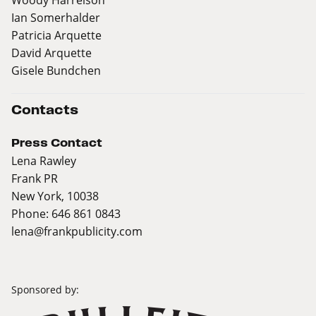
Ian Somerhalder
Patricia Arquette
David Arquette
Gisele Bundchen
Contacts
Press Contact
Lena Rawley
Frank PR
New York, 10038
Phone: 646 861 0843
lena@frankpublicity.com
Sponsored by: