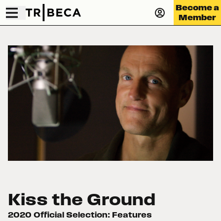
Become a
Member
Kiss the Ground
2020 Official Selection: Features