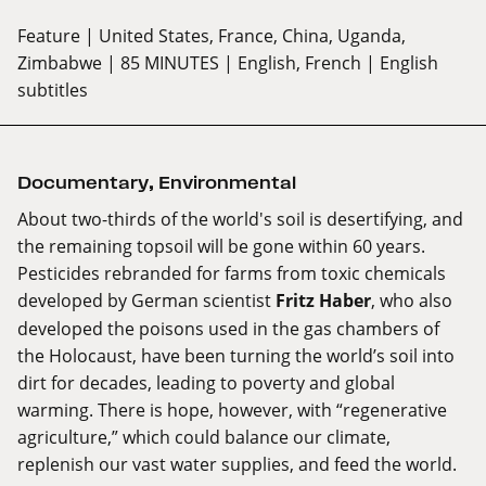
Feature
| United States, France, China, Uganda,
Zimbabwe
| 85 MINUTES
| English, French
| English
subtitles
Documentary
,
Environmental
About two-thirds of the world's soil is desertifying, and
the remaining topsoil will be gone within 60 years.
Pesticides rebranded for farms from toxic chemicals
developed by German scientist
Fritz Haber
, who also
developed the poisons used in the gas chambers of
the Holocaust, have been turning the world’s soil into
dirt for decades, leading to poverty and global
warming. There is hope, however, with “regenerative
agriculture,” which could balance our climate,
replenish our vast water supplies, and feed the world.