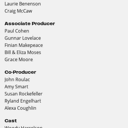
Laurie Benenson
Craig McCaw
Associate Producer
Paul Cohen
Gunnar Lovelace
Finian Makepeace
Bill & Eliza Moses
Grace Moore
Co-Producer
John Roulac
Amy Smart
Susan Rockefeller
Ryland Engelhart
Alexa Coughlin
Cast
Woody Harrelson