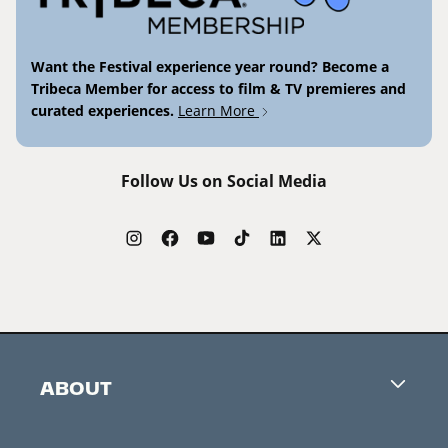
Want the Festival experience year round? Become a
Tribeca Member for access to film & TV premieres and
curated experiences.
Learn More
Follow Us on Social Media
ABOUT
Careers