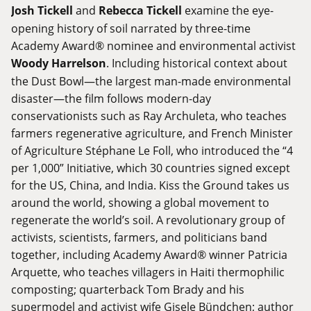
Josh Tickell
and
Rebecca Tickell
examine the eye-
opening history of soil narrated by three-time
Academy Award® nominee and environmental activist
Woody Harrelson
. Including historical context about
the Dust Bowl—the largest man-made environmental
disaster—the film follows modern-day
conservationists such as Ray Archuleta, who teaches
farmers regenerative agriculture, and French Minister
of Agriculture Stéphane Le Foll, who introduced the “4
per 1,000” Initiative, which 30 countries signed except
for the US, China, and India. Kiss the Ground takes us
around the world, showing a global movement to
regenerate the world’s soil. A revolutionary group of
activists, scientists, farmers, and politicians band
together, including Academy Award® winner Patricia
Arquette, who teaches villagers in Haiti thermophilic
composting; quarterback Tom Brady and his
supermodel and activist wife Gisele Bündchen; author