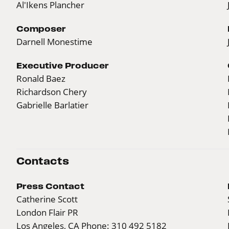
Al'Ikens Plancher
Composer
Darnell Monestime
Executive Producer
Ronald Baez
Richardson Chery
Gabrielle Barlatier
Contacts
Press Contact
Catherine Scott
London Flair PR
Los Angeles, CA Phone: 310 492 5182