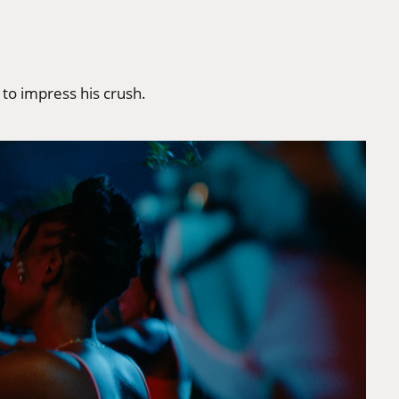
to impress his crush.