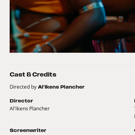
Cast & Credits
Directed by
Al'Ikens Plancher
Director
Al'Ikens Plancher
Screenwriter