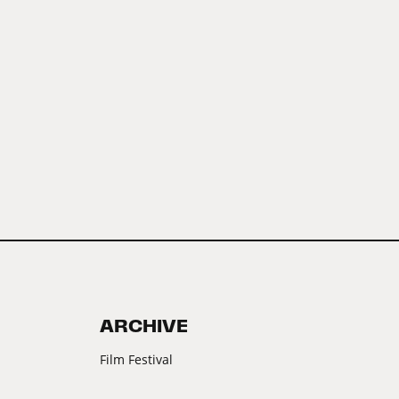
ARCHIVE
Film Festival