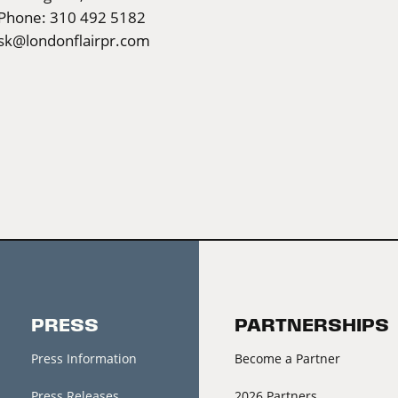
Phone: 310 492 5182
sk@londonflairpr.com
PRESS
PARTNERSHIPS
Press Information
Become a Partner
Press Releases
2026 Partners