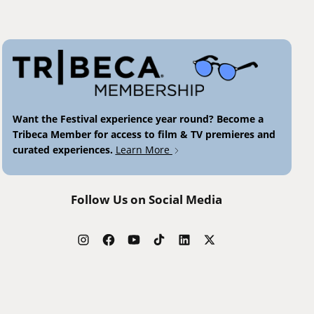
Want the Festival experience year round? Become a
Tribeca Member for access to film & TV premieres and
curated experiences.
Learn More
Follow Us on Social Media