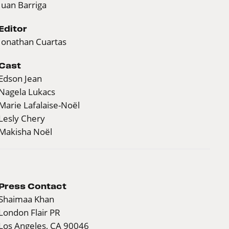
Juan Barriga
Editor
Jonathan Cuartas
Cast
Edson Jean
Nagela Lukacs
Marie Lafalaise-Noël
Lesly Chery
Makisha Noël
Press Contact
Shaimaa Khan
London Flair PR
Los Angeles, CA 90046