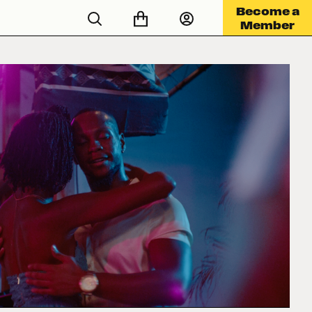
Become a
Member