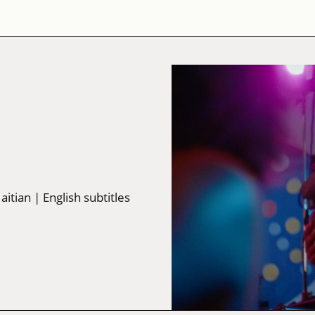
Haitian
| English subtitles