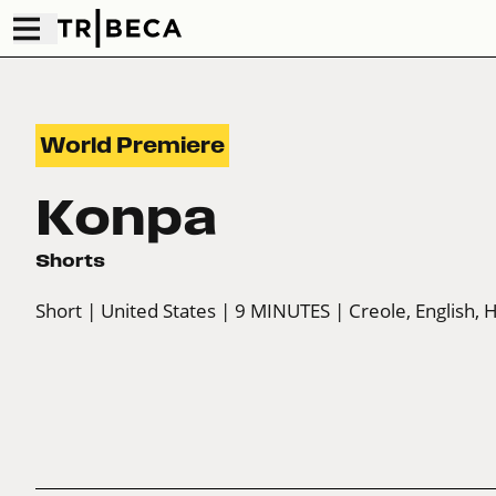
World Premiere
Konpa
Shorts
Short
| United States
| 9 MINUTES
| Creole, English, 