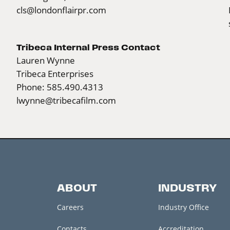
cls@londonflairpr.com
Tribeca Internal Press Contact
Lauren Wynne
Tribeca Enterprises
Phone: 585.490.4313
lwynne@tribecafilm.com
ABOUT
INDUSTRY
Careers
Industry Office
Contacts
Accreditation