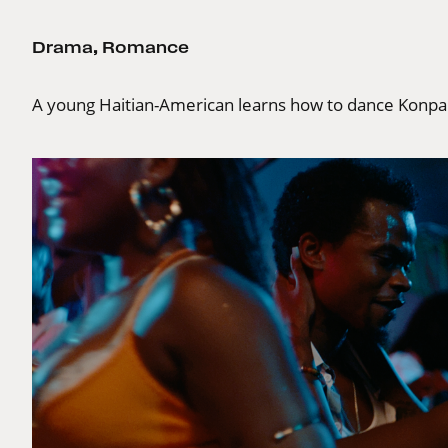
Drama
,
Romance
A young Haitian-American learns how to dance Konpa 