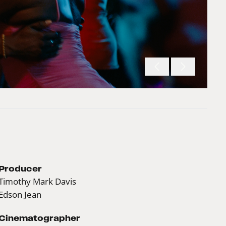
Producer
Timothy Mark Davis
Edson Jean
Cinematographer