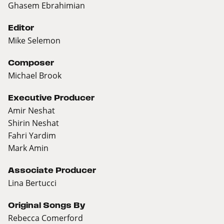
Ghasem Ebrahimian
Editor
Mike Selemon
Composer
Michael Brook
Executive Producer
Amir Neshat
Shirin Neshat
Fahri Yardim
Mark Amin
Associate Producer
Lina Bertucci
Original Songs By
Rebecca Comerford