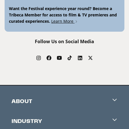
Want the Festival experience year round? Become a
Tribeca Member for access to film & TV premieres and
curated experiences.
Learn More
Follow Us on Social Media
ABOUT
Careers
INDUSTRY
Contacts