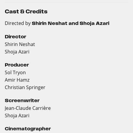
Cast & Credits
Directed by
Shirin Neshat and Shoja Azari
Director
Shirin Neshat
Shoja Azari
Producer
Sol Tryon
Amir Hamz
Christian Springer
Screenwriter
Jean-Claude Carrière
Shoja Azari
Cinematographer