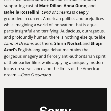
supporting cast of
Matt Dillon
,
Anna Gunn
, and
Isabella Rossellini
,
Land of Dreams
is deeply
grounded in current American politics and prejudices
while imagining a world of innovation that is equal
parts insightful and terrifying. Audacious, outrageous,
and profoundly human, there is nothing else quite like
Land of Dreams
out there.
Shirin Neshat
and
Shoja
Azari
’s English-language debut maintains the
gorgeous imagery and fiercely anti-authoritarian spirit
of their earlier films while applying a uniquely modern
focus on surveillance and the limits of the American
dream. --
Cara Cusumano