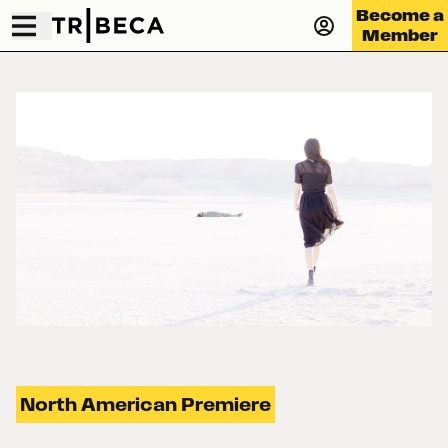
Become a
Member
North American Premiere