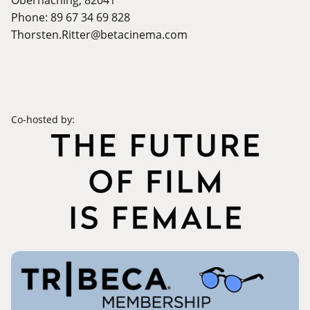
Phone: 89 67 34 69 828
Thorsten.Ritter@betacinema.com
Co-hosted by: