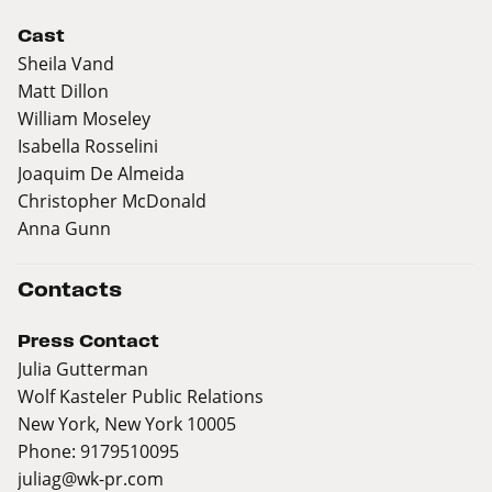
Cast
Sheila Vand
Matt Dillon
William Moseley
Isabella Rosselini
Joaquim De Almeida
Christopher McDonald
Anna Gunn
Contacts
Press Contact
Julia Gutterman
Wolf Kasteler Public Relations
New York, New York 10005
Phone: 9179510095
juliag@wk-pr.com