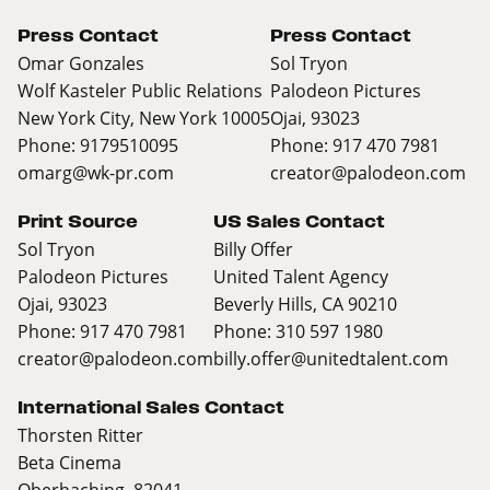
Press Contact
Press Contact
Omar Gonzales
Sol Tryon
Wolf Kasteler Public Relations
Palodeon Pictures
New York City, New York 10005
Ojai, 93023
Phone: 9179510095
Phone: 917 470 7981
omarg@wk-pr.com
creator@palodeon.com
Print Source
US Sales Contact
Sol Tryon
Billy Offer
Palodeon Pictures
United Talent Agency
Ojai, 93023
Beverly Hills, CA 90210
Phone: 917 470 7981
Phone: 310 597 1980
creator@palodeon.com
billy.offer@unitedtalent.com
International Sales Contact
Thorsten Ritter
Beta Cinema
Oberhaching, 82041