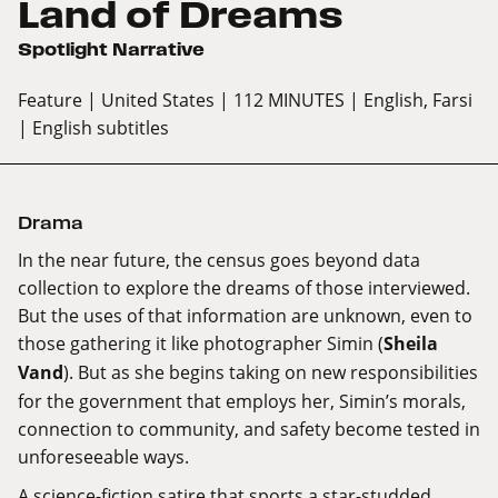
Land of Dreams
Spotlight Narrative
Feature
| United States
| 112 MINUTES
| English, Farsi
| English subtitles
Drama
In the near future, the census goes beyond data
collection to explore the dreams of those interviewed.
But the uses of that information are unknown, even to
those gathering it like photographer Simin (
Sheila
Vand
). But as she begins taking on new responsibilities
for the government that employs her, Simin’s morals,
connection to community, and safety become tested in
unforeseeable ways.
A science-fiction satire that sports a star-studded