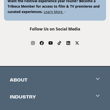
Want the Festival experience year round? Become a
Tribeca Member for access to film & TV premieres and
curated experiences.
Learn More
Follow Us on Social Media
ABOUT
Careers
INDUSTRY
Contacts
Industry Office
Newsletter