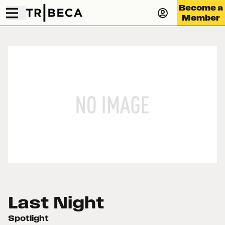
Become a
Member
Last Night
Spotlight