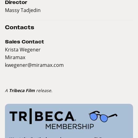
Director
Massy Tadjedin
Contacts
Sales Contact
Krista Wegener
Miramax
kwegener@miramax.com
A
Tribeca Film
release.