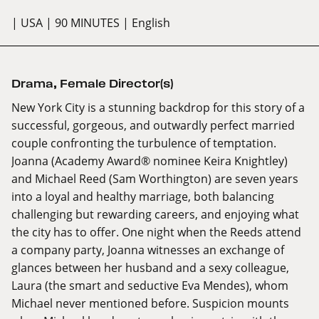
| USA
| 90 MINUTES
| English
Drama
,
Female Director(s)
New York City is a stunning backdrop for this story of a
successful, gorgeous, and outwardly perfect married
couple confronting the turbulence of temptation.
Joanna (Academy Award® nominee Keira Knightley)
and Michael Reed (Sam Worthington) are seven years
into a loyal and healthy marriage, both balancing
challenging but rewarding careers, and enjoying what
the city has to offer. One night when the Reeds attend
a company party, Joanna witnesses an exchange of
glances between her husband and a sexy colleague,
Laura (the smart and seductive Eva Mendes), whom
Michael never mentioned before. Suspicion mounts