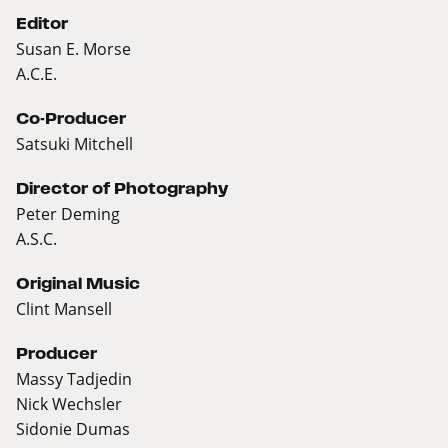
Editor
Susan E. Morse
A.C.E.
Co-Producer
Satsuki Mitchell
Director of Photography
Peter Deming
A.S.C.
Original Music
Clint Mansell
Producer
Massy Tadjedin
Nick Wechsler
Sidonie Dumas