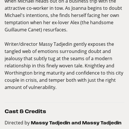
when Michael heads out on a business trip with the
attractive co-worker in tow. As Joanna begins to doubt
Michael's intentions, she finds herself facing her own
temptation when her ex-lover Alex (the handsome
Guillaume Canet) resurfaces.
Writer/director Massy Tadjedin gently exposes the
tangled web of emotions surrounding doubt and
jealousy that subtly tug at the seams of a modern
relationship in this finely woven tale. Knightley and
Worthington bring maturity and confidence to this city
couple in crisis, and temper both with just the right
amount of vulnerability.
Cast & Credits
Directed by
Massy Tadjedin and Massy Tadjedin