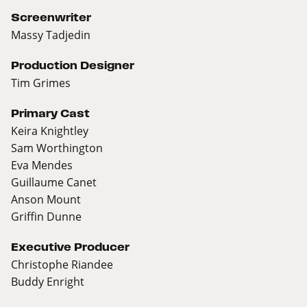
Screenwriter
Massy Tadjedin
Production Designer
Tim Grimes
Primary Cast
Keira Knightley
Sam Worthington
Eva Mendes
Guillaume Canet
Anson Mount
Griffin Dunne
Executive Producer
Christophe Riandee
Buddy Enright