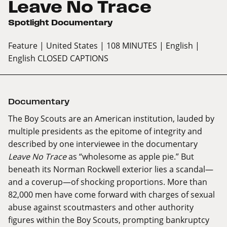
Leave No Trace
Spotlight Documentary
Feature
| United States
| 108 MINUTES
| English
|
English CLOSED CAPTIONS
Documentary
The Boy Scouts are an American institution, lauded by
multiple presidents as the epitome of integrity and
described by one interviewee in the documentary
Leave No Trace
as “wholesome as apple pie.” But
beneath its Norman Rockwell exterior lies a scandal—
and a coverup—of shocking proportions. More than
82,000 men have come forward with charges of sexual
abuse against scoutmasters and other authority
figures within the Boy Scouts, prompting bankruptcy