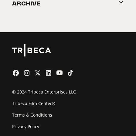
ARCHIVE
2026 Partners
Film Festival
© 2024 Tribeca Enterprises LLC
Tribeca Film Center®
Terms & Conditions
Privacy Policy