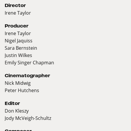
Director
Irene Taylor
Producer
Irene Taylor
Nigel Jaquiss
Sara Bernstein
Justin Wilkes
Emily Singer Chapman
Cinematographer
Nick Midwig
Peter Hutchens
Editor
Don Kleszy
Jody McVeigh-Schultz