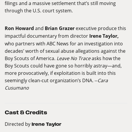
filings and a massive settlement that’s still moving
through the U.S. court system.
Ron Howard
and
Brian Grazer
executive produce this
impactful documentary from director
Irene Taylor,
who partners with ABC News for an investigation into
decades’ worth of sexual abuse allegations against the
Boy Scouts of America.
Leave No Trace
asks how the
Boy Scouts could have gone so horribly astray—and,
more provocatively, if exploitation is built into this
seemingly clean-cut organization’s DNA. --
Cara
Cusumano
Cast & Credits
Directed by
Irene Taylor