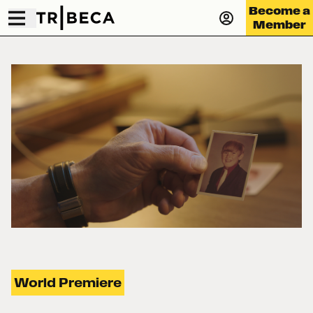
Become a
Member
World Premiere