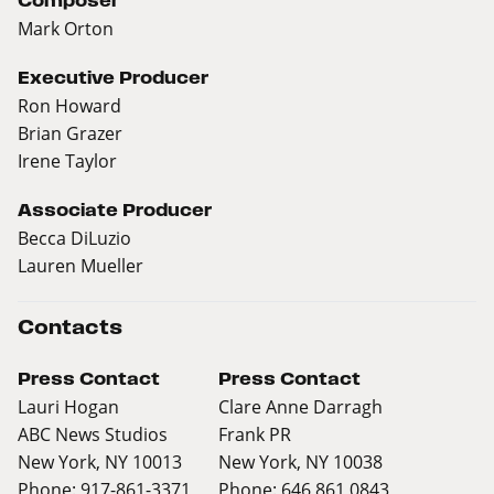
Composer
Mark Orton
Executive Producer
Ron Howard
Brian Grazer
Irene Taylor
Associate Producer
Becca DiLuzio
Lauren Mueller
Contacts
Press Contact
Press Contact
Lauri Hogan
Clare Anne Darragh
ABC News Studios
Frank PR
New York, NY 10013
New York, NY 10038
Phone: 917-861-3371
Phone: 646 861 0843