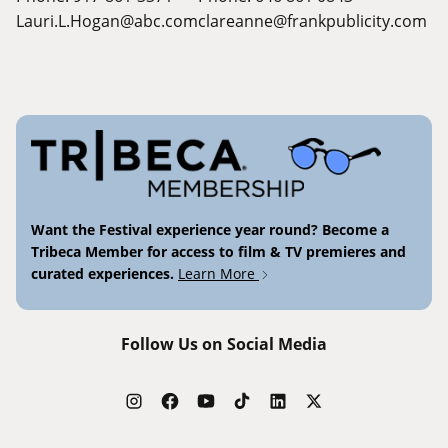
Lauri.L.Hogan@abc.com
clareanne@frankpublicity.com
Want the Festival experience year round? Become a
Tribeca Member for access to film & TV premieres and
curated experiences.
Learn More
Follow Us on Social Media