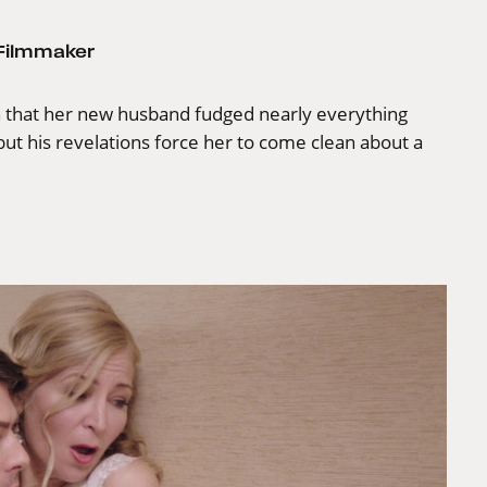
 Filmmaker
rn that her new husband fudged nearly everything
ut his revelations force her to come clean about a