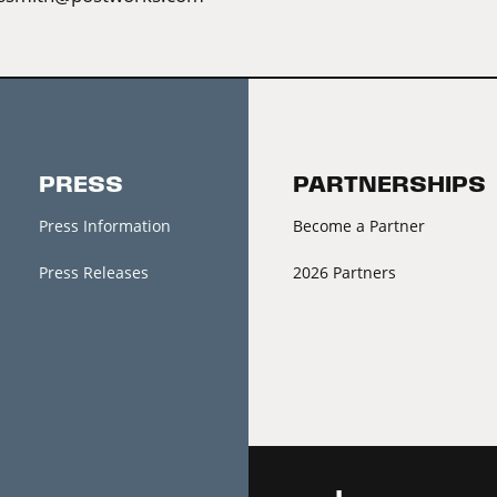
PRESS
PARTNERSHIPS
Press Information
Become a Partner
Press Releases
2026 Partners