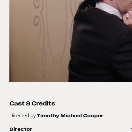
Cast & Credits
Directed by
Timothy Michael Cooper
Director