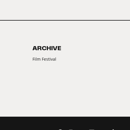
ARCHIVE
Film Festival