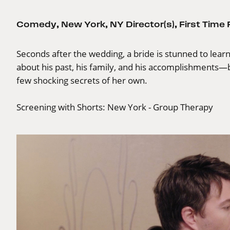
Comedy
,
New York
,
NY Director(s)
,
First Time
Seconds after the wedding, a bride is stunned to lea
about his past, his family, and his accomplishments—b
few shocking secrets of her own.
Screening with
Shorts: New York - Group Therapy