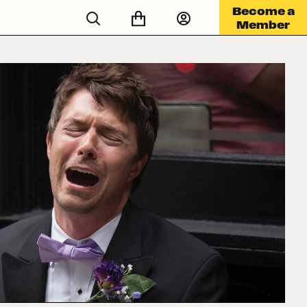
Become a
Member