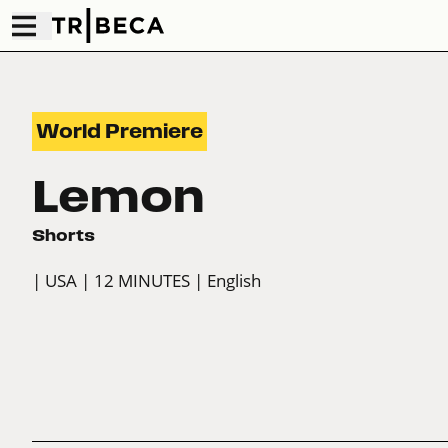
World Premiere
Lemon
Shorts
| USA
| 12 MINUTES
| English