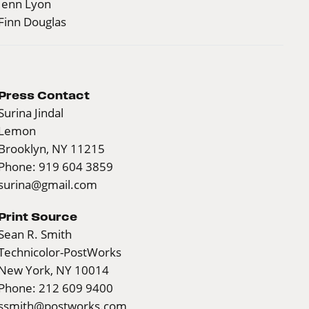
Jenn Lyon
Finn Douglas
Press Contact
Surina Jindal
Lemon
Brooklyn, NY 11215
Phone: 919 604 3859
surina@gmail.com
Print Source
Sean R. Smith
Technicolor-PostWorks
New York, NY 10014
Phone: 212 609 9400
ssmith@postworks.com