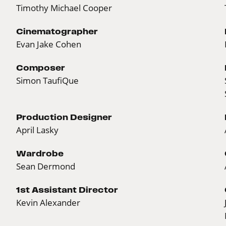
Timothy Michael Cooper
Cinematographer
Evan Jake Cohen
Composer
Simon TaufiQue
Production Designer
April Lasky
Wardrobe
Sean Dermond
1st Assistant Director
Kevin Alexander