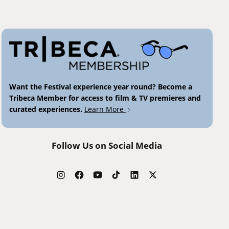
Want the Festival experience year round? Become a
Tribeca Member for access to film & TV premieres and
curated experiences.
Learn More
Follow Us on Social Media