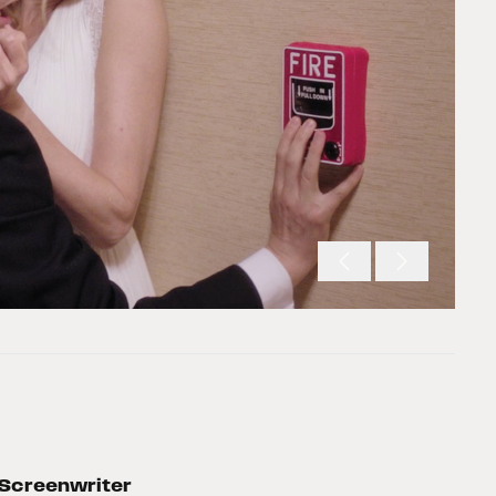
Screenwriter