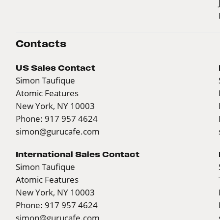
Contacts
US Sales Contact
Simon Taufique
Atomic Features
New York, NY 10003
Phone: 917 957 4624
simon@gurucafe.com
International Sales Contact
Simon Taufique
Atomic Features
New York, NY 10003
Phone: 917 957 4624
simon@gurucafe.com