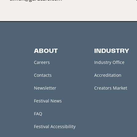
ABOUT
INDUSTRY
Careers
Industry Office
Contacts
Accreditation
Newsletter
Creators Market
Festival News
FAQ
Festival Accessibility