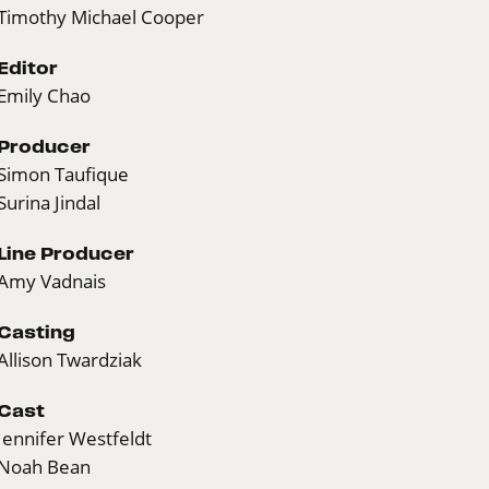
Timothy Michael Cooper
Editor
Emily Chao
Producer
Simon Taufique
Surina Jindal
Line Producer
Amy Vadnais
Casting
Allison Twardziak
Cast
Jennifer Westfeldt
Noah Bean