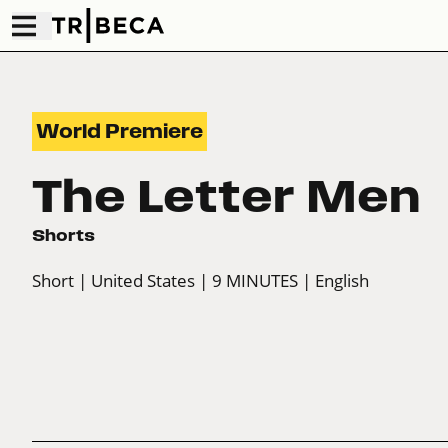
World Premiere
The Letter Men
Shorts
Short
| United States
| 9 MINUTES
| English