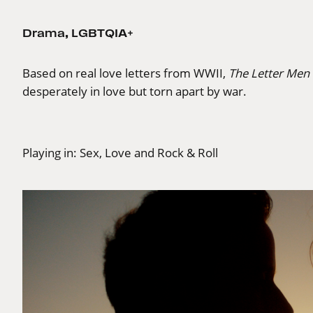
Drama
,
LGBTQIA+
Based on real love letters from WWII,
The Letter Men
desperately in love but torn apart by war.
Playing in:
Sex, Love and Rock & Roll