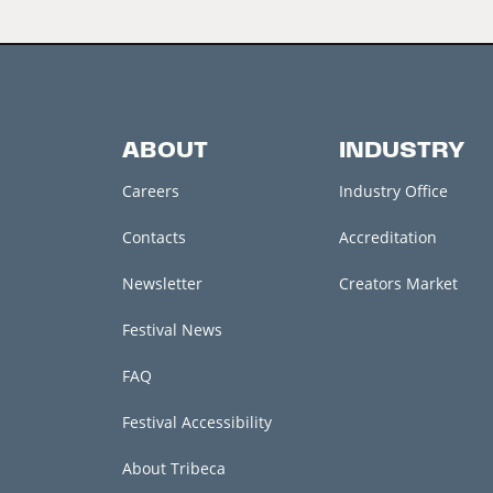
ABOUT
INDUSTRY
Careers
Industry Office
Contacts
Accreditation
Newsletter
Creators Market
Festival News
FAQ
Festival Accessibility
About Tribeca