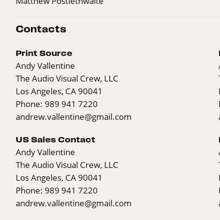
Matthew Postlethwaite
Contacts
Print Source
Andy Vallentine
The Audio Visual Crew, LLC
Los Angeles, CA 90041
Phone: 989 941 7220
andrew.vallentine@gmail.com
US Sales Contact
Andy Vallentine
The Audio Visual Crew, LLC
Los Angeles, CA 90041
Phone: 989 941 7220
andrew.vallentine@gmail.com