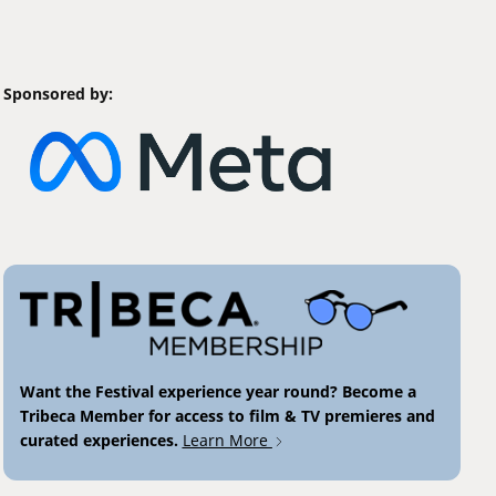
Sponsored by:
Want the Festival experience year round? Become a
Tribeca Member for access to film & TV premieres and
curated experiences.
Learn More