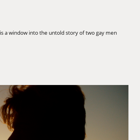
is a window into the untold story of two gay men