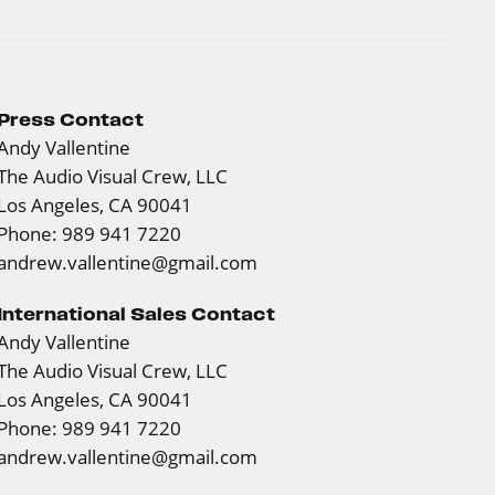
Press Contact
Andy Vallentine
The Audio Visual Crew, LLC
Los Angeles, CA 90041
Phone: 989 941 7220
andrew.vallentine@gmail.com
International Sales Contact
Andy Vallentine
The Audio Visual Crew, LLC
Los Angeles, CA 90041
Phone: 989 941 7220
andrew.vallentine@gmail.com