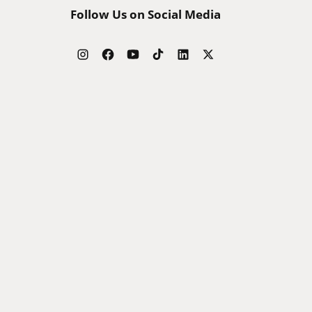
Follow Us on Social Media