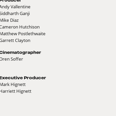
Andy Vallentine
Siddharth Ganji
Mike Diaz
Cameron Hutchison
Matthew Postlethwaite
Garrett Clayton
Cinematographer
Oren Soffer
Executive Producer
Mark Hignett
Harriett Hignett