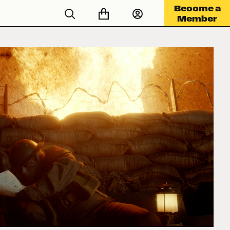
Become a
Member