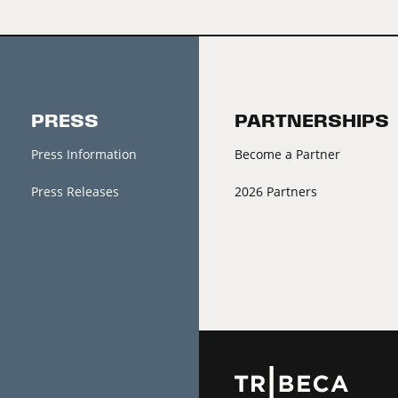
PRESS
PARTNERSHIPS
Press Information
Become a Partner
Press Releases
2026 Partners