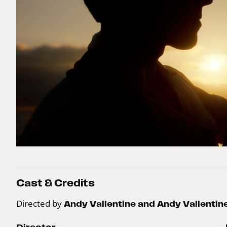
Cast & Credits
Directed by
Andy Vallentine and Andy Vallentin
Director