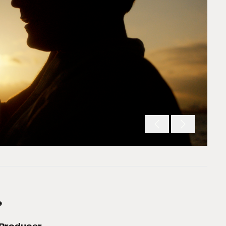
e
Producer