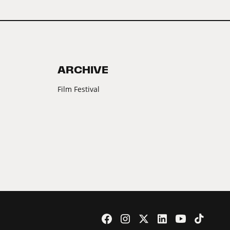
ARCHIVE
Film Festival