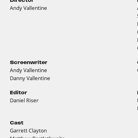
Andy Vallentine
Screenwriter
Andy Vallentine
Danny Vallentine
Editor
Daniel Riser
Cast
Garrett Clayton