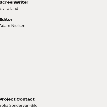
Screenwriter
Elvira Lind
Editor
Adam Nielsen
Project Contact
Sofia Sondervan-Bild