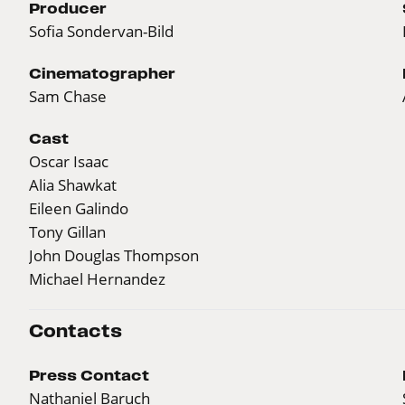
Producer
Sofia Sondervan-Bild
Cinematographer
Sam Chase
Cast
Oscar Isaac
Alia Shawkat
Eileen Galindo
Tony Gillan
John Douglas Thompson
Michael Hernandez
Contacts
Press Contact
Nathaniel Baruch