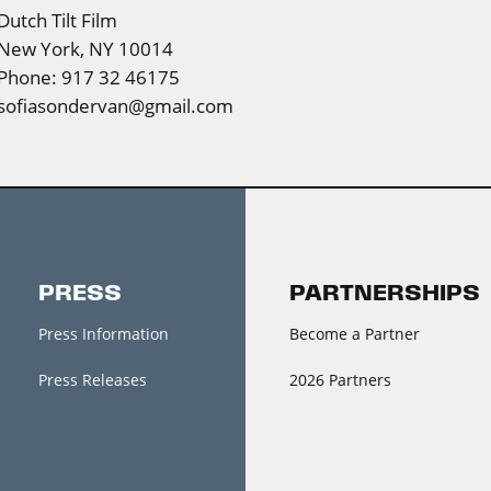
Dutch Tilt Film
New York, NY 10014
Phone: 917 32 46175
sofiasondervan@gmail.com
PRESS
PARTNERSHIPS
Press Information
Become a Partner
Press Releases
2026 Partners