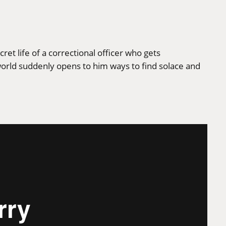
et life of a correctional officer who gets
world suddenly opens to him ways to find solace and