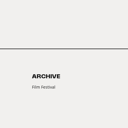
ARCHIVE
Film Festival