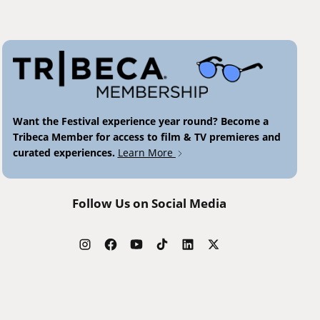
Want the Festival experience year round? Become a
Tribeca Member for access to film & TV premieres and
curated experiences.
Learn More
Follow Us on Social Media