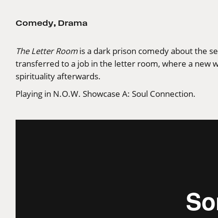
Comedy
,
Drama
The Letter Room
is a dark prison comedy about the secr
transferred to a job in the letter room, where a new 
spirituality afterwards.
Playing in N.O.W. Showcase A: Soul Connection.