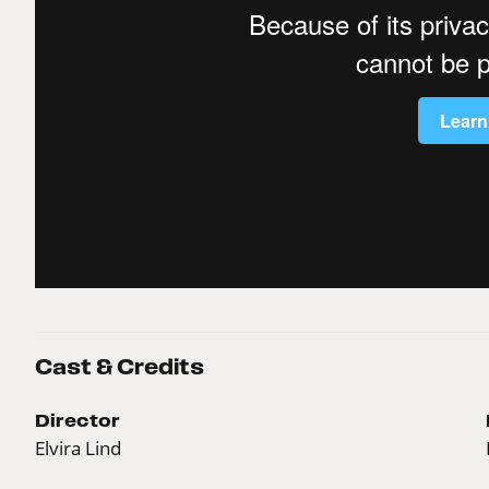
Cast & Credits
Director
Elvira Lind