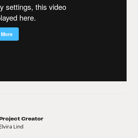
Project Creator
Elvira Lind