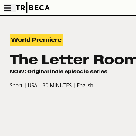
World Premiere
The Letter Roo
NOW: Original indie episodic series
Short
| USA
| 30 MINUTES
| English