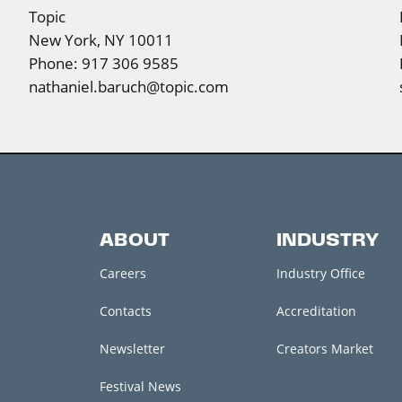
Topic
New York, NY 10011
Phone: 917 306 9585
nathaniel.baruch@topic.com
ABOUT
INDUSTRY
Careers
Industry Office
Contacts
Accreditation
Newsletter
Creators Market
Festival News