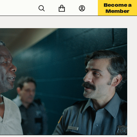
Become a
Member