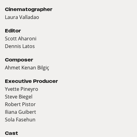
Cinematographer
Laura Valladao
Editor
Scott Aharoni
Dennis Latos
Composer
Ahmet Kenan Bilgiç
Executive Producer
Yvette Pineyro
Steve Biegel
Robert Pistor
Iliana Guibert
Sola Fasehun
Cast