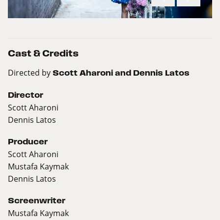
Cast & Credits
Directed by
Scott Aharoni and Dennis Latos
Director
Scott Aharoni
Dennis Latos
Producer
Scott Aharoni
Mustafa Kaymak
Dennis Latos
Screenwriter
Mustafa Kaymak