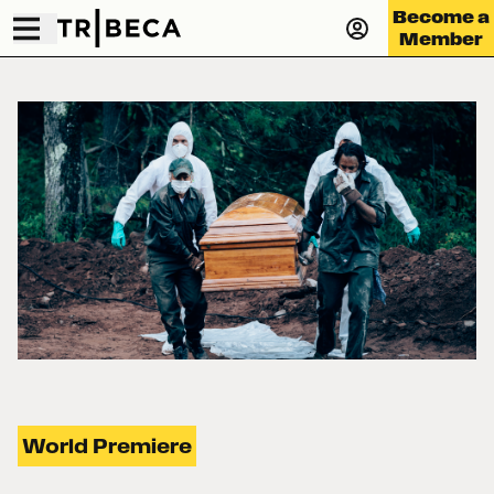
Become a
Member
World Premiere