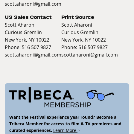
scottaharoni@gmail.com
US Sales Contact
Print Source
Scott Aharoni
Scott Aharoni
Curious Gremlin
Curious Gremlin
New York, NY 10022
New York, NY 10022
Phone: 516 507 9827
Phone: 516 507 9827
scottaharoni@gmail.com
scottaharoni@gmail.com
Want the Festival experience year round? Become a
Tribeca Member for access to film & TV premieres and
curated experiences.
Learn More