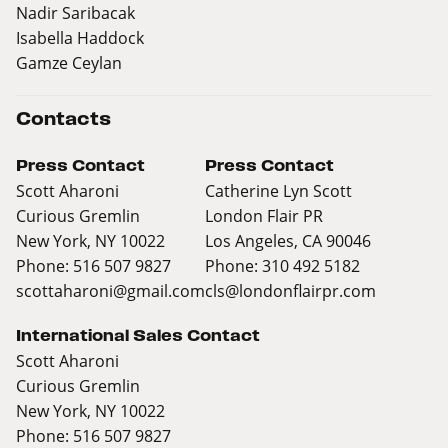
Nadir Saribacak
Isabella Haddock
Gamze Ceylan
Contacts
Press Contact
Press Contact
Scott Aharoni
Catherine Lyn Scott
Curious Gremlin
London Flair PR
New York, NY 10022
Los Angeles, CA 90046
Phone: 516 507 9827
Phone: 310 492 5182
scottaharoni@gmail.com
cls@londonflairpr.com
International Sales Contact
Scott Aharoni
Curious Gremlin
New York, NY 10022
Phone: 516 507 9827