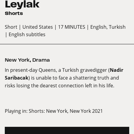
Leylak
Shorts
Short
| United States
| 17 MINUTES
| English, Turkish
| English subtitles
New York
,
Drama
In present-day Queens, a Turkish gravedigger (
Nadir
Saribacak
) is unable to face a shattering truth and
risks losing the dearest connection left in his life.
Playing in:
Shorts: New York, New York 2021