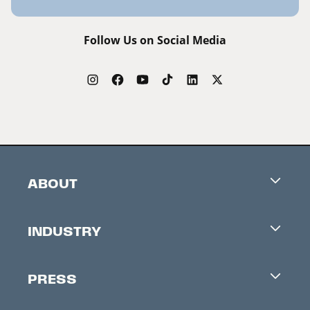
Follow Us on Social Media
ABOUT
Careers
INDUSTRY
Contacts
Industry Office
Newsletter
PRESS
Accreditation
Festival News
Press Information