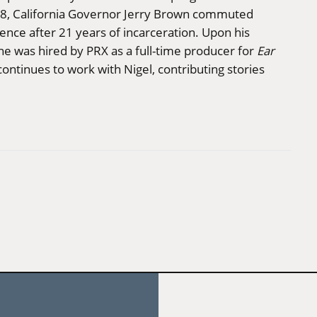
, California Governor Jerry Brown commuted
ence after 21 years of incarceration. Upon his
ne was hired by PRX as a full-time producer for
Ear
continues to work with Nigel, contributing stories