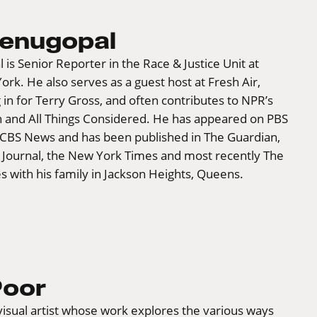
Venugopal
is Senior Reporter in the Race & Justice Unit at
k. He also serves as a guest host at Fresh Air,
g in for Terry Gross, and often contributes to NPR’s
n and All Things Considered. He has appeared on PBS
BS News and has been published in The Guardian,
t Journal, the New York Times and most recently The
ves with his family in Jackson Heights, Queens.
Poor
 visual artist whose work explores the various ways