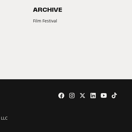
ARCHIVE
Film Festival
 LLC