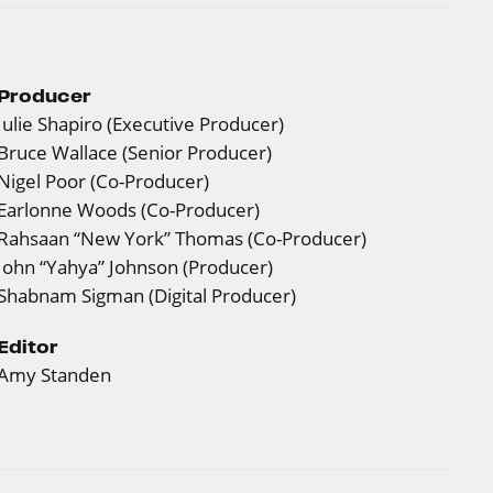
Producer
Julie Shapiro (Executive Producer)
Bruce Wallace (Senior Producer)
Nigel Poor (Co-Producer)
Earlonne Woods (Co-Producer)
Rahsaan “New York” Thomas (Co-Producer)
John “Yahya” Johnson (Producer)
Shabnam Sigman (Digital Producer)
Editor
Amy Standen