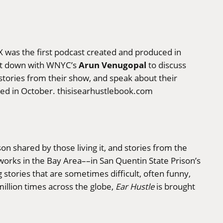
 was the first podcast created and produced in
Arun Venugopal
sit down with WNYC’s
to discuss
 stories from their show, and speak about their
ased in October.
thisisearhustlebook.com
ison shared by those living it, and stories from the
works in the Bay Area––in San Quentin State Prison’s
stories that are sometimes difficult, often funny,
illion times across the globe,
Ear Hustle
is brought