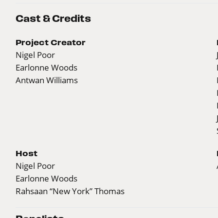
Cast & Credits
Project Creator
Nigel Poor
Earlonne Woods
Antwan Williams
Host
Nigel Poor
Earlonne Woods
Rahsaan “New York” Thomas