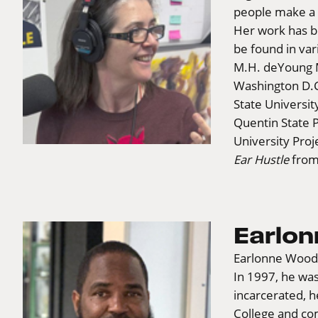
people make a 
Her work has be
be found in va
M.H. deYoung M
Washington D.C.
State Universit
Quentin State P
University Proj
Ear Hustle
from
Earlo
Earlonne Woods
In 1997, he was
incarcerated, 
College and co