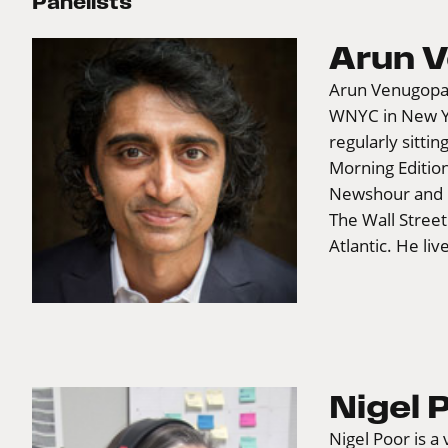
Panelists
Arun 
Arun Venugopal 
WNYC in New Yor
regularly sittin
Morning Editio
Newshour and C
The Wall Stree
Atlantic. He li
Nigel 
Nigel Poor is a