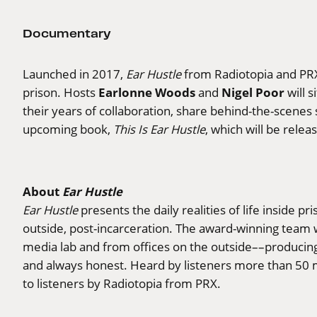
Documentary
Launched in 2017,
Ear Hustle
from Radiotopia and PRX
Earlonne Woods
Nigel Poor
prison. Hosts
and
will 
their years of collaboration, share behind-the-scenes
upcoming book,
This Is Ear Hustle
, which will be rele
About
Ear Hustle
Ear Hustle
presents the daily realities of life inside pr
outside, post-incarceration. The award-winning team 
media lab and from offices on the outside––producing 
and always honest. Heard by listeners more than 50 m
to listeners by Radiotopia from PRX.