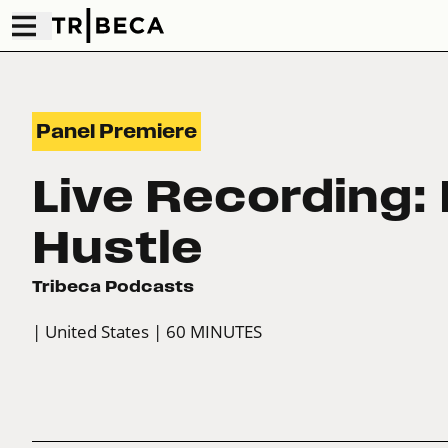
Panel Premiere
Live Recording: 
Hustle
Tribeca Podcasts
| United States
| 60 MINUTES