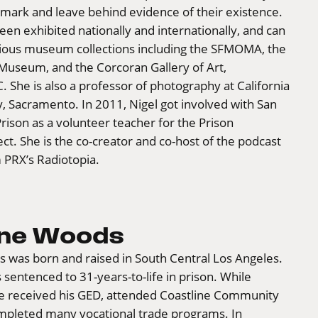
mark and leave behind evidence of their existence.
en exhibited nationally and internationally, and can
rious museum collections including the SFMOMA, the
useum, and the Corcoran Gallery of Art,
 She is also a professor of photography at California
y, Sacramento. In 2011, Nigel got involved with San
rison as a volunteer teacher for the Prison
ect. She is the co-creator and co-host of the podcast
 PRX’s Radiotopia.
nne Woods
 was born and raised in South Central Los Angeles.
 sentenced to 31-years-to-life in prison. While
he received his GED, attended Coastline Community
mpleted many vocational trade programs. In