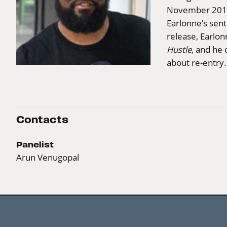
November 2018
Earlonne’s sent
release, Earlon
Hustle
, and he 
about re-entry.
Contacts
Panelist
Arun Venugopal