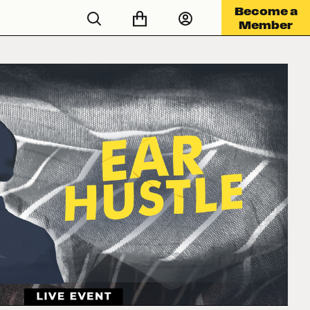
Become a
Member