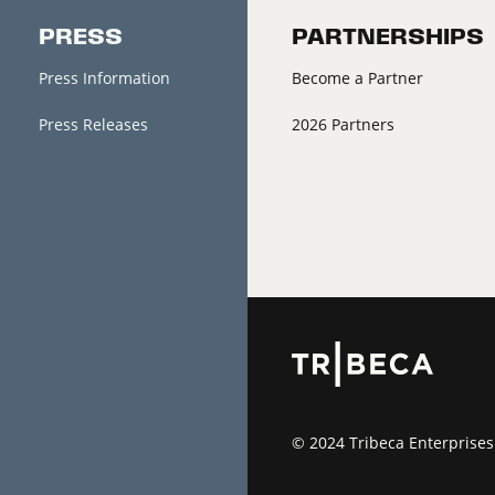
PRESS
PARTNERSHIPS
Press Information
Become a Partner
Press Releases
2026 Partners
© 2024 Tribeca Enterprises