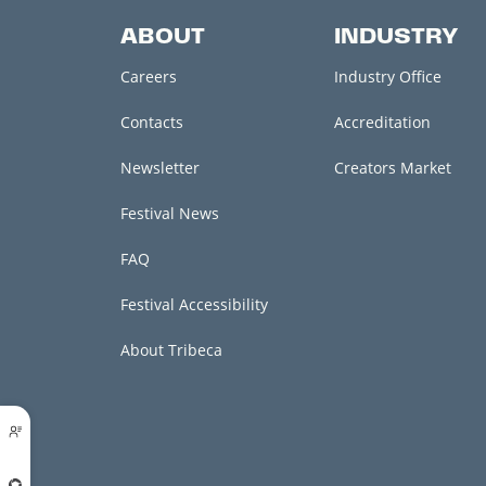
ABOUT
INDUSTRY
Careers
Industry Office
Contacts
Accreditation
Newsletter
Creators Market
Festival News
FAQ
Festival Accessibility
About Tribeca