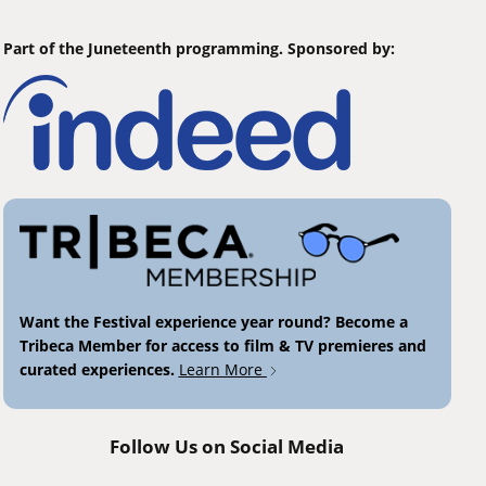
Part of the Juneteenth programming. Sponsored by:
Want the Festival experience year round? Become a
Tribeca Member for access to film & TV premieres and
curated experiences.
Learn More
Follow Us on Social Media