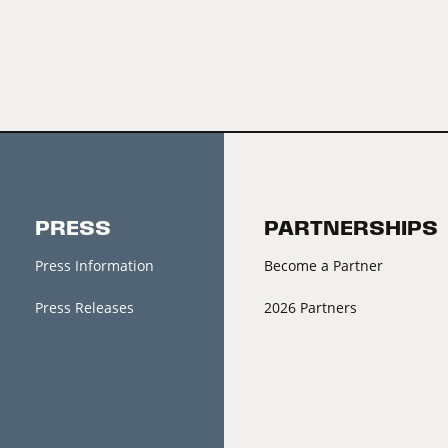
PRESS
PARTNERSHIPS
Press Information
Become a Partner
Press Releases
2026 Partners