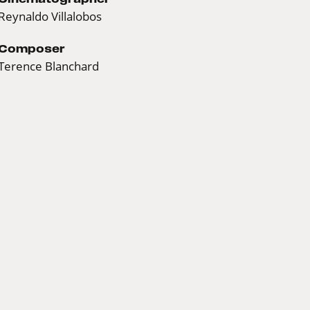
Reynaldo Villalobos
Composer
Terence Blanchard