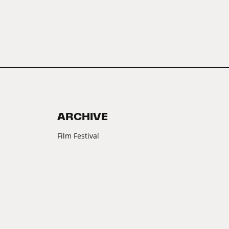
ARCHIVE
Film Festival