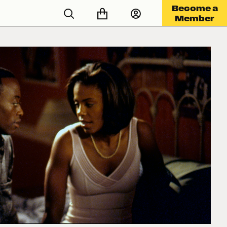
Become a
Member