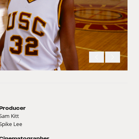
Producer
Sam Kitt
Spike Lee
Cinematographer