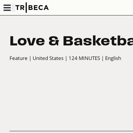
Love & Basketba
Feature
| United States
| 124 MINUTES
| English