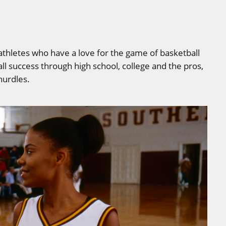
 athletes who have a love for the game of basketball
l success through high school, college and the pros,
hurdles.