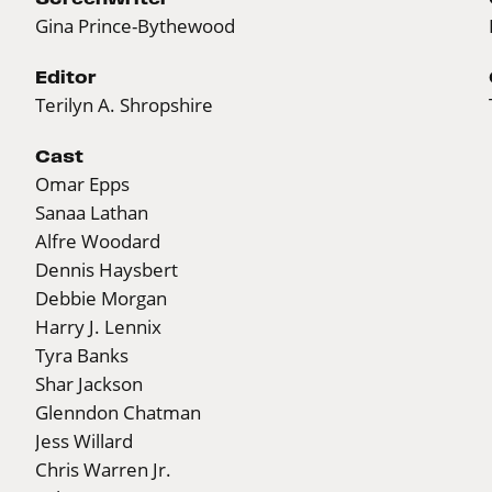
Gina Prince-Bythewood
Editor
Terilyn A. Shropshire
Cast
Omar Epps
Sanaa Lathan
Alfre Woodard
Dennis Haysbert
Debbie Morgan
Harry J. Lennix
Tyra Banks
Shar Jackson
Glenndon Chatman
Jess Willard
Chris Warren Jr.