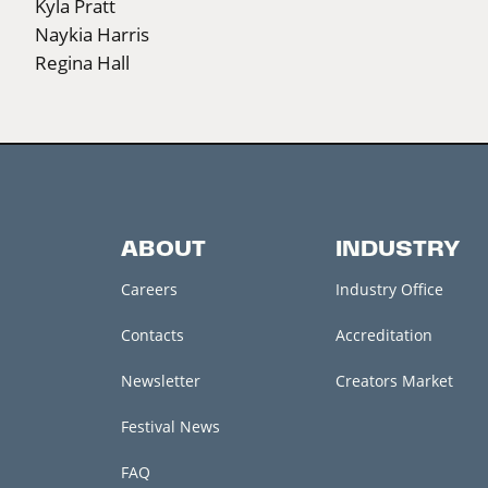
Kyla Pratt
Naykia Harris
Regina Hall
ABOUT
INDUSTRY
Careers
Industry Office
Contacts
Accreditation
Newsletter
Creators Market
Festival News
FAQ