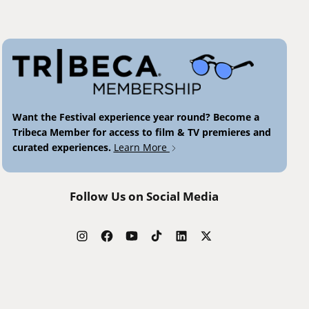
Want the Festival experience year round? Become a
Tribeca Member for access to film & TV premieres and
curated experiences.
Learn More
Follow Us on Social Media