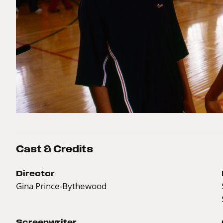
Cast & Credits
Director
Gina Prince-Bythewood
Screenwriter