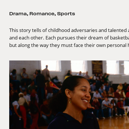
Drama
,
Romance
,
Sports
This story tells of childhood adversaries and talented
and each other. Each pursues their dream of basketbal
but along the way they must face their own personal 