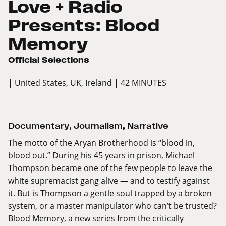
Love + Radio
Presents: Blood
Memory
Official Selections
| United States, UK, Ireland
| 42 MINUTES
Documentary
,
Journalism
,
Narrative
The motto of the Aryan Brotherhood is “blood in,
blood out.” During his 45 years in prison, Michael
Thompson became one of the few people to leave the
white supremacist gang alive — and to testify against
it. But is Thompson a gentle soul trapped by a broken
system, or a master manipulator who can’t be trusted?
Blood Memory, a new series from the critically