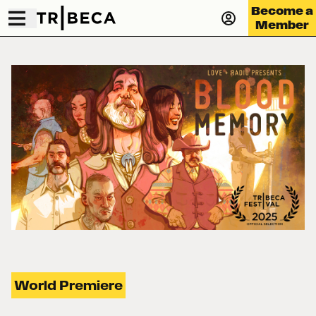
Become a
Member
World Premiere