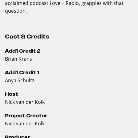
acclaimed podcast Love + Radio, grapples with that
question.
Cast & Credits
Add'l Credit 2
Brian Krans
Add'l Credit 1
Anya Schultz
Host
Nick van der Kolk
Project Creator
Nick van der Kolk
Producer