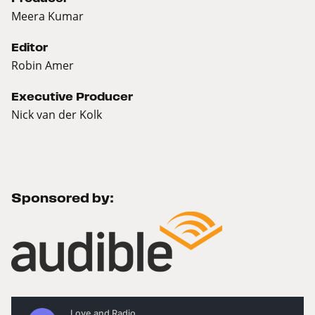
Meera Kumar
Editor
Robin Amer
Executive Producer
Nick van der Kolk
Sponsored by: