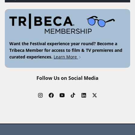
Want the Festival experience year round? Become a
Tribeca Member for access to film & TV premieres and
curated experiences.
Learn More
Follow Us on Social Media