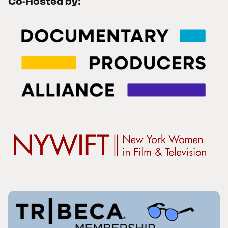
Co-Hosted by: