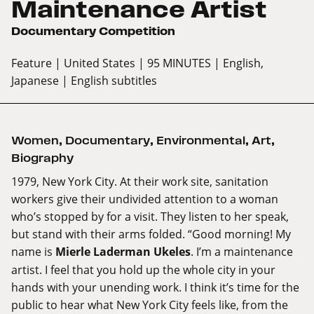
Maintenance Artist
Documentary Competition
Feature
| United States
| 95 MINUTES
| English,
Japanese
| English subtitles
Women
,
Documentary
,
Environmental
,
Art
,
Biography
1979, New York City. At their work site, sanitation
workers give their undivided attention to a woman
who’s stopped by for a visit. They listen to her speak,
but stand with their arms folded. “Good morning! My
name is
Mierle Laderman Ukeles
. I’m a maintenance
artist. I feel that you hold up the whole city in your
hands with your unending work. I think it’s time for the
public to hear what New York City feels like, from the