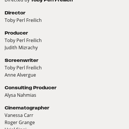
Director
Toby Perl Freilich
Producer
Toby Perl Freilich
Judith Mizrachy
Screenwriter
Toby Perl Freilich
Anne Alvergue
Consulting Producer
Alysa Nahmias
Cinematographer
Vanessa Carr
Roger Grange