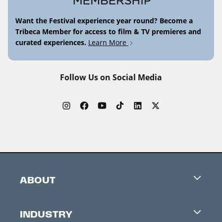
Want the Festival experience year round? Become a
Tribeca Member for access to film & TV premieres and
curated experiences.
Learn More
Follow Us on Social Media
ABOUT
Careers
INDUSTRY
Contacts