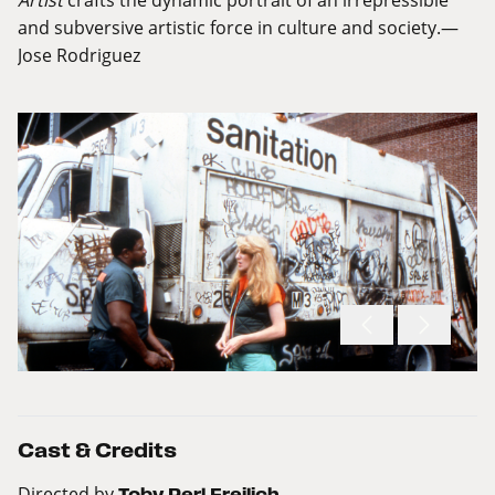
and subversive artistic force in culture and society.—
Jose Rodriguez
Cast & Credits
Directed by
Toby Perl Freilich