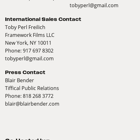
tobyperl@gmail.com
International Sales Contact
Toby Perl Freilich
Framework Films LLC
New York, NY 10011
Phone: 917 697 8302
tobyperl@gmail.com
Press Contact
Blair Bender
Tiffical Public Relations
Phone: 818 268 3772
blair@blairbender.com