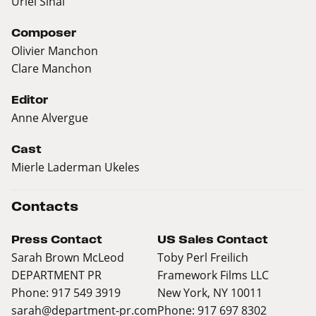
Uriel Sinai
Composer
Olivier Manchon
Clare Manchon
Editor
Anne Alvergue
Cast
Mierle Laderman Ukeles
Contacts
Press Contact
US Sales Contact
Sarah Brown McLeod
Toby Perl Freilich
DEPARTMENT PR
Framework Films LLC
Phone: 917 549 3919
New York, NY 10011
sarah@department-pr.com
Phone: 917 697 8302