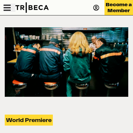
Become a
Member
World Premiere