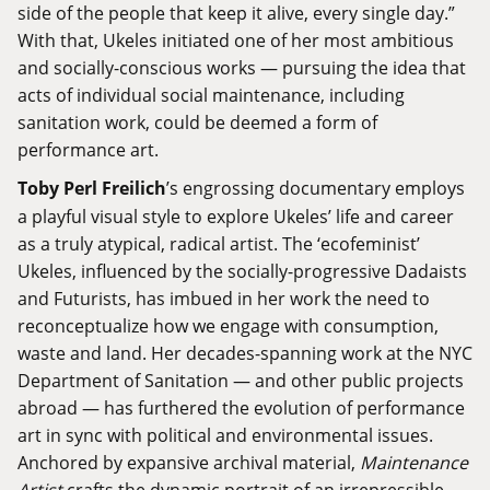
side of the people that keep it alive, every single day.”
With that, Ukeles initiated one of her most ambitious
and socially-conscious works — pursuing the idea that
acts of individual social maintenance, including
sanitation work, could be deemed a form of
performance art.
Toby Perl Freilich
’s engrossing documentary employs
a playful visual style to explore Ukeles’ life and career
as a truly atypical, radical artist. The ‘ecofeminist’
Ukeles, influenced by the socially-progressive Dadaists
and Futurists, has imbued in her work the need to
reconceptualize how we engage with consumption,
waste and land. Her decades-spanning work at the NYC
Department of Sanitation — and other public projects
abroad — has furthered the evolution of performance
art in sync with political and environmental issues.
Anchored by expansive archival material,
Maintenance
Artist
crafts the dynamic portrait of an irrepressible