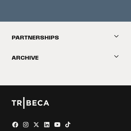
Festival News
Press Information
Creators Market
FAQ
Press Releases
Festival Accessibility
About Tribeca
PARTNERSHIPS
Become a Partner
ARCHIVE
2026 Partners
Film Festival