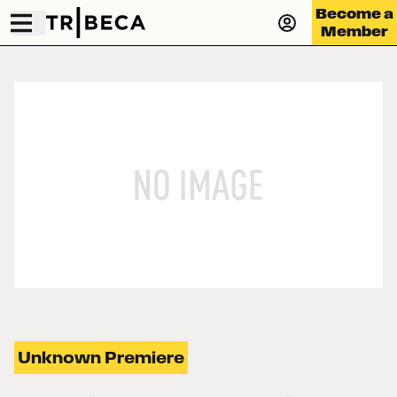
Become a
Member
Unknown Premiere